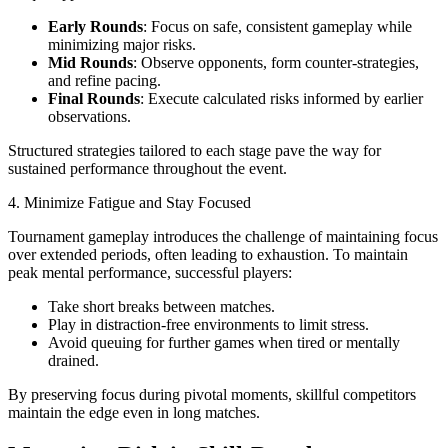
Early Rounds
: Focus on safe, consistent gameplay while
minimizing major risks.
Mid Rounds
: Observe opponents, form counter-strategies,
and refine pacing.
Final Rounds
: Execute calculated risks informed by earlier
observations.
Structured strategies tailored to each stage pave the way for
sustained performance throughout the event.
4. Minimize Fatigue and Stay Focused
Tournament gameplay introduces the challenge of maintaining focus
over extended periods, often leading to exhaustion. To maintain
peak mental performance, successful players:
Take short breaks between matches.
Play in distraction-free environments to limit stress.
Avoid queuing for further games when tired or mentally
drained.
By preserving focus during pivotal moments, skillful competitors
maintain the edge even in long matches.