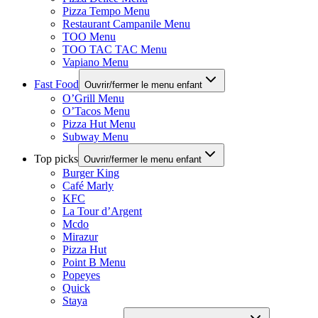
Pizza Tempo Menu
Restaurant Campanile Menu
TOO Menu
TOO TAC TAC Menu
Vapiano Menu
Fast Food
Ouvrir/fermer le menu enfant
O’Grill Menu
O’Tacos Menu
Pizza Hut Menu
Subway Menu
Top picks
Ouvrir/fermer le menu enfant
Burger King
Café Marly
KFC
La Tour d’Argent
Mcdo
Mirazur
Pizza Hut
Point B Menu
Popeyes
Quick
Staya