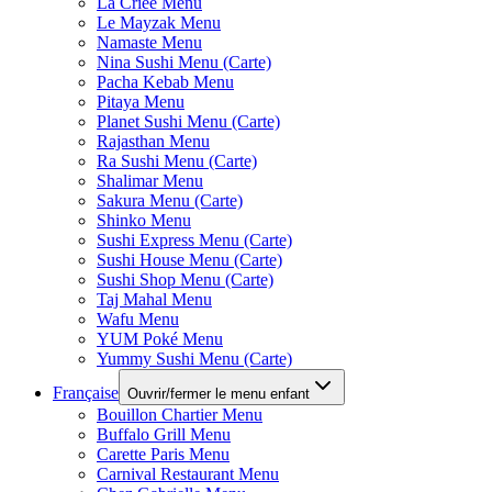
La Criee Menu
Le Mayzak Menu
Namaste Menu
Nina Sushi Menu (Carte)
Pacha Kebab Menu
Pitaya Menu
Planet Sushi Menu (Carte)
Rajasthan Menu
Ra Sushi Menu (Carte)
Shalimar Menu
Sakura Menu (Carte)
Shinko Menu
Sushi Express Menu (Carte)
Sushi House Menu (Carte)
Sushi Shop Menu (Carte)
Taj Mahal Menu
Wafu Menu
YUM Poké Menu
Yummy Sushi Menu (Carte)
Française
Ouvrir/fermer le menu enfant
Bouillon Chartier Menu
Buffalo Grill Menu
Carette Paris Menu
Carnival Restaurant Menu