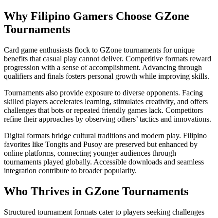
Why Filipino Gamers Choose GZone
Tournaments
Card game enthusiasts flock to GZone tournaments for unique
benefits that casual play cannot deliver. Competitive formats reward
progression with a sense of accomplishment. Advancing through
qualifiers and finals fosters personal growth while improving skills.
Tournaments also provide exposure to diverse opponents. Facing
skilled players accelerates learning, stimulates creativity, and offers
challenges that bots or repeated friendly games lack. Competitors
refine their approaches by observing others’ tactics and innovations.
Digital formats bridge cultural traditions and modern play. Filipino
favorites like Tongits and Pusoy are preserved but enhanced by
online platforms, connecting younger audiences through
tournaments played globally. Accessible downloads and seamless
integration contribute to broader popularity.
Who Thrives in GZone Tournaments
Structured tournament formats cater to players seeking challenges