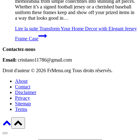
memorabilia from simple collectibles into stunning art pieces.
Whether it’s a signed football jersey or a cherished baseball
uniform these frames keep and show off your prized items in
a way that looks good in…
Lire la suite
Transform Your Home Decor with Elegant Jersey
Frame Case
Contactez-nous
Email:
cristiano11786@gmail.com
Droit d'auteur © 2026 FrMenu.org Tous droits réservés.
About
Contact
Disclaimer
Privacy
Sitemap
Terms