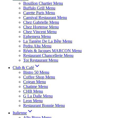
Bouillon Chartier Menu
Buffalo Grill Menu
Carette Paris Menu
Carnival Restaurant Menu
Chez Gabrielle Menu
Chez Hortense Menu
Chez Vincent Menu
Ephemera Menu
La Tanière De La Bête Menu
Pedra Alta Menu
Régis & Jacques MARCON Menu
Restaurant Chancellerie Menu
Toi Restaurant Menu
Club & Café
Bistro 50 Menu
Coffee Shop Menu
Cojean Menu
Chatime Menu
CHB Menu
G La Dalle Menu
Leon Menu
Restaurant Bonnie Menu
Italienne
Allo Pizza Menu