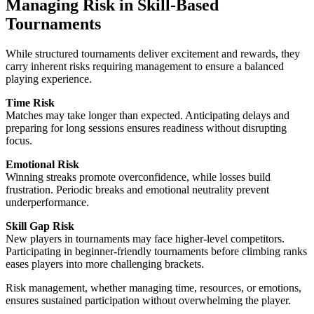
Managing Risk in Skill-Based
Tournaments
While structured tournaments deliver excitement and rewards, they
carry inherent risks requiring management to ensure a balanced
playing experience.
Time Risk
Matches may take longer than expected. Anticipating delays and
preparing for long sessions ensures readiness without disrupting
focus.
Emotional Risk
Winning streaks promote overconfidence, while losses build
frustration. Periodic breaks and emotional neutrality prevent
underperformance.
Skill Gap Risk
New players in tournaments may face higher-level competitors.
Participating in beginner-friendly tournaments before climbing ranks
eases players into more challenging brackets.
Risk management, whether managing time, resources, or emotions,
ensures sustained participation without overwhelming the player.