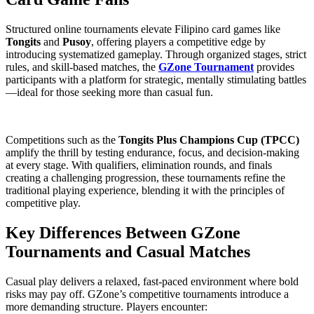
Structured online tournaments elevate Filipino card games like
Tongits
and
Pusoy
, offering players a competitive edge by
introducing systematized gameplay. Through organized stages, strict
rules, and skill-based matches, the
GZone Tournament
provides
participants with a platform for strategic, mentally stimulating battles
—ideal for those seeking more than casual fun.
Competitions such as the
Tongits Plus Champions Cup (TPCC)
amplify the thrill by testing endurance, focus, and decision-making
at every stage. With qualifiers, elimination rounds, and finals
creating a challenging progression, these tournaments refine the
traditional playing experience, blending it with the principles of
competitive play.
Key Differences Between GZone
Tournaments and Casual Matches
Casual play delivers a relaxed, fast-paced environment where bold
risks may pay off. GZone’s competitive tournaments introduce a
more demanding structure. Players encounter: