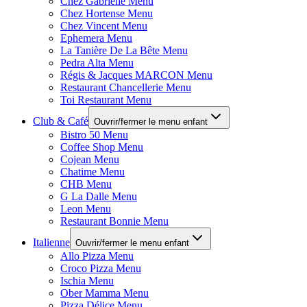
Chez Gabrielle Menu
Chez Hortense Menu
Chez Vincent Menu
Ephemera Menu
La Tanière De La Bête Menu
Pedra Alta Menu
Régis & Jacques MARCON Menu
Restaurant Chancellerie Menu
Toi Restaurant Menu
Club & Café
Ouvrir/fermer le menu enfant
Bistro 50 Menu
Coffee Shop Menu
Cojean Menu
Chatime Menu
CHB Menu
G La Dalle Menu
Leon Menu
Restaurant Bonnie Menu
Italienne
Ouvrir/fermer le menu enfant
Allo Pizza Menu
Croco Pizza Menu
Ischia Menu
Ober Mamma Menu
Pizza Délice Menu