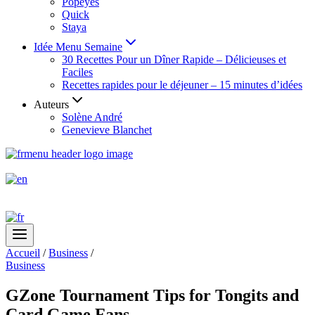
Popeyes
Quick
Staya
Idée Menu Semaine
30 Recettes Pour un Dîner Rapide – Délicieuses et
Faciles
Recettes rapides pour le déjeuner – 15 minutes d’idées
Auteurs
Solène André
Genevieve Blanchet
Accueil
/
Business
/
Business
GZone Tournament Tips for Tongits and
Card Game Fans