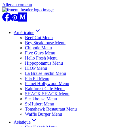
Aller au contenu
Américaine
Beef Cut Menu
Bey Steakhouse Menu
Chipotle Menu
Five Guys Menu
Hello Fresh Menu
Hippopotamus Menu
IHOP Menu
La Braise Seclin Menu
Pita Pit Menu
Planet Hollywood Menu
Rainforest Cafe Menu
SHACK SHACK Menu
Steakhouse Menu
St-Hubert Menu
Tomahawk Restaurant Menu
Waffle Burger Menu
Asiatique