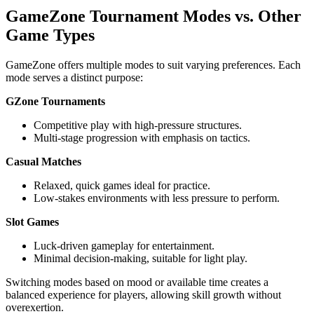
GameZone Tournament Modes vs. Other
Game Types
GameZone offers multiple modes to suit varying preferences. Each
mode serves a distinct purpose:
GZone Tournaments
Competitive play with high-pressure structures.
Multi-stage progression with emphasis on tactics.
Casual Matches
Relaxed, quick games ideal for practice.
Low-stakes environments with less pressure to perform.
Slot Games
Luck-driven gameplay for entertainment.
Minimal decision-making, suitable for light play.
Switching modes based on mood or available time creates a
balanced experience for players, allowing skill growth without
overexertion.