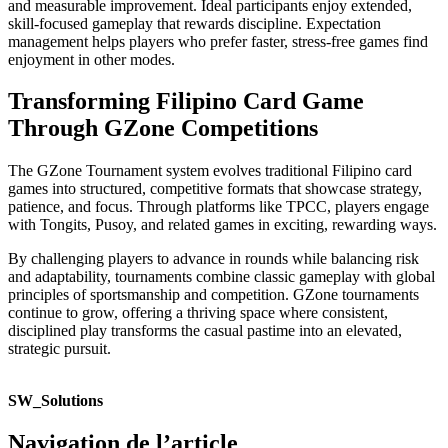
and measurable improvement. Ideal participants enjoy extended,
skill-focused gameplay that rewards discipline. Expectation
management helps players who prefer faster, stress-free games find
enjoyment in other modes.
Transforming Filipino Card Game
Through GZone Competitions
The GZone Tournament system evolves traditional Filipino card
games into structured, competitive formats that showcase strategy,
patience, and focus. Through platforms like TPCC, players engage
with Tongits, Pusoy, and related games in exciting, rewarding ways.
By challenging players to advance in rounds while balancing risk
and adaptability, tournaments combine classic gameplay with global
principles of sportsmanship and competition. GZone tournaments
continue to grow, offering a thriving space where consistent,
disciplined play transforms the casual pastime into an elevated,
strategic pursuit.
SW_Solutions
Navigation de l’article