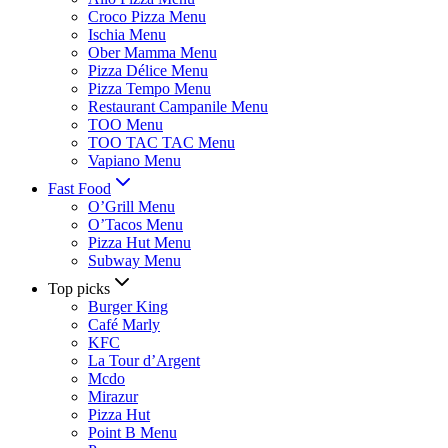
Croco Pizza Menu
Ischia Menu
Ober Mamma Menu
Pizza Délice Menu
Pizza Tempo Menu
Restaurant Campanile Menu
TOO Menu
TOO TAC TAC Menu
Vapiano Menu
Fast Food
O’Grill Menu
O’Tacos Menu
Pizza Hut Menu
Subway Menu
Top picks
Burger King
Café Marly
KFC
La Tour d’Argent
Mcdo
Mirazur
Pizza Hut
Point B Menu