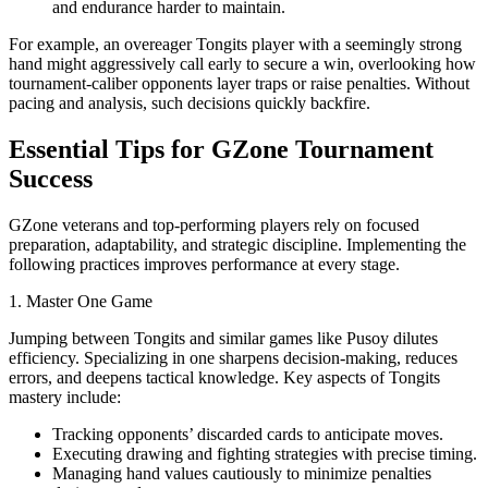
and endurance harder to maintain.
For example, an overeager Tongits player with a seemingly strong
hand might aggressively call early to secure a win, overlooking how
tournament-caliber opponents layer traps or raise penalties. Without
pacing and analysis, such decisions quickly backfire.
Essential Tips for GZone Tournament
Success
GZone veterans and top-performing players rely on focused
preparation, adaptability, and strategic discipline. Implementing the
following practices improves performance at every stage.
1. Master One Game
Jumping between Tongits and similar games like Pusoy dilutes
efficiency. Specializing in one sharpens decision-making, reduces
errors, and deepens tactical knowledge. Key aspects of Tongits
mastery include:
Tracking opponents’ discarded cards to anticipate moves.
Executing drawing and fighting strategies with precise timing.
Managing hand values cautiously to minimize penalties