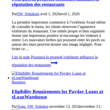
réputation des restaurants
Par
SW_Solutions
avril 1, 2026
avril 1, 2026
La première impression commence à l’extérieur Avant même
de consulter le menu, les clients observent l’apparence
extérieure du restaurant. Une entrée propre et bien organisée
donne une impression positive et encourage les visiteurs à
entrer. Les mauvaises herbes qui poussent entre les pavés ou
autour des murs peuvent donner une image négligée. Pour
éviter ce…
Lire la suite
Pourquoi la propreté extérieure influence la
réputation des restaurants
Business
Eligibility Requirements for Payday Loans at
eLoanWarehouse
Par
Team_SW_Solution
novembre 13, 2024
novembre 13,