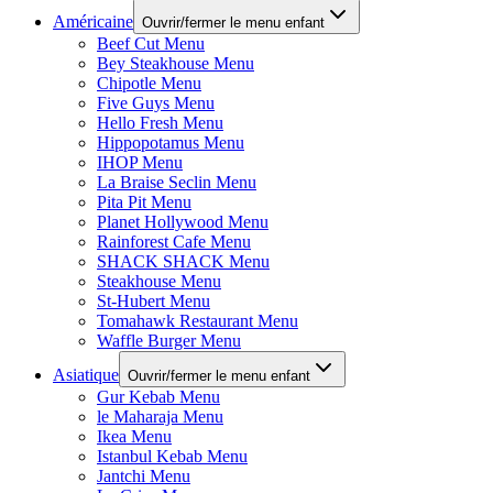
Américaine
Ouvrir/fermer le menu enfant
Beef Cut Menu
Bey Steakhouse Menu
Chipotle Menu
Five Guys Menu
Hello Fresh Menu
Hippopotamus Menu
IHOP Menu
La Braise Seclin Menu
Pita Pit Menu
Planet Hollywood Menu
Rainforest Cafe Menu
SHACK SHACK Menu
Steakhouse Menu
St-Hubert Menu
Tomahawk Restaurant Menu
Waffle Burger Menu
Asiatique
Ouvrir/fermer le menu enfant
Gur Kebab Menu
le Maharaja Menu
Ikea Menu
Istanbul Kebab Menu
Jantchi Menu