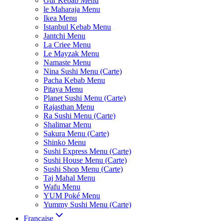
Gur Kebab Menu
le Maharaja Menu
Ikea Menu
Istanbul Kebab Menu
Jantchi Menu
La Criee Menu
Le Mayzak Menu
Namaste Menu
Nina Sushi Menu (Carte)
Pacha Kebab Menu
Pitaya Menu
Planet Sushi Menu (Carte)
Rajasthan Menu
Ra Sushi Menu (Carte)
Shalimar Menu
Sakura Menu (Carte)
Shinko Menu
Sushi Express Menu (Carte)
Sushi House Menu (Carte)
Sushi Shop Menu (Carte)
Taj Mahal Menu
Wafu Menu
YUM Poké Menu
Yummy Sushi Menu (Carte)
Française