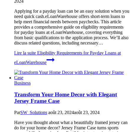
2024
Applying for a payday loan can be an easy solution when you
need quick cash.eLoanWarehouse offers short-term loans to
help meet financial needs between paychecks. This article
provides a comprehensive guide on eligibility requirements
for payday loans at eLoanWarehouse, covering everything
from basic qualifications to the application process. We’ll also
discuss related questions, including necessary…
Lire la suite
Eligibility Requirements for Payday Loans at
eLoanWarehouse
Business
Transform Your Home Decor with Elegant
Jersey Frame Case
Par
SW_Solutions
août 23, 2024
août 23, 2024
Have you thought about what a beautifully framed jersey can
do for your home decor? Jersey Frame Case turns sports