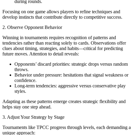
during rounds.
Focusing on one game allows players to refine techniques and
develop instincts that contribute directly to competitive success.
2. Observe Opponent Behavior
Winning in tournaments requires recognition of patterns and
tendencies rather than reacting solely to cards. Observations offer
clues about timing, strategies, and habits—critical for predicting
future moves. Attention to detail reveals:
Opponents’ discard priorities: strategic drops versus random
throws.
Behavior under pressure: hesitations that signal weakness or
confidence.
Long-term tendencies: aggressive versus conservative play
styles.
Adapting as these patterns emerge creates strategic flexibility and
helps stay one step ahead.
3. Adjust Your Strategy by Stage
Tournaments like TPCC progress through levels, each demanding a
unique approach: