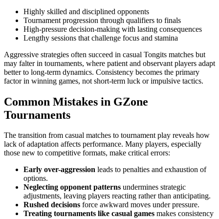
Highly skilled and disciplined opponents
Tournament progression through qualifiers to finals
High-pressure decision-making with lasting consequences
Lengthy sessions that challenge focus and stamina
Aggressive strategies often succeed in casual Tongits matches but
may falter in tournaments, where patient and observant players adapt
better to long-term dynamics. Consistency becomes the primary
factor in winning games, not short-term luck or impulsive tactics.
Common Mistakes in GZone
Tournaments
The transition from casual matches to tournament play reveals how
lack of adaptation affects performance. Many players, especially
those new to competitive formats, make critical errors:
Early over-aggression
leads to penalties and exhaustion of
options.
Neglecting opponent patterns
undermines strategic
adjustments, leaving players reacting rather than anticipating.
Rushed decisions
force awkward moves under pressure.
Treating tournaments like casual games
makes consistency