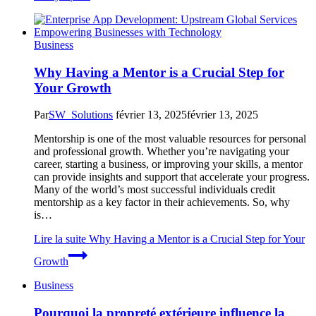
Business
Why Having a Mentor is a Crucial Step for
Your Growth
Par
SW_Solutions
février 13, 2025
février 13, 2025
Mentorship is one of the most valuable resources for personal
and professional growth. Whether you’re navigating your
career, starting a business, or improving your skills, a mentor
can provide insights and support that accelerate your progress.
Many of the world’s most successful individuals credit
mentorship as a key factor in their achievements. So, why
is…
Lire la suite
Why Having a Mentor is a Crucial Step for Your
Growth
Business
Pourquoi la propreté extérieure influence la