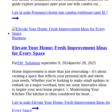
guide explore pourquoi opter pour une telle caméra est…
Lire la suite
Pourquoi choisir une caméra extérieure sans fil ?
Business
Elevate Your Home: Fresh Improvement Ideas
for Every Space
Par
SW_Solutions
septembre 9, 2024
janvier 28, 2025
Home improvement is more than just renovating—it’s about
creating a space that reflects your personal style and meets
your needs. Whether you’re looking to make small updates or
embark on a major overhaul, here are some innovative ideas
to inspire your next home project: 1. Modernizing Your
Kitchen The kitchen is often considered the heart…
Lire la suite
Elevate Your Home: Fresh Improvement Ideas for
Every Space