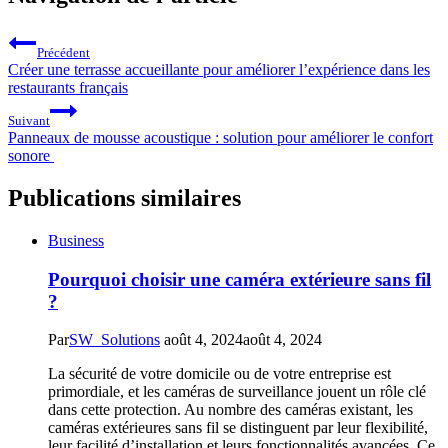
Précédent
Créer une terrasse accueillante pour améliorer l’expérience dans les
restaurants français
Suivant
Panneaux de mousse acoustique : solution pour améliorer le confort
sonore
Publications similaires
Business
Pourquoi choisir une caméra extérieure sans fil
?
Par
SW_Solutions
août 4, 2024
août 4, 2024
La sécurité de votre domicile ou de votre entreprise est
primordiale, et les caméras de surveillance jouent un rôle clé
dans cette protection. Au nombre des caméras existant, les
caméras extérieures sans fil se distinguent par leur flexibilité,
leur facilité d’installation et leurs fonctionnalités avancées. Ce