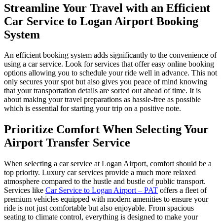
Streamline Your Travel with an Efficient
Car Service to Logan Airport Booking
System
An efficient booking system adds significantly to the convenience of
using a car service. Look for services that offer easy online booking
options allowing you to schedule your ride well in advance. This not
only secures your spot but also gives you peace of mind knowing
that your transportation details are sorted out ahead of time. It is
about making your travel preparations as hassle-free as possible
which is essential for starting your trip on a positive note.
Prioritize Comfort When Selecting Your
Airport Transfer Service
When selecting a car service at Logan Airport, comfort should be a
top priority. Luxury car services provide a much more relaxed
atmosphere compared to the hustle and bustle of public transport.
Services like
Car Service to Logan Airport – PAT
offers a fleet of
premium vehicles equipped with modern amenities to ensure your
ride is not just comfortable but also enjoyable. From spacious
seating to climate control, everything is designed to make your