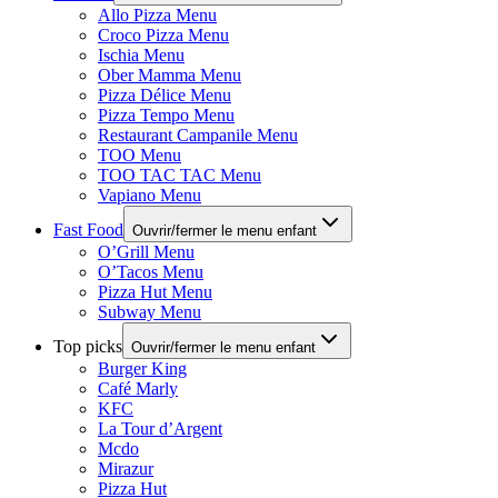
Allo Pizza Menu
Croco Pizza Menu
Ischia Menu
Ober Mamma Menu
Pizza Délice Menu
Pizza Tempo Menu
Restaurant Campanile Menu
TOO Menu
TOO TAC TAC Menu
Vapiano Menu
Fast Food
Ouvrir/fermer le menu enfant
O’Grill Menu
O’Tacos Menu
Pizza Hut Menu
Subway Menu
Top picks
Ouvrir/fermer le menu enfant
Burger King
Café Marly
KFC
La Tour d’Argent
Mcdo
Mirazur
Pizza Hut