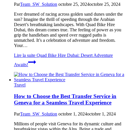
Par
Team_SW_Solution
octobre 25, 2024
octobre 25, 2024
Ever dreamed of racing across golden sand dunes under the
sun? Imagine the thrill of speeding through the Arabian
Desert’s breathtaking landscapes. With Quad Bike Hire
Dubai, this dream comes true. The feeling of power as you
grip the handlebars and speed over rugged paths is
unmatched. It’s a celebration of adventure and freedom.
Your…
Lire la suite
Quad Bike Hire Dubai: Desert Adventure
Awaits!
Travel
How to Choose the Best Transfer Service in
Geneva for a Seamless Travel Experience
Par
Team_SW_Solution
octobre 1, 2024
octobre 1, 2024
Millions of people visit Geneva for its dynamic culture and
breathtaking vistas within the Alps. Being a trade and