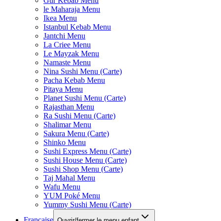
Gur Kebab Menu
le Maharaja Menu
Ikea Menu
Istanbul Kebab Menu
Jantchi Menu
La Criee Menu
Le Mayzak Menu
Namaste Menu
Nina Sushi Menu (Carte)
Pacha Kebab Menu
Pitaya Menu
Planet Sushi Menu (Carte)
Rajasthan Menu
Ra Sushi Menu (Carte)
Shalimar Menu
Sakura Menu (Carte)
Shinko Menu
Sushi Express Menu (Carte)
Sushi House Menu (Carte)
Sushi Shop Menu (Carte)
Taj Mahal Menu
Wafu Menu
YUM Poké Menu
Yummy Sushi Menu (Carte)
Française
Ouvrir/fermer le menu enfant