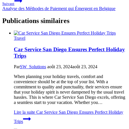
Suivant
Analyse des Méthodes de Paiement qui Émergent en Belgique
Publications similaires
Travel
Car Service San Diego Ensures Perfect Holiday
Trips
Par
SW_Solutions
août 23, 2024
août 23, 2024
When planning your holiday travels, comfort and
convenience should be at the top of your list. With a
commitment to quality and punctuality, their services ensure
that your holiday spirit is never dampened by the usual travel
hassles. This is where Car Service San Diego excels, offering
a seamless start to your vacation. Whether you…
Lire la suite
Car Service San Diego Ensures Perfect Holiday
Trips