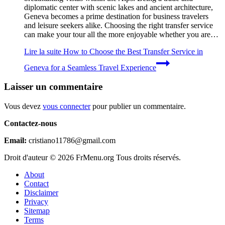
diplomatic center with scenic lakes and ancient architecture,
Geneva becomes a prime destination for business travelers
and leisure seekers alike. Choosing the right transfer service
can make your tour all the more enjoyable whether you are…
Lire la suite
How to Choose the Best Transfer Service in
Geneva for a Seamless Travel Experience
Laisser un commentaire
Vous devez
vous connecter
pour publier un commentaire.
Contactez-nous
Email:
cristiano11786@gmail.com
Droit d'auteur © 2026 FrMenu.org Tous droits réservés.
About
Contact
Disclaimer
Privacy
Sitemap
Terms