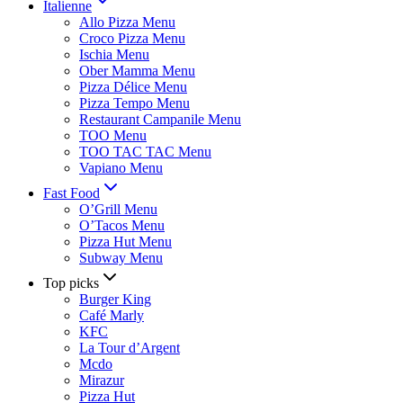
Italienne
Allo Pizza Menu
Croco Pizza Menu
Ischia Menu
Ober Mamma Menu
Pizza Délice Menu
Pizza Tempo Menu
Restaurant Campanile Menu
TOO Menu
TOO TAC TAC Menu
Vapiano Menu
Fast Food
O’Grill Menu
O’Tacos Menu
Pizza Hut Menu
Subway Menu
Top picks
Burger King
Café Marly
KFC
La Tour d’Argent
Mcdo
Mirazur
Pizza Hut