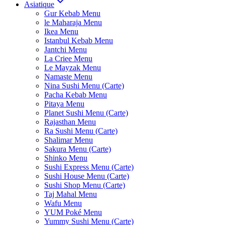
Asiatique
Gur Kebab Menu
le Maharaja Menu
Ikea Menu
Istanbul Kebab Menu
Jantchi Menu
La Criee Menu
Le Mayzak Menu
Namaste Menu
Nina Sushi Menu (Carte)
Pacha Kebab Menu
Pitaya Menu
Planet Sushi Menu (Carte)
Rajasthan Menu
Ra Sushi Menu (Carte)
Shalimar Menu
Sakura Menu (Carte)
Shinko Menu
Sushi Express Menu (Carte)
Sushi House Menu (Carte)
Sushi Shop Menu (Carte)
Taj Mahal Menu
Wafu Menu
YUM Poké Menu
Yummy Sushi Menu (Carte)