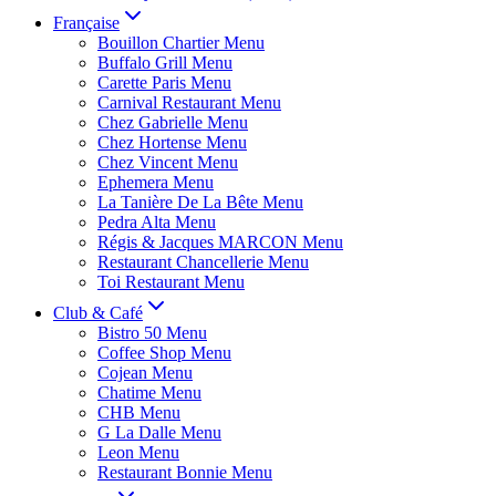
Française
Bouillon Chartier Menu
Buffalo Grill Menu
Carette Paris Menu
Carnival Restaurant Menu
Chez Gabrielle Menu
Chez Hortense Menu
Chez Vincent Menu
Ephemera Menu
La Tanière De La Bête Menu
Pedra Alta Menu
Régis & Jacques MARCON Menu
Restaurant Chancellerie Menu
Toi Restaurant Menu
Club & Café
Bistro 50 Menu
Coffee Shop Menu
Cojean Menu
Chatime Menu
CHB Menu
G La Dalle Menu
Leon Menu
Restaurant Bonnie Menu