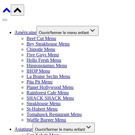
Américaine
Ouvrir/fermer le menu enfant
Beef Cut Menu
Bey Steakhouse Menu
Chipotle Menu
Five Guys Menu
Hello Fresh Menu
Hippopotamus Menu
IHOP Menu
La Braise Seclin Menu
Pita Pit Menu
Planet Hollywood Menu
Rainforest Cafe Menu
SHACK SHACK Menu
Steakhouse Menu
St-Hubert Menu
Tomahawk Restaurant Menu
Waffle Burger Menu
Asiatique
Ouvrir/fermer le menu enfant