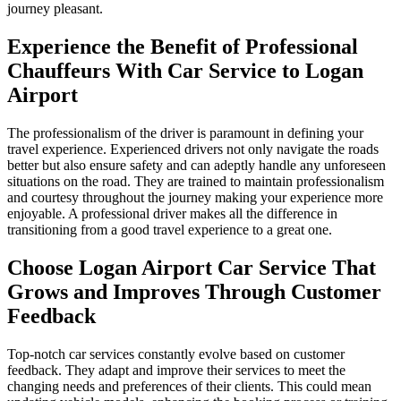
journey pleasant.
Experience the Benefit of Professional
Chauffeurs With Car Service to Logan
Airport
The professionalism of the driver is paramount in defining your
travel experience. Experienced drivers not only navigate the roads
better but also ensure safety and can adeptly handle any unforeseen
situations on the road. They are trained to maintain professionalism
and courtesy throughout the journey making your experience more
enjoyable. A professional driver makes all the difference in
transitioning from a good travel experience to a great one.
Choose Logan Airport Car Service That
Grows and Improves Through Customer
Feedback
Top-notch car services constantly evolve based on customer
feedback. They adapt and improve their services to meet the
changing needs and preferences of their clients. This could mean