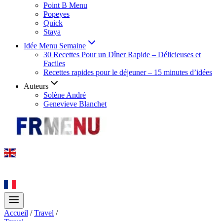
Point B Menu
Popeyes
Quick
Staya
Idée Menu Semaine
30 Recettes Pour un Dîner Rapide – Délicieuses et
Faciles
Recettes rapides pour le déjeuner – 15 minutes d’idées
Auteurs
Solène André
Genevieve Blanchet
Accueil
/
Travel
/