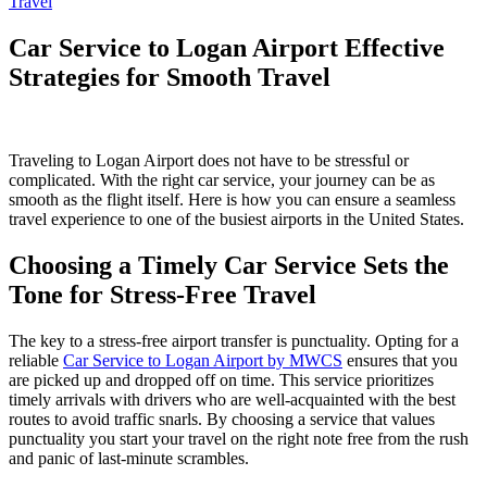
Travel
Car Service to Logan Airport Effective
Strategies for Smooth Travel
Traveling to Logan Airport does not have to be stressful or
complicated. With the right car service, your journey can be as
smooth as the flight itself. Here is how you can ensure a seamless
travel experience to one of the busiest airports in the United States.
Choosing a Timely Car Service Sets the
Tone for Stress-Free Travel
The key to a stress-free airport transfer is punctuality. Opting for a
reliable
Car Service to Logan Airport by MWCS
ensures that you
are picked up and dropped off on time. This service prioritizes
timely arrivals with drivers who are well-acquainted with the best
routes to avoid traffic snarls. By choosing a service that values
punctuality you start your travel on the right note free from the rush
and panic of last-minute scrambles.