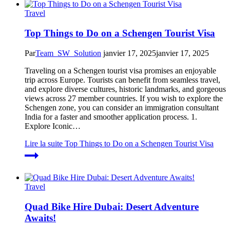
Travel
Top Things to Do on a Schengen Tourist Visa
Par
Team_SW_Solution
janvier 17, 2025
janvier 17, 2025
Traveling on a Schengen tourist visa promises an enjoyable
trip across Europe. Tourists can benefit from seamless travel,
and explore diverse cultures, historic landmarks, and gorgeous
views across 27 member countries. If you wish to explore the
Schengen zone, you can consider an immigration consultant
India for a faster and smoother application process. 1.
Explore Iconic…
Lire la suite
Top Things to Do on a Schengen Tourist Visa
Travel
Quad Bike Hire Dubai: Desert Adventure
Awaits!