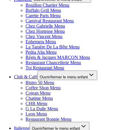
Bouillon Chartier Menu
Buffalo Grill Menu
Carette Paris Menu
Carnival Restaurant Menu
Chez Gabrielle Menu
Chez Hortense Menu
Chez Vincent Menu
Ephemera Menu
La Tanière De La Bête Menu
Pedra Alta Menu
Régis & Jacques MARCON Menu
Restaurant Chancellerie Menu
Toi Restaurant Menu
Club & Café
Ouvrir/fermer le menu enfant
Bistro 50 Menu
Coffee Shop Menu
Cojean Menu
Chatime Menu
CHB Menu
G La Dalle Menu
Leon Menu
Restaurant Bonnie Menu
Italienne
Ouvrir/fermer le menu enfant