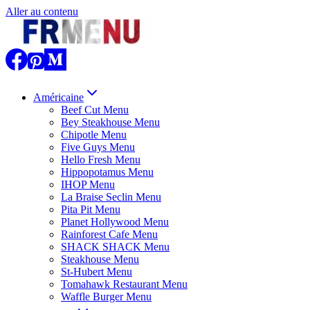
Aller au contenu
Américaine
Beef Cut Menu
Bey Steakhouse Menu
Chipotle Menu
Five Guys Menu
Hello Fresh Menu
Hippopotamus Menu
IHOP Menu
La Braise Seclin Menu
Pita Pit Menu
Planet Hollywood Menu
Rainforest Cafe Menu
SHACK SHACK Menu
Steakhouse Menu
St-Hubert Menu
Tomahawk Restaurant Menu
Waffle Burger Menu