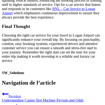
updating vehicle models, enhancing the booking process or training
staff to higher standards of service. Opt for a car service that listens
and responds to its customers like
BNL – Car Service to Logan
Airport
which emphasizes continuous improvement to ensure they
always provide the best experience.
Final Thought
Choosing the right car service for your travel to Logan Airport can
significantly enhance your overall trip. By focusing on punctuality,
comfort, easy booking systems, experienced drivers and attentive
customer service you can ensure a smooth and stress-free start to
your journey. Remember the right start can set the tone for your
entire trip making it worth investing in a reliable and luxury car
service.
SW_Solutions
Navigation de l’article
Précédent
Understanding Casino Slot Machine Payouts and Odds