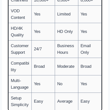
Channels
10,000+
6,000+
8,000+
VOD
Yes
Limited
Yes
Content
HD/4K
Yes
HD Only
Yes
Quality
Customer
Business
Email
24/7
Support
Hours
Only
Compatibi
Broad
Moderate
Broad
lity
Multi-
Yes
No
Yes
Language
Setup
Easy
Average
Easy
Simplicity