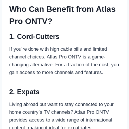
Who Can Benefit from Atlas
Pro ONTV?
1. Cord-Cutters
If you’re done with high cable bills and limited
channel choices, Atlas Pro ONTV is a game-
changing alternative. For a fraction of the cost, you
gain access to more channels and features.
2. Expats
Living abroad but want to stay connected to your
home country’s TV channels? Atlas Pro ONTV
provides access to a wide range of international
content, making it ideal for expatriates.