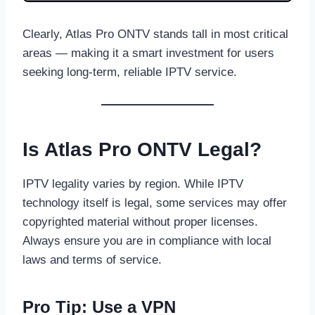
Clearly, Atlas Pro ONTV stands tall in most critical
areas — making it a smart investment for users
seeking long-term, reliable IPTV service.
Is Atlas Pro ONTV Legal?
IPTV legality varies by region. While IPTV
technology itself is legal, some services may offer
copyrighted material without proper licenses.
Always ensure you are in compliance with local
laws and terms of service.
Pro Tip: Use a VPN