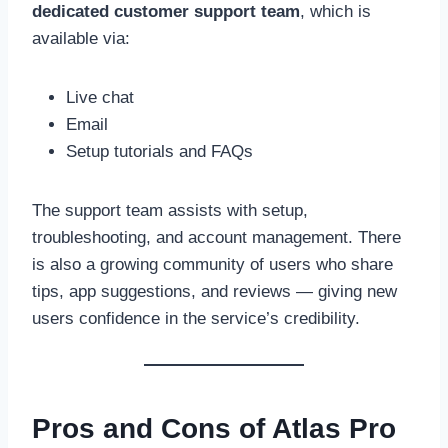
dedicated customer support team
, which is
available via:
Live chat
Email
Setup tutorials and FAQs
The support team assists with setup,
troubleshooting, and account management. There
is also a growing community of users who share
tips, app suggestions, and reviews — giving new
users confidence in the service’s credibility.
Pros and Cons of Atlas Pro