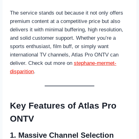
The service stands out because it not only offers
premium content at a competitive price but also
delivers it with minimal buffering, high resolution,
and solid customer support. Whether you’re a
sports enthusiast, film buff, or simply want
international TV channels, Atlas Pro ONTV can
deliver. Check out more on
stephane-mermet-
disparition
.
Key Features of Atlas Pro
ONTV
1. Massive Channel Selection