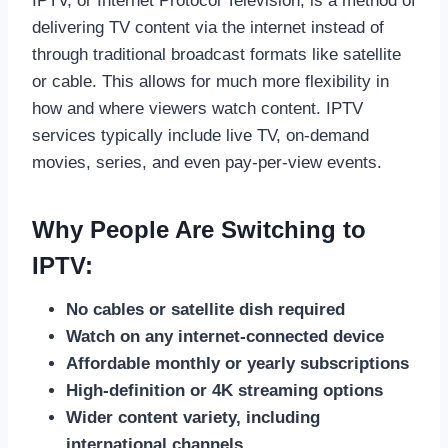
IPTV, or Internet Protocol Television, is a method of
delivering TV content via the internet instead of
through traditional broadcast formats like satellite
or cable. This allows for much more flexibility in
how and where viewers watch content. IPTV
services typically include live TV, on-demand
movies, series, and even pay-per-view events.
Why People Are Switching to
IPTV:
No cables or satellite dish required
Watch on any internet-connected device
Affordable monthly or yearly subscriptions
High-definition or 4K streaming options
Wider content variety, including
international channels