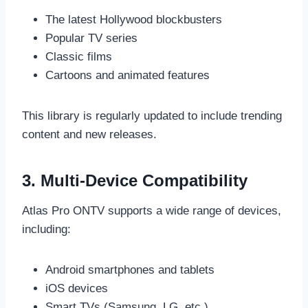
The latest Hollywood blockbusters
Popular TV series
Classic films
Cartoons and animated features
This library is regularly updated to include trending
content and new releases.
3. Multi-Device Compatibility
Atlas Pro ONTV supports a wide range of devices,
including:
Android smartphones and tablets
iOS devices
Smart TVs (Samsung, LG, etc.)