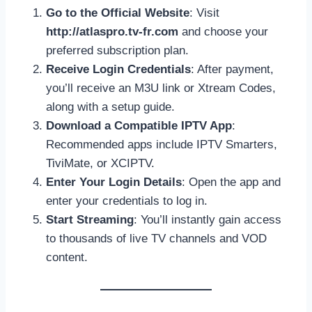
Go to the Official Website
: Visit
http://atlaspro.tv-fr.com
and choose your
preferred subscription plan.
Receive Login Credentials
: After payment,
you’ll receive an M3U link or Xtream Codes,
along with a setup guide.
Download a Compatible IPTV App
:
Recommended apps include IPTV Smarters,
TiviMate, or XCIPTV.
Enter Your Login Details
: Open the app and
enter your credentials to log in.
Start Streaming
: You’ll instantly gain access
to thousands of live TV channels and VOD
content.