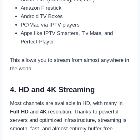
Amazon Firestick
Android TV Boxes
PC/Mac via IPTV players
Apps like IPTV Smarters, TiviMate, and
Perfect Player
This allows you to stream from almost anywhere in
the world.
4. HD and 4K Streaming
Most channels are available in HD, with many in
Full HD
and
4K
resolution. Thanks to powerful
servers and optimized infrastructure, streaming is
smooth, fast, and almost entirely buffer-free.