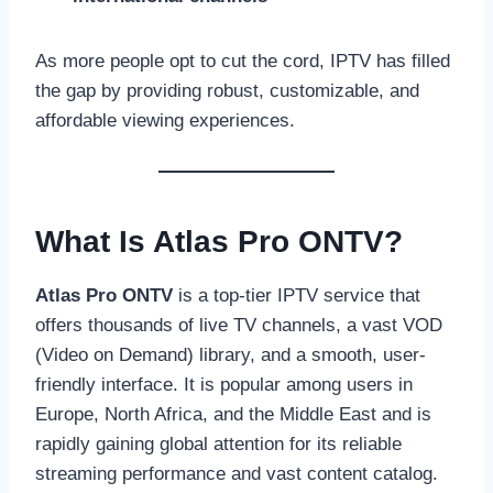
As more people opt to cut the cord, IPTV has filled
the gap by providing robust, customizable, and
affordable viewing experiences.
What Is Atlas Pro ONTV?
Atlas Pro ONTV
is a top-tier IPTV service that
offers thousands of live TV channels, a vast VOD
(Video on Demand) library, and a smooth, user-
friendly interface. It is popular among users in
Europe, North Africa, and the Middle East and is
rapidly gaining global attention for its reliable
streaming performance and vast content catalog.