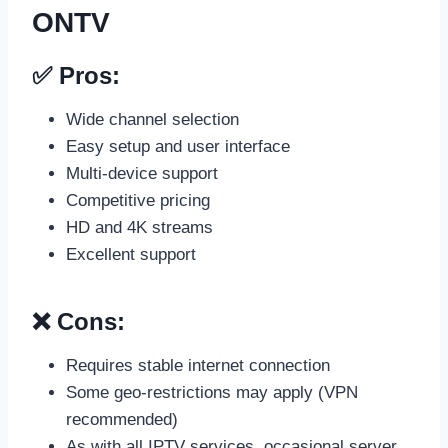
ONTV
✅ Pros:
Wide channel selection
Easy setup and user interface
Multi-device support
Competitive pricing
HD and 4K streams
Excellent support
❌ Cons:
Requires stable internet connection
Some geo-restrictions may apply (VPN
recommended)
As with all IPTV services, occasional server