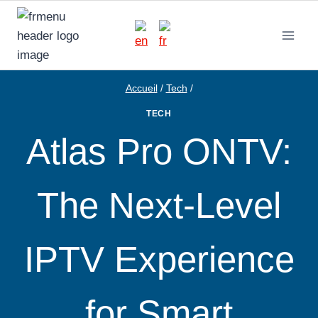
Aller
au
contenu
Accueil
/
Tech
/
TECH
Atlas Pro ONTV:
The Next-Level
IPTV Experience
for Smart