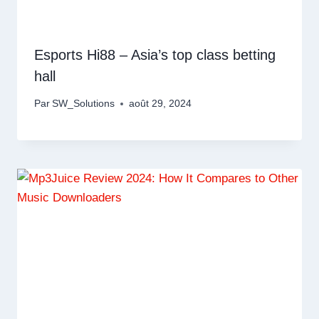
Esports Hi88 – Asia’s top class betting
hall
Par
SW_Solutions
août 29, 2024