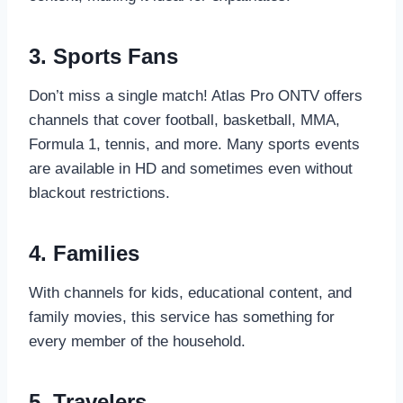
3. Sports Fans
Don’t miss a single match! Atlas Pro ONTV offers
channels that cover football, basketball, MMA,
Formula 1, tennis, and more. Many sports events
are available in HD and sometimes even without
blackout restrictions.
4. Families
With channels for kids, educational content, and
family movies, this service has something for
every member of the household.
5. Travelers