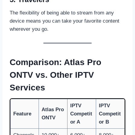
The flexibility of being able to stream from any
device means you can take your favorite content
wherever you go.
Comparison: Atlas Pro
ONTV vs. Other IPTV
Services
IPTV
IPTV
Atlas Pro
Feature
Competit
Competit
ONTV
or A
or B