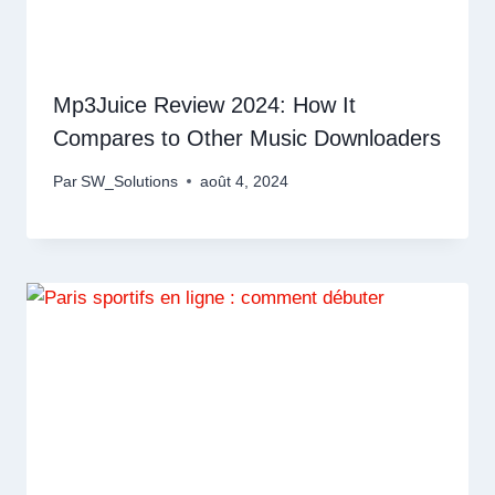
Mp3Juice Review 2024: How It
Compares to Other Music Downloaders
Par
SW_Solutions
août 4, 2024