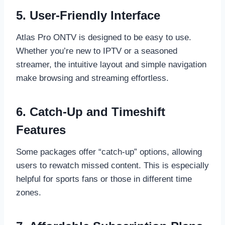
5. User-Friendly Interface
Atlas Pro ONTV is designed to be easy to use.
Whether you’re new to IPTV or a seasoned
streamer, the intuitive layout and simple navigation
make browsing and streaming effortless.
6. Catch-Up and Timeshift
Features
Some packages offer “catch-up” options, allowing
users to rewatch missed content. This is especially
helpful for sports fans or those in different time
zones.