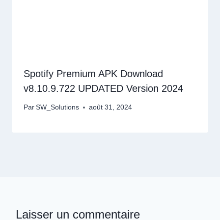
Spotify Premium APK Download
v8.10.9.722 UPDATED Version 2024
Par
SW_Solutions
août 31, 2024
Laisser un commentaire