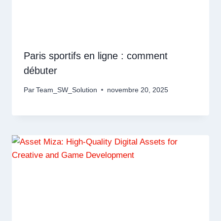
Paris sportifs en ligne : comment
débuter
Par
Team_SW_Solution
novembre 20, 2025