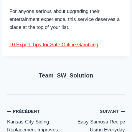
For anyone serious about upgrading their
entertainment experience, this service deserves a
place at the top of your list.
10 Expert Tips for Safe Online Gambling
Team_SW_Solution
Navigation
PRÉCÉDENT
SUIVANT
Kansas City Siding
Easy Samosa Recipe
de
Replacement Improves
Using Everyday