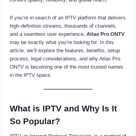
If you’re in search of an IPTV platform that delivers
high-definition streams, thousands of channels,
and a seamless user experience,
Atlas Pro ONTV
may be exactly what you’re looking for. In this
article, we’ll explore the features, benefits, setup
process, legal considerations, and why Atlas Pro
ONTV is becoming one of the most trusted names
in the IPTV space.
What is IPTV and Why Is It
So Popular?