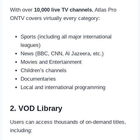
With over
10,000 live TV channels
, Atlas Pro
ONTV covers virtually every category:
Sports (including all major international
leagues)
News (BBC, CNN, Al Jazeera, etc.)
Movies and Entertainment
Children’s channels
Documentaries
Local and international programming
2. VOD Library
Users can access thousands of on-demand titles,
including: