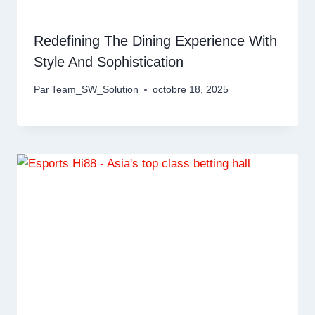
Redefining The Dining Experience With
Style And Sophistication
Par
Team_SW_Solution
octobre 18, 2025