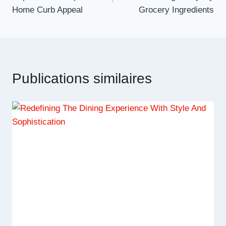
l’article
Home Curb Appeal
Grocery Ingredients
Publications similaires