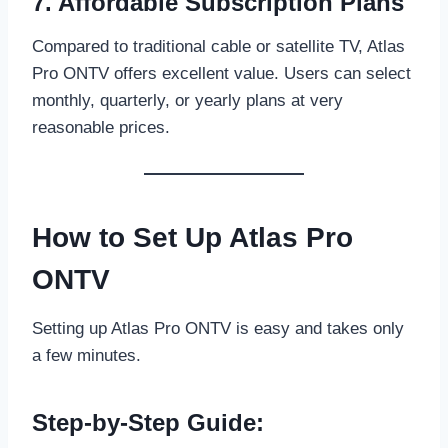
7. Affordable Subscription Plans
Compared to traditional cable or satellite TV, Atlas
Pro ONTV offers excellent value. Users can select
monthly, quarterly, or yearly plans at very
reasonable prices.
How to Set Up Atlas Pro
ONTV
Setting up Atlas Pro ONTV is easy and takes only
a few minutes.
Step-by-Step Guide: