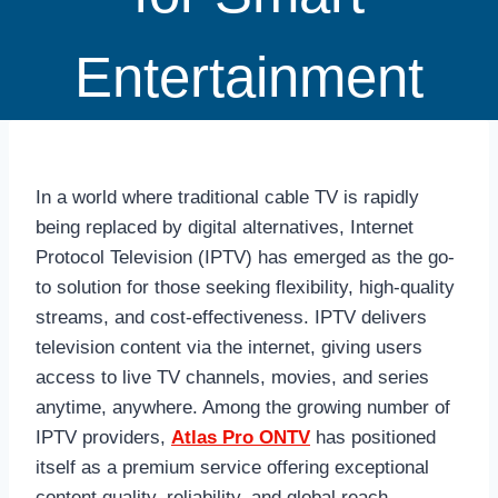
Entertainment
In a world where traditional cable TV is rapidly
being replaced by digital alternatives, Internet
Protocol Television (IPTV) has emerged as the go-
to solution for those seeking flexibility, high-quality
streams, and cost-effectiveness. IPTV delivers
television content via the internet, giving users
access to live TV channels, movies, and series
anytime, anywhere. Among the growing number of
IPTV providers,
Atlas Pro ONTV
has positioned
itself as a premium service offering exceptional
content quality, reliability, and global reach.