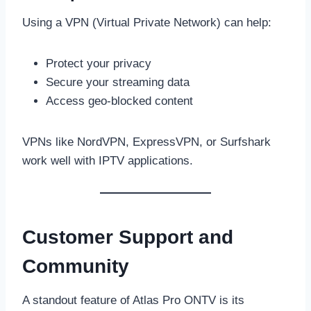
Using a VPN (Virtual Private Network) can help:
Protect your privacy
Secure your streaming data
Access geo-blocked content
VPNs like NordVPN, ExpressVPN, or Surfshark
work well with IPTV applications.
Customer Support and
Community
A standout feature of Atlas Pro ONTV is its