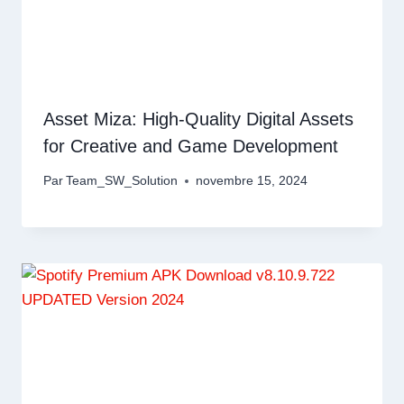
Asset Miza: High-Quality Digital Assets
for Creative and Game Development
Par
Team_SW_Solution
novembre 15, 2024