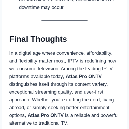
downtime may occur
Final Thoughts
In a digital age where convenience, affordability,
and flexibility matter most, IPTV is redefining how
we consume television. Among the leading IPTV
platforms available today,
Atlas Pro ONTV
distinguishes itself through its content variety,
exceptional streaming quality, and user-first
approach. Whether you’re cutting the cord, living
abroad, or simply seeking better entertainment
options,
Atlas Pro ONTV
is a reliable and powerful
alternative to traditional TV.