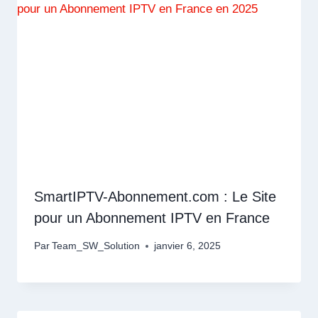
SmartIPTV-Abonnement.com : Le Site
pour un Abonnement IPTV en France
Par
Team_SW_Solution
janvier 6, 2025