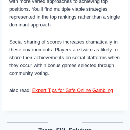
with more varied approaches to achieving top
positions. You’ll find multiple viable strategies
represented in the top rankings rather than a single
dominant approach.
Social sharing of scores increases dramatically in
these environments. Players are twice as likely to
share their achievements on social platforms when
they occur within bonus games selected through
community voting.
also read:
Expert Tips for Safe Online Gambling
Team_SW_Solution