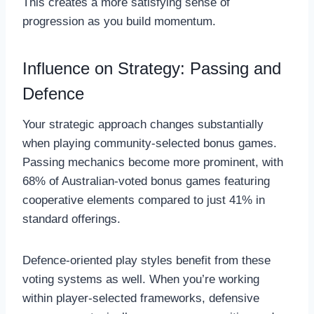
This creates a more satisfying sense of
progression as you build momentum.
Influence on Strategy: Passing and
Defence
Your strategic approach changes substantially
when playing community-selected bonus games.
Passing mechanics become more prominent, with
68% of Australian-voted bonus games featuring
cooperative elements compared to just 41% in
standard offerings.
Defence-oriented play styles benefit from these
voting systems as well. When you’re working
within player-selected frameworks, defensive