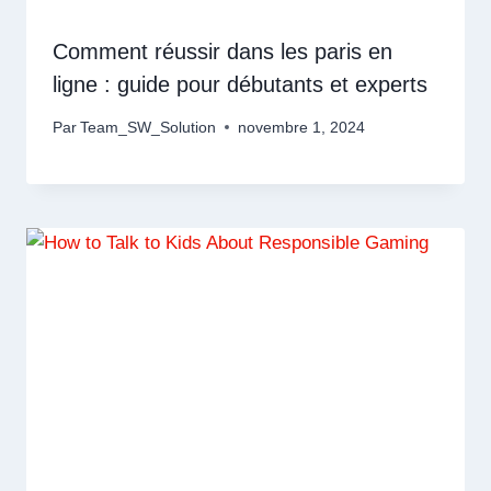
Comment réussir dans les paris en
ligne : guide pour débutants et experts
Par
Team_SW_Solution
novembre 1, 2024