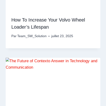
How To Increase Your Volvo Wheel
Loader’s Lifespan
Par
Team_SW_Solution
juillet 23, 2025