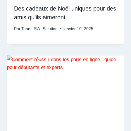
Des cadeaux de Noël uniques pour des
amis qu’ils aimeront
Par
Team_SW_Solution
janvier 10, 2025