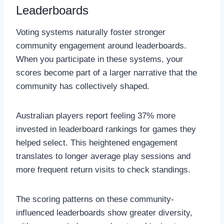
Leaderboards
Voting systems naturally foster stronger
community engagement around leaderboards.
When you participate in these systems, your
scores become part of a larger narrative that the
community has collectively shaped.
Australian players report feeling 37% more
invested in leaderboard rankings for games they
helped select. This heightened engagement
translates to longer average play sessions and
more frequent return visits to check standings.
The scoring patterns on these community-
influenced leaderboards show greater diversity,