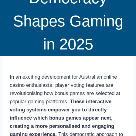
Shapes Gaming
in 2025
In an exciting development for Australian online
casino enthusiasts, player voting features are
revolutionising how bonus games are selected at
popular gaming platforms.
These interactive
voting systems empower you to directly
influence which bonus games appear next,
creating a more personalised and engaging
gaming experience.
This democratic approach to