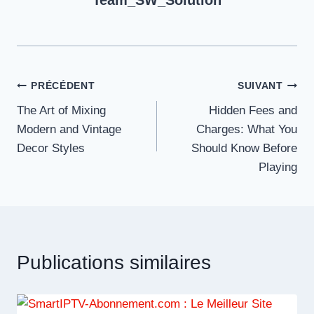
Navigation
PRÉCÉDENT
SUIVANT
The Art of Mixing
Hidden Fees and
de
Modern and Vintage
Charges: What You
l’article
Decor Styles
Should Know Before
Playing
Publications similaires