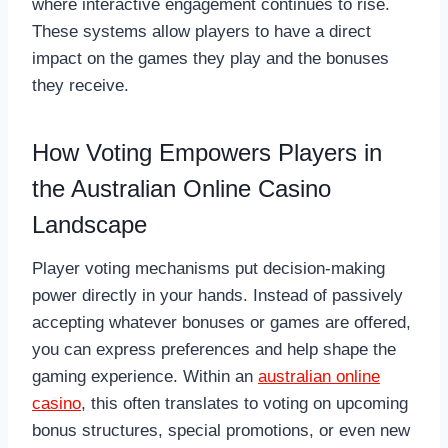
where interactive engagement continues to rise.
These systems allow players to have a direct
impact on the games they play and the bonuses
they receive.
How Voting Empowers Players in
the Australian Online Casino
Landscape
Player voting mechanisms put decision-making
power directly in your hands. Instead of passively
accepting whatever bonuses or games are offered,
you can express preferences and help shape the
gaming experience. Within an
australian online
casino
, this often translates to voting on upcoming
bonus structures, special promotions, or even new