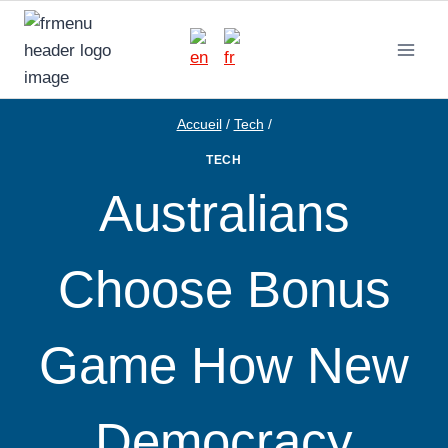
Aller
au
contenu
Accueil
/
Tech
/
TECH
Australians
Choose Bonus
Game How New
Democracy