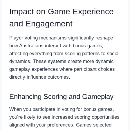
Impact on Game Experience
and Engagement
Player voting mechanisms significantly reshape
how Australians interact with bonus games,
affecting everything from scoring patterns to social
dynamics. These systems create more dynamic
gameplay experiences where participant choices
directly influence outcomes.
Enhancing Scoring and Gameplay
When you participate in voting for bonus games,
you’re likely to see increased scoring opportunities
aligned with your preferences. Games selected