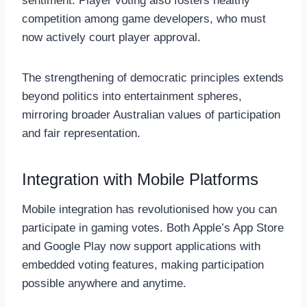
sentiment. Player voting also fosters healthy
competition among game developers, who must
now actively court player approval.
The strengthening of democratic principles extends
beyond politics into entertainment spheres,
mirroring broader Australian values of participation
and fair representation.
Integration with Mobile Platforms
Mobile integration has revolutionised how you can
participate in gaming votes. Both Apple’s App Store
and Google Play now support applications with
embedded voting features, making participation
possible anywhere and anytime.