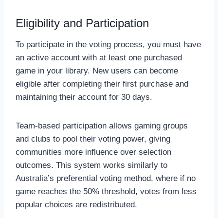
Eligibility and Participation
To participate in the voting process, you must have
an active account with at least one purchased
game in your library. New users can become
eligible after completing their first purchase and
maintaining their account for 30 days.
Team-based participation allows gaming groups
and clubs to pool their voting power, giving
communities more influence over selection
outcomes. This system works similarly to
Australia’s preferential voting method, where if no
game reaches the 50% threshold, votes from less
popular choices are redistributed.