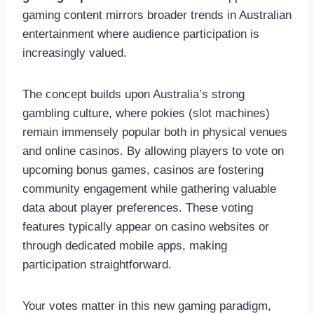
gaming content mirrors broader trends in Australian
entertainment where audience participation is
increasingly valued.
The concept builds upon Australia’s strong
gambling culture, where pokies (slot machines)
remain immensely popular both in physical venues
and online casinos. By allowing players to vote on
upcoming bonus games, casinos are fostering
community engagement while gathering valuable
data about player preferences. These voting
features typically appear on casino websites or
through dedicated mobile apps, making
participation straightforward.
Your votes matter in this new gaming paradigm,