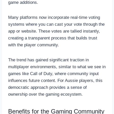
game additions.
Many platforms now incorporate real-time voting
systems where you can cast your vote through the
app or website. These votes are tallied instantly,
creating a transparent process that builds trust
with the player community.
The trend has gained significant traction in
multiplayer environments, similar to what we see in
games like Call of Duty, where community input
influences future content. For Aussie players, this
democratic approach provides a sense of
ownership over the gaming ecosystem.
Benefits for the Gaming Community