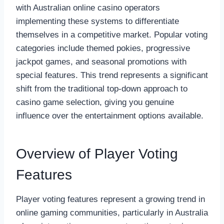
with Australian online casino operators
implementing these systems to differentiate
themselves in a competitive market. Popular voting
categories include themed pokies, progressive
jackpot games, and seasonal promotions with
special features. This trend represents a significant
shift from the traditional top-down approach to
casino game selection, giving you genuine
influence over the entertainment options available.
Overview of Player Voting
Features
Player voting features represent a growing trend in
online gaming communities, particularly in Australia