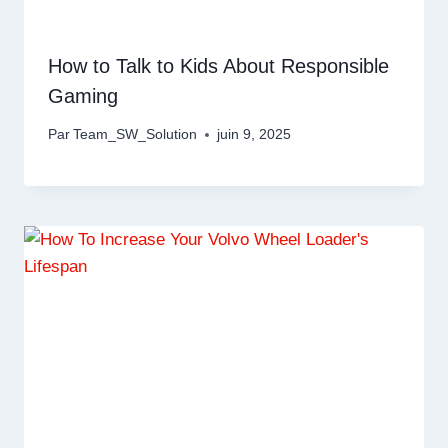
How to Talk to Kids About Responsible
Gaming
Par
Team_SW_Solution
juin 9, 2025