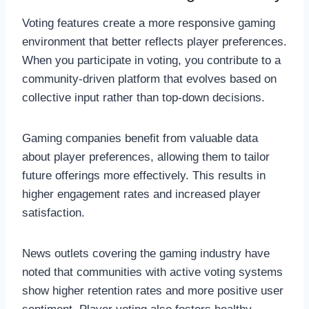
Voting features create a more responsive gaming
environment that better reflects player preferences.
When you participate in voting, you contribute to a
community-driven platform that evolves based on
collective input rather than top-down decisions.
Gaming companies benefit from valuable data
about player preferences, allowing them to tailor
future offerings more effectively. This results in
higher engagement rates and increased player
satisfaction.
News outlets covering the gaming industry have
noted that communities with active voting systems
show higher retention rates and more positive user