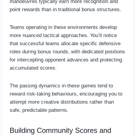
manoeuvres typically earn more recognition and
point rewards than in traditional bonus structures.
Teams operating in these environments develop
more nuanced tactical approaches. You’ll notice
that successful teams allocate specific defensive
roles during bonus rounds, with dedicated positions
for intercepting opponent advances and protecting
accumulated scores.
The passing dynamics in these games tend to
reward risk-taking behaviours, encouraging you to
attempt more creative distributions rather than
safe, predictable patterns.
Building Community Scores and