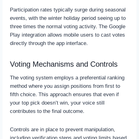
Participation rates typically surge during seasonal
events, with the winter holiday period seeing up to
three times the normal voting activity. The Google
Play integration allows mobile users to cast votes
directly through the app interface.
Voting Mechanisms and Controls
The voting system employs a preferential ranking
method where you assign positions from first to
fifth choice. This approach ensures that even if
your top pick doesn’t win, your voice still
contributes to the final outcome.
Controls are in place to prevent manipulation,
including verification steps and voting limits based