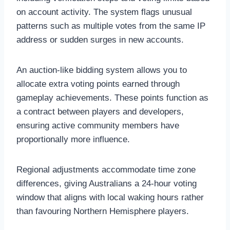
on account activity. The system flags unusual
patterns such as multiple votes from the same IP
address or sudden surges in new accounts.
An auction-like bidding system allows you to
allocate extra voting points earned through
gameplay achievements. These points function as
a contract between players and developers,
ensuring active community members have
proportionally more influence.
Regional adjustments accommodate time zone
differences, giving Australians a 24-hour voting
window that aligns with local waking hours rather
than favouring Northern Hemisphere players.