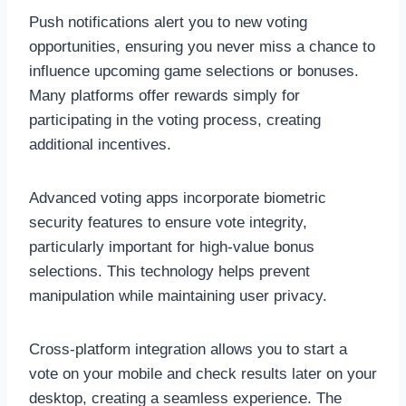
Push notifications alert you to new voting
opportunities, ensuring you never miss a chance to
influence upcoming game selections or bonuses.
Many platforms offer rewards simply for
participating in the voting process, creating
additional incentives.
Advanced voting apps incorporate biometric
security features to ensure vote integrity,
particularly important for high-value bonus
selections. This technology helps prevent
manipulation while maintaining user privacy.
Cross-platform integration allows you to start a
vote on your mobile and check results later on your
desktop, creating a seamless experience. The