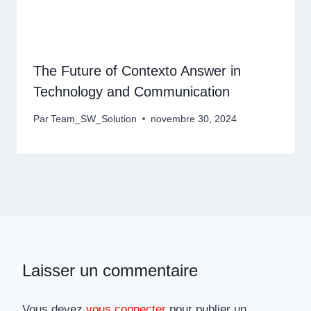
The Future of Contexto Answer in
Technology and Communication
Par
Team_SW_Solution
novembre 30, 2024
Laisser un commentaire
Vous devez
vous connecter
pour publier un