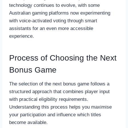
technology continues to evolve, with some
Australian gaming platforms now experimenting
with voice-activated voting through smart
assistants for an even more accessible
experience.
Process of Choosing the Next
Bonus Game
The selection of the next bonus game follows a
structured approach that combines player input
with practical eligibility requirements.
Understanding this process helps you maximise
your participation and influence which titles
become available.