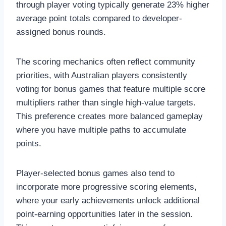
through player voting typically generate 23% higher
average point totals compared to developer-
assigned bonus rounds.
The scoring mechanics often reflect community
priorities, with Australian players consistently
voting for bonus games that feature multiple score
multipliers rather than single high-value targets.
This preference creates more balanced gameplay
where you have multiple paths to accumulate
points.
Player-selected bonus games also tend to
incorporate more progressive scoring elements,
where your early achievements unlock additional
point-earning opportunities later in the session.