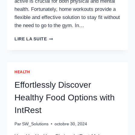
active is crucial for both physical and mental
health. Fortunately, home workouts provide a
flexible and effective solution to stay fit without
the need to go to the gym. In…
HOME
LIRE LA SUITE
WORKOUTS
FOR
BUSY
PROFESSIONALS:
STAYING
HEALTH
FIT
IN
Effortlessly Discover
A
FAST-
Healthy Food Options with
PACED
WORLD
IntRest
Par
SW_Solutions
octobre 30, 2024