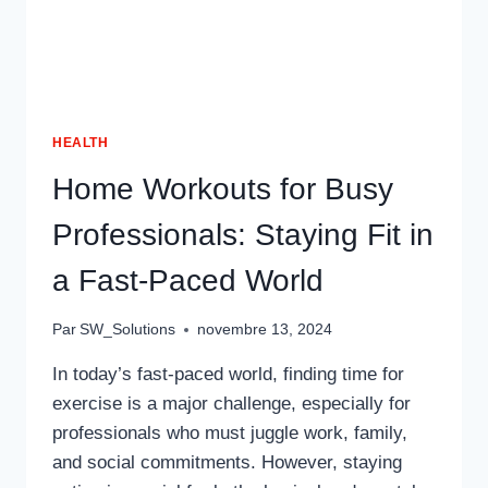
HEALTH
Home Workouts for Busy
Professionals: Staying Fit in
a Fast-Paced World
Par
SW_Solutions
novembre 13, 2024
In today’s fast-paced world, finding time for
exercise is a major challenge, especially for
professionals who must juggle work, family,
and social commitments. However, staying