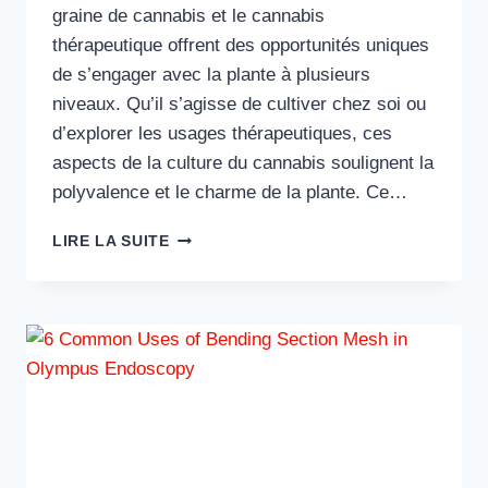
graine de cannabis et le cannabis
thérapeutique offrent des opportunités uniques
de s’engager avec la plante à plusieurs
niveaux. Qu’il s’agisse de cultiver chez soi ou
d’explorer les usages thérapeutiques, ces
aspects de la culture du cannabis soulignent la
polyvalence et le charme de la plante. Ce…
EXPLORER
LIRE LA SUITE
LE
POTENTIEL
DE
LA
GRAINE
DE
CANNABIS
ET
DU
CANNABIS
THÉRAPEUTIQUE