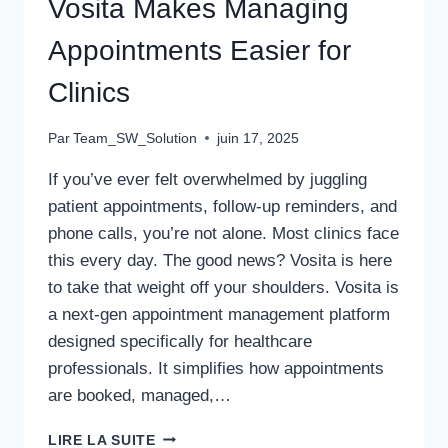
Vosita Makes Managing
Appointments Easier for
Clinics
Par
Team_SW_Solution
juin 17, 2025
If you’ve ever felt overwhelmed by juggling
patient appointments, follow-up reminders, and
phone calls, you’re not alone. Most clinics face
this every day. The good news? Vosita is here
to take that weight off your shoulders. Vosita is
a next-gen appointment management platform
designed specifically for healthcare
professionals. It simplifies how appointments
are booked, managed,…
VOSITA
LIRE LA SUITE