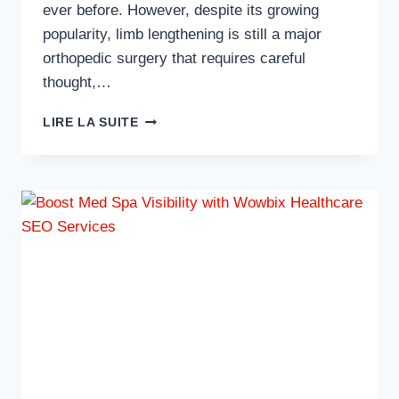
ever before. However, despite its growing
popularity, limb lengthening is still a major
orthopedic surgery that requires careful
thought,…
WHAT
LIRE LA SUITE
YOU
NEED
TO
KNOW
BEFORE
CONSIDERING
LIMB
LENGTHENING
SURGERY?