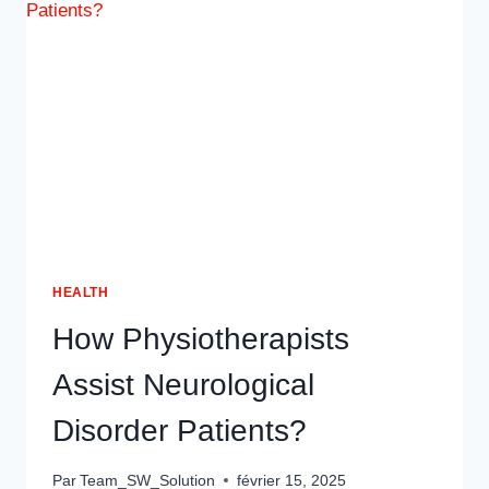
OUTDOOR
SEATING
IN
DUBAI
HEALTH
How Physiotherapists
Assist Neurological
Disorder Patients?
Par
Team_SW_Solution
février 15, 2025