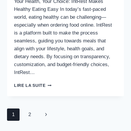
Your Health, Your Choice: IntRest Makes
Healthy Eating Easy In today’s fast-paced
world, eating healthy can be challenging—
especially when ordering food online. IntRest
is a platform built to make the process
seamless, guiding you towards meals that
align with your lifestyle, health goals, and
dietary needs. By focusing on transparency,
customization, and budget-friendly choices,
IntRest…
EFFORTLESSLY
LIRE LA SUITE
DISCOVER
HEALTHY
FOOD
OPTIONS
Navigation
Page
1
2
WITH
INTREST
de
suivante