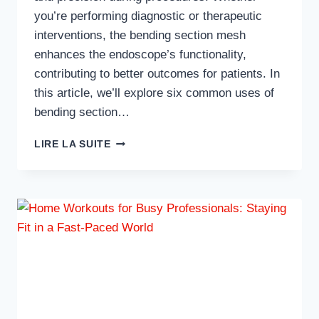
you’re performing diagnostic or therapeutic
interventions, the bending section mesh
enhances the endoscope’s functionality,
contributing to better outcomes for patients. In
this article, we’ll explore six common uses of
bending section…
6
LIRE LA SUITE
COMMON
USES
OF
BENDING
SECTION
MESH
IN
OLYMPUS
ENDOSCOPY