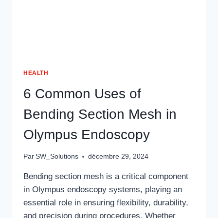
HEALTH
6 Common Uses of
Bending Section Mesh in
Olympus Endoscopy
Par
SW_Solutions
décembre 29, 2024
Bending section mesh is a critical component
in Olympus endoscopy systems, playing an
essential role in ensuring flexibility, durability,
and precision during procedures. Whether