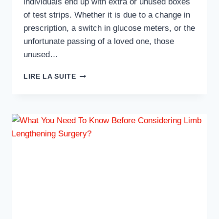
individuals end up with extra or unused boxes
of test strips. Whether it is due to a change in
prescription, a switch in glucose meters, or the
unfortunate passing of a loved one, those
unused…
TOP
LIRE LA SUITE
TIPS
TO
MAXIMIZE
YOUR
PAYOUT
WHEN
SELLING
TEST
STRIPS