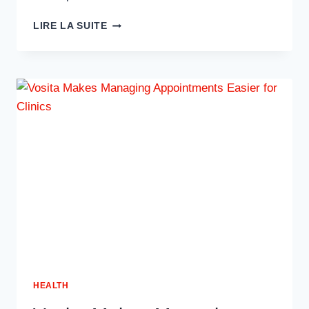
BOOST
LIRE LA SUITE
MED
SPA
VISIBILITY
WITH
WOWBIX
HEALTHCARE
SEO
SERVICES
HEALTH