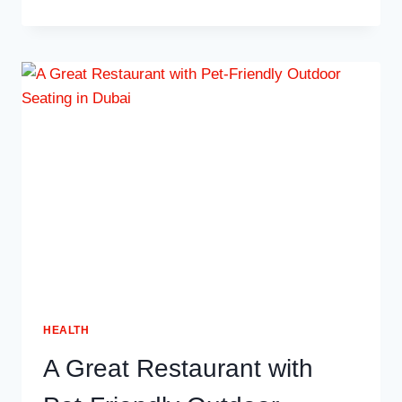
MAKES
MANAGING
APPOINTMENTS
EASIER
FOR
CLINICS
HEALTH
A Great Restaurant with