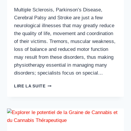
Multiple Sclerosis, Parkinson’s Disease,
Cerebral Palsy and Stroke are just a few
neurological illnesses that may greatly reduce
the quality of life, movement and coordination
of their victims. Tremors, muscular weakness,
loss of balance and reduced motor function
may result from these disorders, thus making
physiotherapy essential in managing many
disorders; specialists focus on special…
HOW
LIRE LA SUITE
PHYSIOTHERAPISTS
ASSIST
NEUROLOGICAL
DISORDER
PATIENTS?