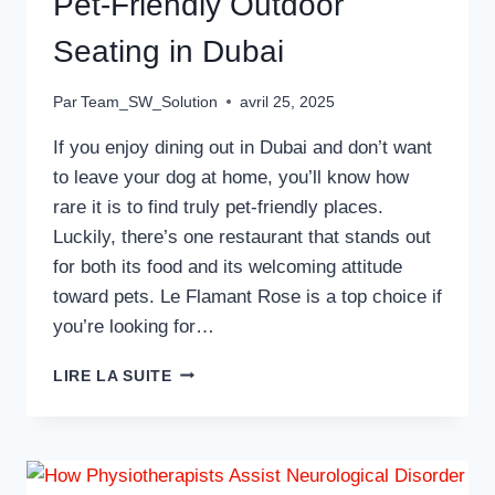
Pet-Friendly Outdoor
Seating in Dubai
Par
Team_SW_Solution
avril 25, 2025
If you enjoy dining out in Dubai and don’t want
to leave your dog at home, you’ll know how
rare it is to find truly pet-friendly places.
Luckily, there’s one restaurant that stands out
for both its food and its welcoming attitude
toward pets. Le Flamant Rose is a top choice if
you’re looking for…
A
LIRE LA SUITE
GREAT
RESTAURANT
WITH
PET-
FRIENDLY