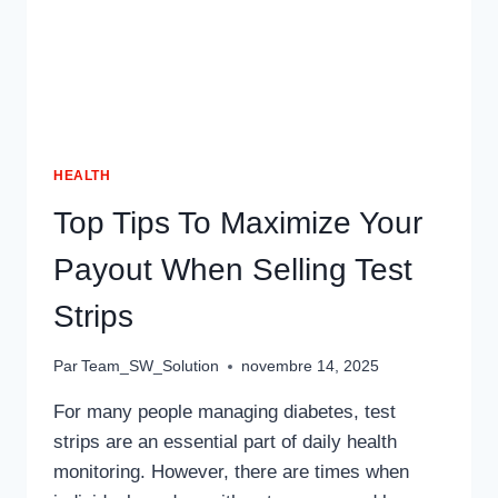
HEALTH
Top Tips To Maximize Your
Payout When Selling Test
Strips
Par
Team_SW_Solution
novembre 14, 2025
For many people managing diabetes, test
strips are an essential part of daily health
monitoring. However, there are times when