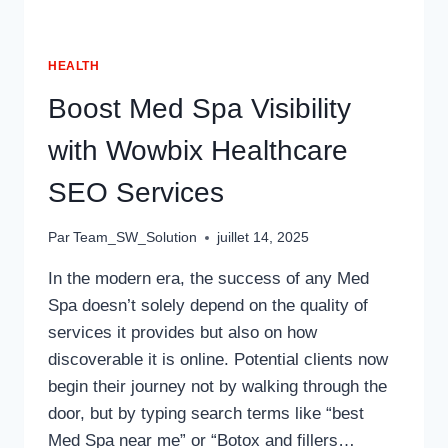
HEALTH
Boost Med Spa Visibility
with Wowbix Healthcare
SEO Services
Par
Team_SW_Solution
juillet 14, 2025
In the modern era, the success of any Med
Spa doesn’t solely depend on the quality of
services it provides but also on how
discoverable it is online. Potential clients now
begin their journey not by walking through the
door, but by typing search terms like “best
Med Spa near me” or “Botox and fillers…