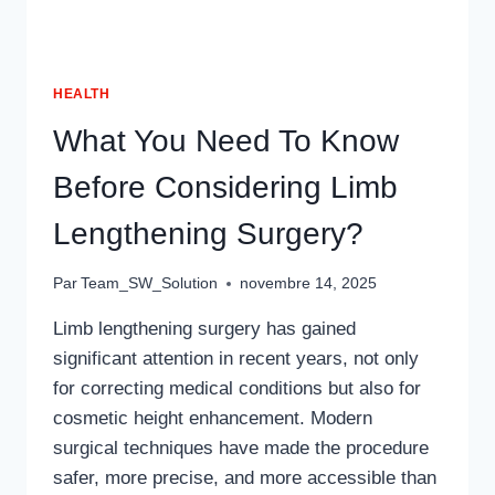
HEALTH
What You Need To Know
Before Considering Limb
Lengthening Surgery?
Par
Team_SW_Solution
novembre 14, 2025
Limb lengthening surgery has gained
significant attention in recent years, not only
for correcting medical conditions but also for
cosmetic height enhancement. Modern
surgical techniques have made the procedure
safer, more precise, and more accessible than