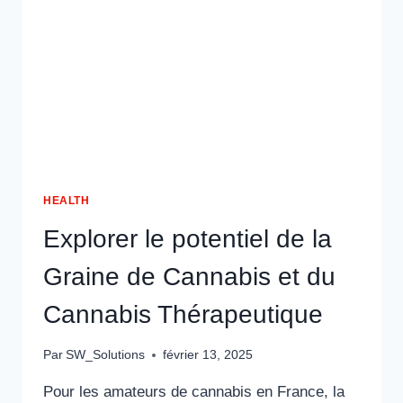
HEALTH
Explorer le potentiel de la
Graine de Cannabis et du
Cannabis Thérapeutique
Par
SW_Solutions
février 13, 2025
Pour les amateurs de cannabis en France, la