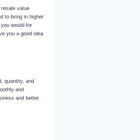
 resale value
 to bring in higher
 you would for
ve you a good idea
, quantity, and
moothly and
siness and better