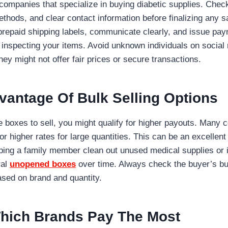
 companies that specialize in buying diabetic supplies. Chec
hods, and clear contact information before finalizing any sa
 prepaid shipping labels, communicate clearly, and issue pa
d inspecting your items. Avoid unknown individuals on social 
hey might not offer fair prices or secure transactions.
vantage Of Bulk Selling Options
le boxes to sell, you might qualify for higher payouts. Many 
or higher rates for large quantities. This can be an excellen
lping a family member clean out unused medical supplies or 
ral
unopened boxes
over time. Always check the buyer’s bul
ased on brand and quantity.
hich Brands Pay The Most