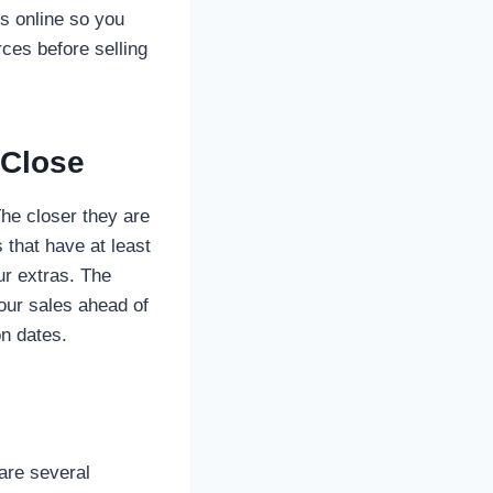
s online so you
ces before selling
 Close
The closer they are
 that have at least
ur extras. The
our sales ahead of
on dates.
are several