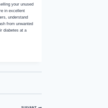
selling your unused
re in excellent
fers, understand
 cash from unwanted
r diabetes at a
SUIVANT