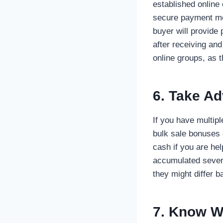
established online
secure payment met
buyer will provide
after receiving an
online groups, as t
6. Take Ad
If you have multip
bulk sale bonuses 
cash if you are he
accumulated seve
they might differ b
7. Know W