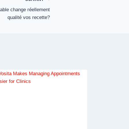
rable change réellement
qualité vos recette?