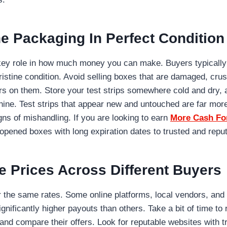
e Packaging In Perfect Condition
key role in how much money you can make. Buyers typically
pristine condition. Avoid selling boxes that are damaged, cru
rs on them. Store your test strips somewhere cold and dry,
ine. Test strips that appear new and untouched are far more
gns of mishandling. If you are looking to earn
More Cash For
nopened boxes with long expiration dates to trusted and repu
 Prices Across Different Buyers
er the same rates. Some online platforms, local vendors, and
ignificantly higher payouts than others. Take a bit of time to
nd compare their offers. Look for reputable websites with t