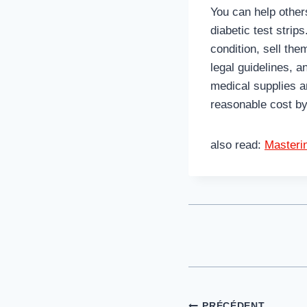
You can help other
diabetic test strip
condition, sell th
legal guidelines, 
medical supplies a
reasonable cost by
also read:
Masteri
PRÉCÉDENT