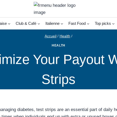
aise
Club & Café
Italienne
Fast Food
Top picks
Accueil
/
Health
/
HEALTH
imize Your Payout W
Strips
aging diabetes, test strips are an essential part of daily h
 times when individuals end up with extra or unused boxes of