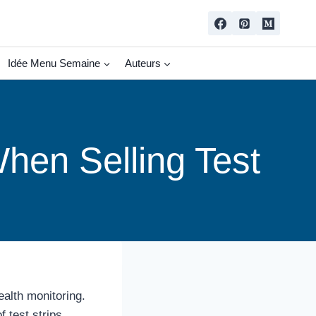
Idée Menu Semaine
Auteurs
hen Selling Test
ealth monitoring.
 test strips.