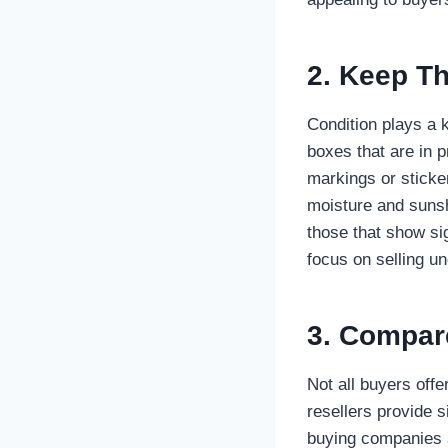
2. Keep Th
Condition plays a 
boxes that are in 
markings or sticke
moisture and sunsh
those that show si
focus on selling u
3. Compare
Not all buyers off
resellers provide s
buying companies a