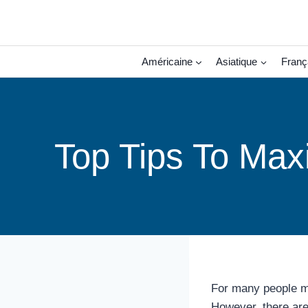
Aller
au
contenu
Américaine
Asiatique
Franç
Top Tips To Max
For many people man
However, there are