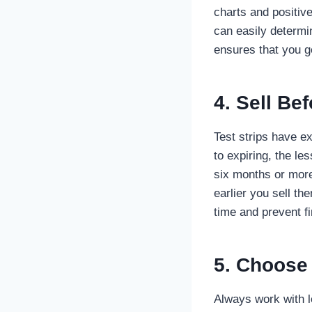
charts and positiv
can easily determi
ensures that you ge
4. Sell Be
Test strips have ex
to expiring, the l
six months or more 
earlier you sell t
time and prevent fi
5. Choose
Always work with l