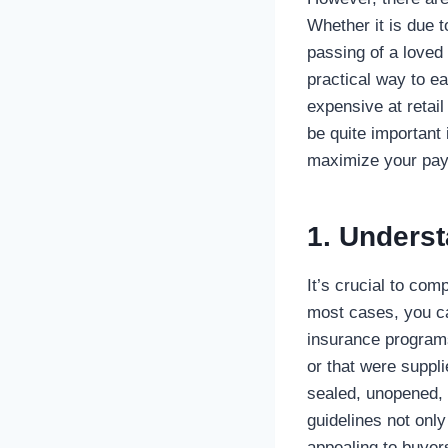
Whether it is due t
passing of a loved 
practical way to e
expensive at retai
be quite important 
maximize your payo
1. Underst
It’s crucial to com
most cases, you can
insurance programs
or that were suppli
sealed, unopened, 
guidelines not onl
appealing to buyer