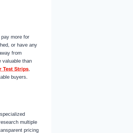
 pay more for
shed, or have any
 away from
 valuable than
 Test Strips
,
table buyers.
 specialized
 research multiple
ransparent pricing