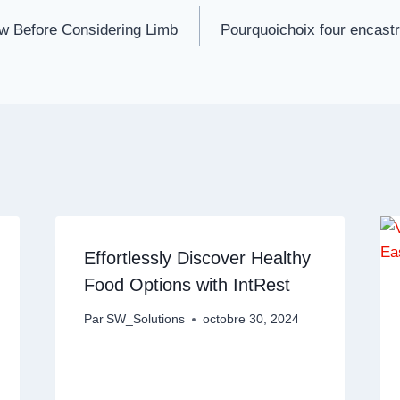
w Before Considering Limb
Pourquoichoix four encast
Effortlessly Discover Healthy
Food Options with IntRest
Par
SW_Solutions
octobre 30, 2024