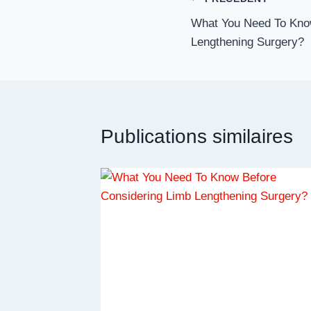
Navigation
What You Need To Kno
de
Lengthening Surgery?
l’article
Publications similaires