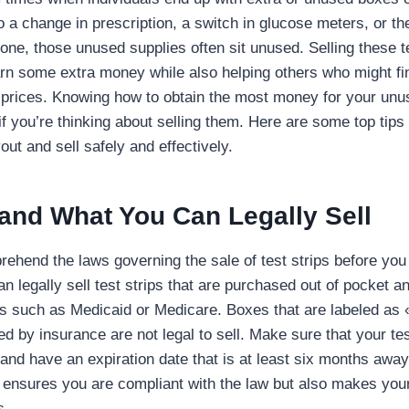
o a change in prescription, a switch in glucose meters, or th
one, those unused supplies often sit unused. Selling these t
arn some extra money while also helping others who might fi
l prices. Knowing how to obtain the most money for your unus
if you’re thinking about selling them. Here are some top tips
ut and sell safely and effectively.
and What You Can Legally Sell
prehend the laws governing the sale of test strips before you 
 legally sell test strips that are purchased out of pocket a
 such as Medicaid or Medicare. Boxes that are labeled as « 
ed by insurance are not legal to sell. Make sure that your tes
and have an expiration date that is at least six months away
y ensures you are compliant with the law but also makes your
s.