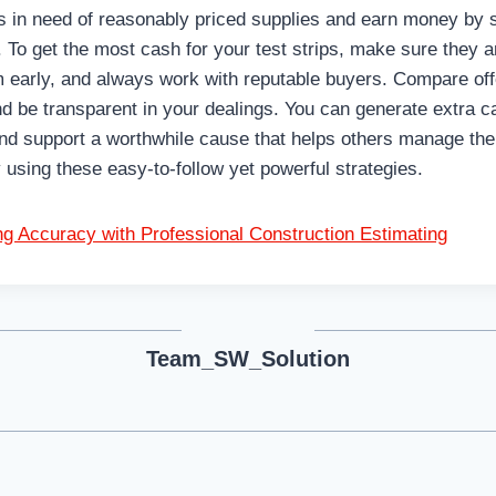
s in need of reasonably priced supplies and earn money by 
s. To get the most cash for your test strips, make sure they a
em early, and always work with reputable buyers. Compare of
and be transparent in your dealings. You can generate extra
nd support a worthwhile cause that helps others manage thei
 using these easy-to-follow yet powerful strategies.
ng Accuracy with Professional Construction Estimating
Team_SW_Solution