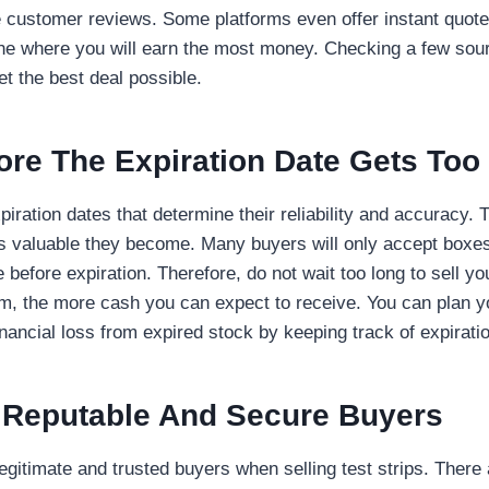
e customer reviews. Some platforms even offer instant quote
ne where you will earn the most money. Checking a few sour
t the best deal possible.
fore The Expiration Date Gets Too
piration dates that determine their reliability and accuracy. 
ess valuable they become. Many buyers will only accept boxes
before expiration. Therefore, do not wait too long to sell yo
hem, the more cash you can expect to receive. You can plan y
nancial loss from expired stock by keeping track of expirati
 Reputable And Secure Buyers
egitimate and trusted buyers when selling test strips. There 