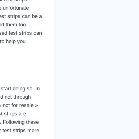
e unfortunate
est strips can be a
nd them too
ed test strips can
 to help you
start doing so. In
nd not through
not for resale »
t strips are
. Following these
 test strips more