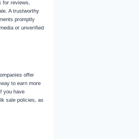
k for reviews,
le. A trustworthy
yments promptly
media or unverified
companies offer
t way to earn more
if you have
k sale policies, as