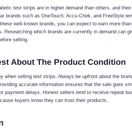
betic test strips are in higher demand than others, and their
ular brands such as OneTouch, Accu-Chek, and FreeStyle tend
e these well-known brands, you can expect to earn more than
. Researching which brands are currently in demand can gi
efore selling.
est About The Product Condition
y when selling test strips. Always be upfront about the brand
Providing accurate information ensures that the sale goes s
or payment delays. Honest sellers tend to receive repeat bu
ecause buyers know they can trust their products.
n