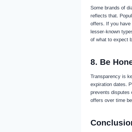
Some brands of dia
reflects that. Pop
offers. If you hav
lesser-known types
of what to expect b
8. Be Hon
Transparency is ke
expiration dates. 
prevents disputes 
offers over time b
Conclusio