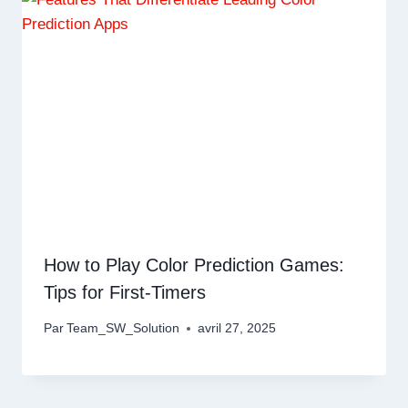
How to Play Color Prediction Games:
Tips for First-Timers
Par
Team_SW_Solution
avril 27, 2025