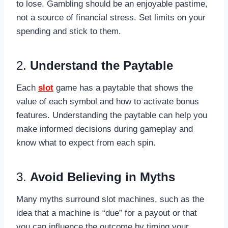
to lose. Gambling should be an enjoyable pastime,
not a source of financial stress. Set limits on your
spending and stick to them.
2.
Understand the Paytable
Each
slot
game has a paytable that shows the
value of each symbol and how to activate bonus
features. Understanding the paytable can help you
make informed decisions during gameplay and
know what to expect from each spin.
3.
Avoid Believing in Myths
Many myths surround slot machines, such as the
idea that a machine is “due” for a payout or that
you can influence the outcome by timing your