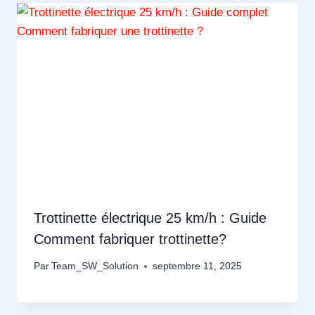
Trottinette électrique 25 km/h : Guide
Comment fabriquer trottinette?
Par
Team_SW_Solution
septembre 11, 2025