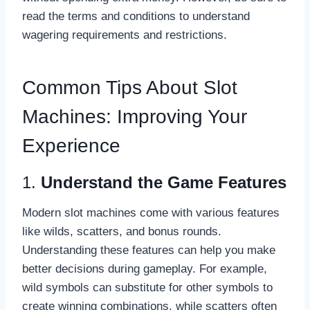
read the terms and conditions to understand
wagering requirements and restrictions.
Common Tips About Slot
Machines: Improving Your
Experience
1.
Understand the Game Features
Modern slot machines come with various features
like wilds, scatters, and bonus rounds.
Understanding these features can help you make
better decisions during gameplay. For example,
wild symbols can substitute for other symbols to
create winning combinations, while scatters often