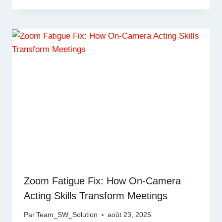
Zoom Fatigue Fix: How On-Camera
Acting Skills Transform Meetings
Par
Team_SW_Solution
août 23, 2025