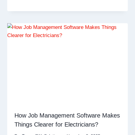
How Job Management Software Makes
Things Clearer for Electricians?