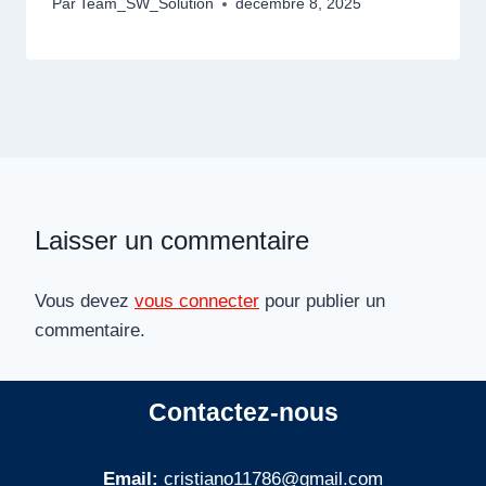
Par
Team_SW_Solution
décembre 8, 2025
Laisser un commentaire
Vous devez
vous connecter
pour publier un
commentaire.
Contactez-nous
Email:
cristiano11786@gmail.com