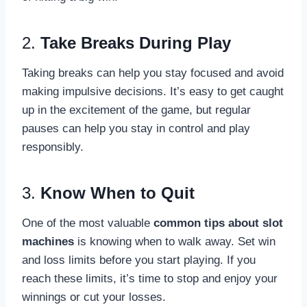
2.
Take Breaks During Play
Taking breaks can help you stay focused and avoid
making impulsive decisions. It’s easy to get caught
up in the excitement of the game, but regular
pauses can help you stay in control and play
responsibly.
3.
Know When to Quit
One of the most valuable
common tips about slot
machines
is knowing when to walk away. Set win
and loss limits before you start playing. If you
reach these limits, it’s time to stop and enjoy your
winnings or cut your losses.