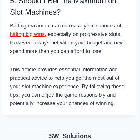
5. Should I Bet the Maximum on
Slot Machines?
Betting maximum can increase your chances of
hitting big wins
, especially on progressive slots.
However, always bet within your budget and never
spend more than you can afford to lose.
This article provides essential information and
practical advice to help you get the most out of
your slot machine experience. By following these
tips, you can enjoy the game responsibly and
potentially increase your chances of winning.
SW_Solutions