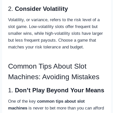
2.
Consider Volatility
Volatility, or variance, refers to the risk level of a
slot game. Low-volatility slots offer frequent but
smaller wins, while high-volatility slots have larger
but less frequent payouts. Choose a game that
matches your risk tolerance and budget.
Common Tips About Slot
Machines: Avoiding Mistakes
1.
Don’t Play Beyond Your Means
One of the key
common tips about slot
machines
is never to bet more than you can afford