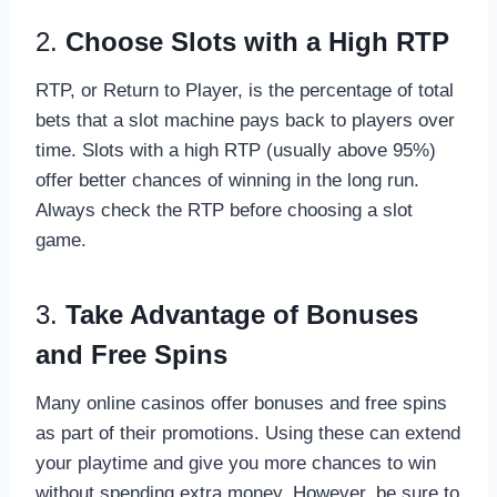
2.
Choose Slots with a High RTP
RTP, or Return to Player, is the percentage of total
bets that a slot machine pays back to players over
time. Slots with a high RTP (usually above 95%)
offer better chances of winning in the long run.
Always check the RTP before choosing a slot
game.
3.
Take Advantage of Bonuses
and Free Spins
Many online casinos offer bonuses and free spins
as part of their promotions. Using these can extend
your playtime and give you more chances to win
without spending extra money. However, be sure to