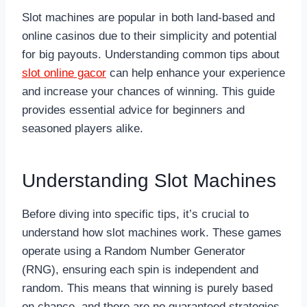
Slot machines are popular in both land-based and
online casinos due to their simplicity and potential
for big payouts. Understanding common tips about
slot online gacor
can help enhance your experience
and increase your chances of winning. This guide
provides essential advice for beginners and
seasoned players alike.
Understanding Slot Machines
Before diving into specific tips, it’s crucial to
understand how slot machines work. These games
operate using a Random Number Generator
(RNG), ensuring each spin is independent and
random. This means that winning is purely based
on chance, and there are no guaranteed strategies