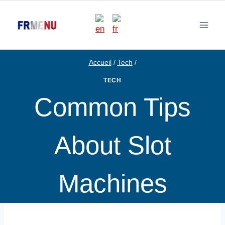
Aller
au
contenu
Accueil
/
Tech
/
TECH
Common Tips
About Slot
Machines