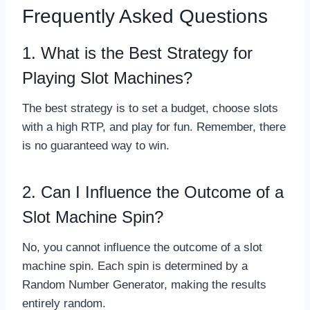
Frequently Asked Questions
1. What is the Best Strategy for
Playing Slot Machines?
The best strategy is to set a budget, choose slots
with a high RTP, and play for fun. Remember, there
is no guaranteed way to win.
2. Can I Influence the Outcome of a
Slot Machine Spin?
No, you cannot influence the outcome of a slot
machine spin. Each spin is determined by a
Random Number Generator, making the results
entirely random.