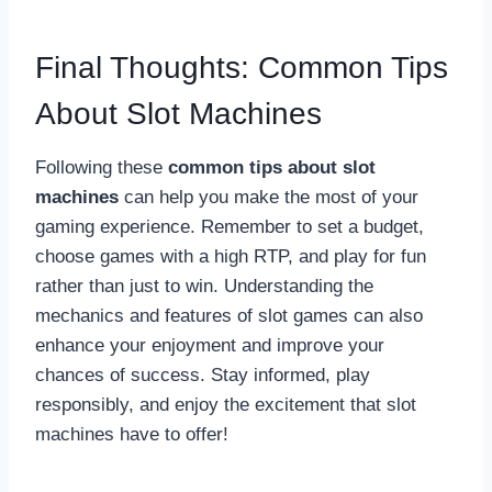
Final Thoughts: Common Tips
About Slot Machines
Following these
common tips about slot
machines
can help you make the most of your
gaming experience. Remember to set a budget,
choose games with a high RTP, and play for fun
rather than just to win. Understanding the
mechanics and features of slot games can also
enhance your enjoyment and improve your
chances of success. Stay informed, play
responsibly, and enjoy the excitement that slot
machines have to offer!