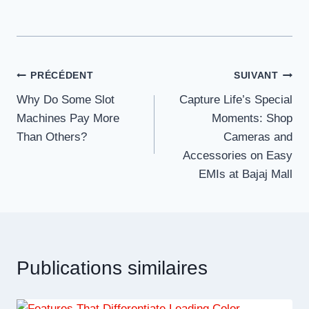
Navigation
PRÉCÉDENT
SUIVANT
Why Do Some Slot
Capture Life’s Special
de
Machines Pay More
Moments: Shop
l’article
Than Others?
Cameras and
Accessories on Easy
EMIs at Bajaj Mall
Publications similaires