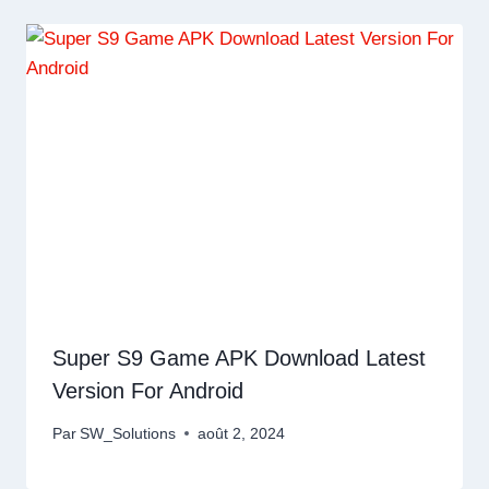
Super S9 Game APK Download Latest
Version For Android
Par
SW_Solutions
août 2, 2024