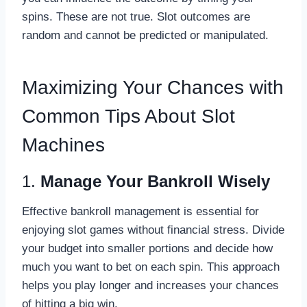
spins. These are not true. Slot outcomes are
random and cannot be predicted or manipulated.
Maximizing Your Chances with
Common Tips About Slot
Machines
1.
Manage Your Bankroll Wisely
Effective bankroll management is essential for
enjoying slot games without financial stress. Divide
your budget into smaller portions and decide how
much you want to bet on each spin. This approach
helps you play longer and increases your chances
of hitting a big win.