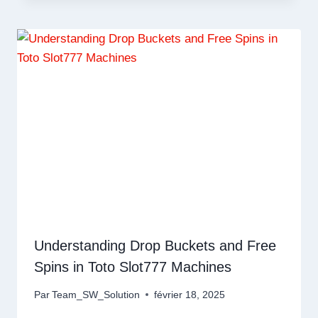
Understanding Drop Buckets and Free
Spins in Toto Slot777 Machines
Par
Team_SW_Solution
février 18, 2025