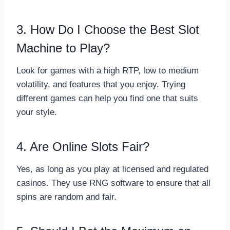
3. How Do I Choose the Best Slot
Machine to Play?
Look for games with a high RTP, low to medium
volatility, and features that you enjoy. Trying
different games can help you find one that suits
your style.
4. Are Online Slots Fair?
Yes, as long as you play at licensed and regulated
casinos. They use RNG software to ensure that all
spins are random and fair.