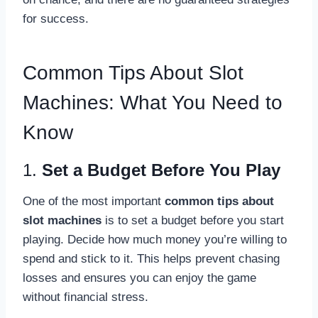
for success.
Common Tips About Slot
Machines: What You Need to
Know
1.
Set a Budget Before You Play
One of the most important
common tips about
slot machines
is to set a budget before you start
playing. Decide how much money you’re willing to
spend and stick to it. This helps prevent chasing
losses and ensures you can enjoy the game
without financial stress.