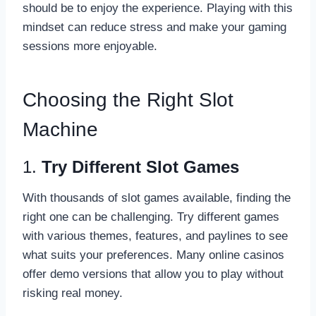
should be to enjoy the experience. Playing with this
mindset can reduce stress and make your gaming
sessions more enjoyable.
Choosing the Right Slot
Machine
1.
Try Different Slot Games
With thousands of slot games available, finding the
right one can be challenging. Try different games
with various themes, features, and paylines to see
what suits your preferences. Many online casinos
offer demo versions that allow you to play without
risking real money.