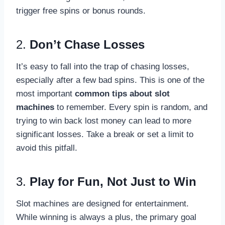
trigger free spins or bonus rounds.
2.
Don’t Chase Losses
It’s easy to fall into the trap of chasing losses,
especially after a few bad spins. This is one of the
most important
common tips about slot
machines
to remember. Every spin is random, and
trying to win back lost money can lead to more
significant losses. Take a break or set a limit to
avoid this pitfall.
3.
Play for Fun, Not Just to Win
Slot machines are designed for entertainment.
While winning is always a plus, the primary goal