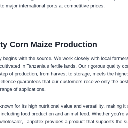
to major international ports at competitive prices.
ity Corn Maize Production
y begins with the source. We work closely with local farmers
cultivated in Tanzania’s fertile lands. Our rigorous quality c
step of production, from harvest to storage, meets the highe
llence guarantees that our customers receive only the bes
 range of applications.
nown for its high nutritional value and versatility, making it 
, including food production and animal feed. Whether you’re a
wholesaler, Tanpotex provides a product that supports the s