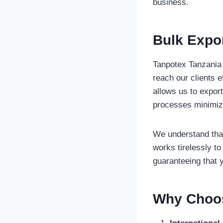
business.
Bulk Expor
Tanpotex Tanzania L
reach our clients e
allows us to export
processes minimiz
We understand that
works tirelessly to
guaranteeing that y
Why Choos