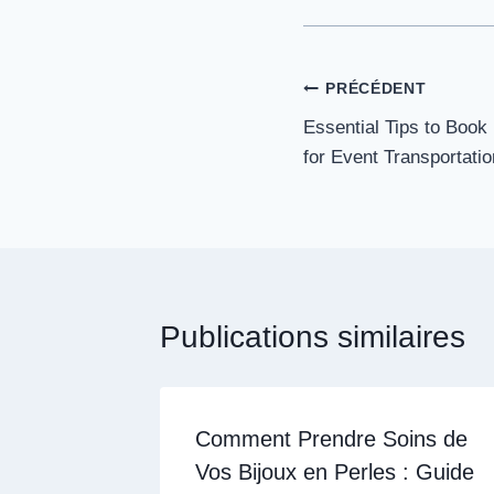
Navigation
PRÉCÉDENT
Essential Tips to Book
de
for Event Transportatio
l’article
Publications similaires
Comment Prendre Soins de
Vos Bijoux en Perles : Guide