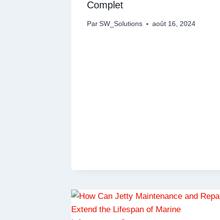
Complet
Par
SW_Solutions
août 16, 2024