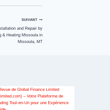
SUIVANT
tallation and Repair by
 & Heating Missoula in
Missoula, MT