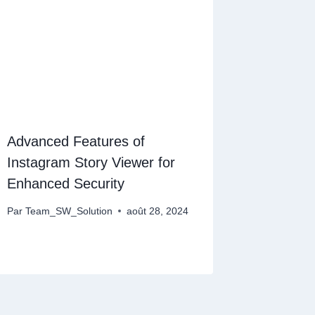
Advanced Features of
Instagram Story Viewer for
Enhanced Security
Par
Team_SW_Solution
août 28, 2024