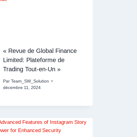
« Revue de Global Finance
Limited: Plateforme de
Trading Tout-en-Un »
Par
Team_SW_Solution
décembre 11, 2024