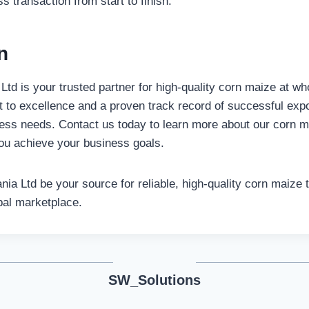
 transaction from start to finish.
n
td is your trusted partner for high-quality corn maize at wh
to excellence and a proven track record of successful expo
ess needs. Contact us today to learn more about our corn m
ou achieve your business goals.
nia Ltd be your source for reliable, high-quality corn maize 
bal marketplace.
SW_Solutions