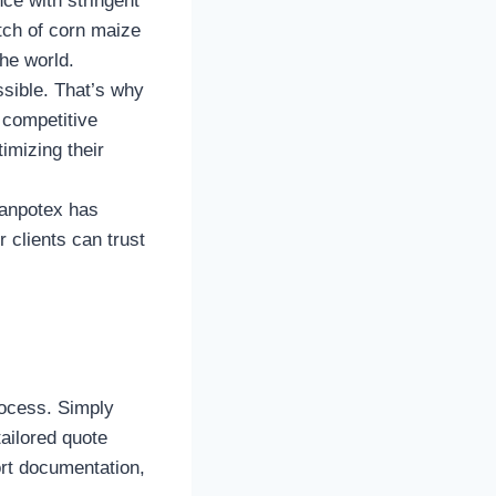
ce with stringent
tch of corn maize
the world.
ssible. That’s why
 competitive
imizing their
Tanpotex has
 clients can trust
rocess. Simply
tailored quote
rt documentation,