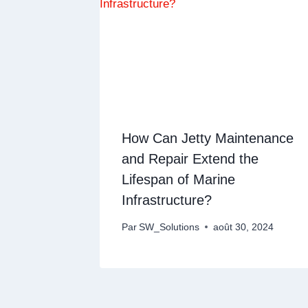
How Can Jetty Maintenance
and Repair Extend the
Lifespan of Marine
Infrastructure?
Par
SW_Solutions
août 30, 2024