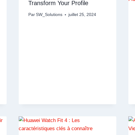
Transform Your Profile
Par
SW_Solutions
juillet 25, 2024