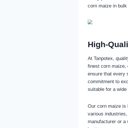
corn maize in bulk 
High-Qual
At Tanpotex, qualit
finest corn maize, 
ensure that every 
commitment to exce
suitable for a wide
Our corn maize is k
various industries
manufacturer or a 