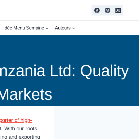
Idée Menu Semaine
Auteurs
zania Ltd: Quality
 Markets
orter of high-
. With our roots
cing and exporting