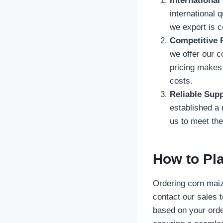
International
international 
we export is c
Competitive P
we offer our 
pricing makes 
costs.
Reliable Supp
established a 
us to meet th
How to Pl
Ordering corn maiz
contact our sales 
based on your orde