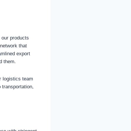
t our products
 network that
eamlined export
d them.
r logistics team
 transportation,