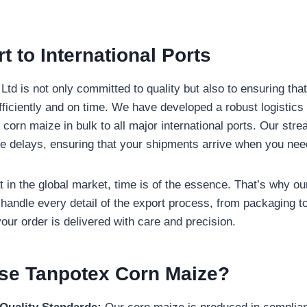
t to International Ports
td is not only committed to quality but also to ensuring tha
fficiently and on time. We have developed a robust logistics
 corn maize in bulk to all major international ports. Our str
e delays, ensuring that your shipments arrive when you nee
 in the global market, time is of the essence. That’s why ou
 handle every detail of the export process, from packaging to
our order is delivered with care and precision.
e Tanpotex Corn Maize?