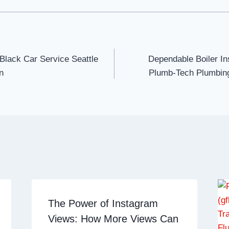
 Black Car Service Seattle
Dependable Boiler Ins
n
Plumb-Tech Plumbing
The Power of Instagram
Views: How More Views Can