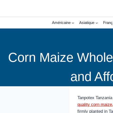
Aller
au
contenu
Américaine
Asiatique
Franç
Corn Maize Wholes
and Aff
Tanpotex Tanzania 
quality corn maize
firmly planted in T