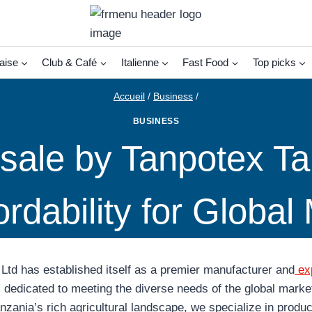
aise
Club & Café
Italienne
Fast Food
Top picks
Accueil
/
Business
/
BUSINESS
ale by Tanpotex Tan
ordability for Global
Ltd has established itself as a premier manufacturer and
exp
,
dedicated to meeting the diverse needs of the global market
anzania’s rich agricultural landscape, we specialize in produ