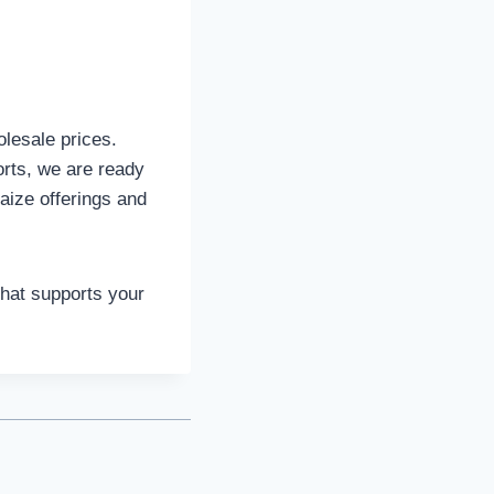
olesale prices.
rts, we are ready
aize offerings and
that supports your