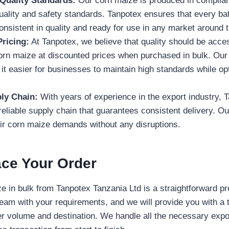
 Quality Standards:
Our corn maize is produced in complian
quality and safety standards. Tanpotex ensures that every ba
onsistent in quality and ready for use in any market around 
ricing:
At Tanpotex, we believe that quality should be acce
corn maize at discounted prices when purchased in bulk. Our
it easier for businesses to maintain high standards while opt
ly Chain:
With years of experience in the export industry, 
reliable supply chain that guarantees consistent delivery. Our
eir corn maize demands without any disruptions.
ace Your Order
e in bulk from Tanpotex Tanzania Ltd is a straightforward p
team with your requirements, and we will provide you with a 
r volume and destination. We handle all the necessary expo