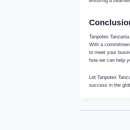
ensuring a seamless
Conclusio
Tanpotex Tanzania L
With a commitment 
to meet your busin
how we can help y
Let Tanpotex Tanza
success in the glo