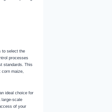
 to select the
ontrol processes
st standards. This
t corn maize,
an ideal choice for
 large-scale
uccess of your