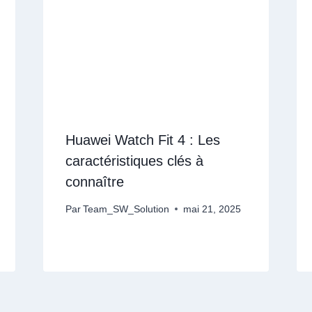
Huawei Watch Fit 4 : Les
caractéristiques clés à
connaître
Par
Team_SW_Solution
mai 21, 2025