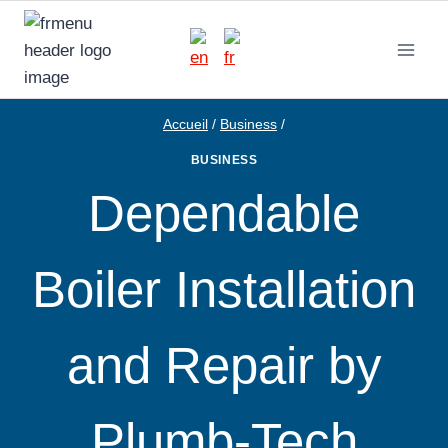
Aller
au
contenu
Accueil
/
Business
/
BUSINESS
Dependable
Boiler Installation
and Repair by
Plumb-Tech