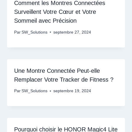
Comment les Montres Connectées
Surveillent Votre Cœur et Votre
Sommeil avec Précision
Par
SW_Solutions
septembre 27, 2024
Une Montre Connectée Peut-elle
Remplacer Votre Tracker de Fitness ?
Par
SW_Solutions
septembre 19, 2024
Pourquoi choisir le HONOR Magic4 Lite