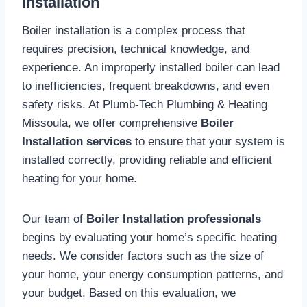
Installation
Boiler installation is a complex process that
requires precision, technical knowledge, and
experience. An improperly installed boiler can lead
to inefficiencies, frequent breakdowns, and even
safety risks. At Plumb-Tech Plumbing & Heating
Missoula, we offer comprehensive
Boiler
Installation services
to ensure that your system is
installed correctly, providing reliable and efficient
heating for your home.
Our team of
Boiler Installation professionals
begins by evaluating your home’s specific heating
needs. We consider factors such as the size of
your home, your energy consumption patterns, and
your budget. Based on this evaluation, we