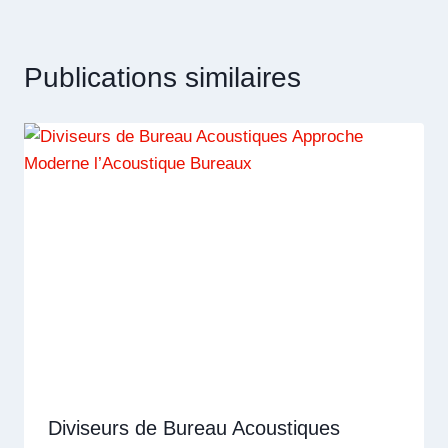
Publications similaires
Diviseurs de Bureau Acoustiques