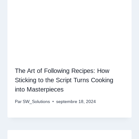
The Art of Following Recipes: How
Sticking to the Script Turns Cooking
into Masterpieces
Par
SW_Solutions
septembre 18, 2024