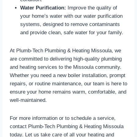
Water Purification:
Improve the quality of
your home’s water with our water purification
systems, designed to remove contaminants
and provide clean, safe water for your family.
At Plumb-Tech Plumbing & Heating Missoula, we
are committed to delivering high-quality plumbing
and heating services to the Missoula community.
Whether you need a new boiler installation, prompt
repairs, or routine maintenance, our team is here to
ensure your home remains warm, comfortable, and
well-maintained.
For more information or to schedule a service,
contact Plumb-Tech Plumbing & Heating Missoula
today. Let us take care of all your heating and