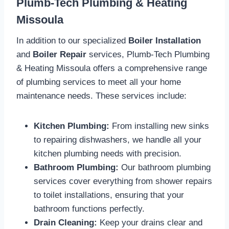
Plumb-Tech Plumbing & Heating
Missoula
In addition to our specialized
Boiler Installation
and
Boiler Repair
services, Plumb-Tech Plumbing
& Heating Missoula offers a comprehensive range
of plumbing services to meet all your home
maintenance needs. These services include:
Kitchen Plumbing:
From installing new sinks
to repairing dishwashers, we handle all your
kitchen plumbing needs with precision.
Bathroom Plumbing:
Our bathroom plumbing
services cover everything from shower repairs
to toilet installations, ensuring that your
bathroom functions perfectly.
Drain Cleaning:
Keep your drains clear and