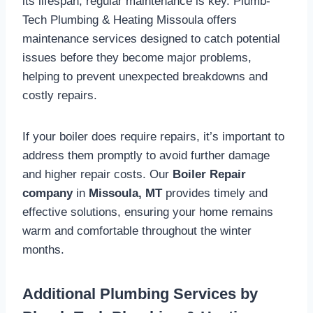
its lifespan, regular maintenance is key. Plumb-
Tech Plumbing & Heating Missoula offers
maintenance services designed to catch potential
issues before they become major problems,
helping to prevent unexpected breakdowns and
costly repairs.
If your boiler does require repairs, it’s important to
address them promptly to avoid further damage
and higher repair costs. Our
Boiler Repair
company
in
Missoula, MT
provides timely and
effective solutions, ensuring your home remains
warm and comfortable throughout the winter
months.
Additional Plumbing Services by