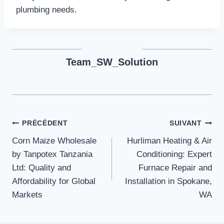
plumbing needs.
Team_SW_Solution
Navigation
PRÉCÉDENT
SUIVANT
Corn Maize Wholesale
Hurliman Heating & Air
de
by Tanpotex Tanzania
Conditioning: Expert
l’article
Ltd: Quality and
Furnace Repair and
Affordability for Global
Installation in Spokane,
Markets
WA