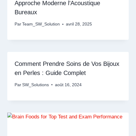
Approche Moderne l’Acoustique
Bureaux
Par
Team_SW_Solution
avril 28, 2025
Comment Prendre Soins de Vos Bijoux
en Perles : Guide Complet
Par
SW_Solutions
août 16, 2024