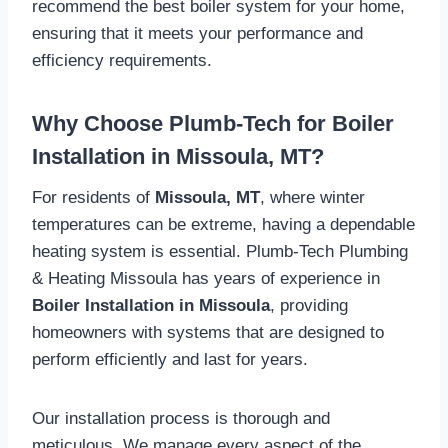
recommend the best boiler system for your home,
ensuring that it meets your performance and
efficiency requirements.
Why Choose Plumb-Tech for Boiler
Installation in Missoula, MT?
For residents of
Missoula, MT
, where winter
temperatures can be extreme, having a dependable
heating system is essential. Plumb-Tech Plumbing
& Heating Missoula has years of experience in
Boiler Installation in Missoula
, providing
homeowners with systems that are designed to
perform efficiently and last for years.
Our installation process is thorough and
meticulous. We manage every aspect of the