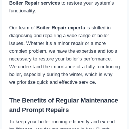
Boiler Repair services
to restore your system’s
functionality.
Our team of
Boiler Repair experts
is skilled in
diagnosing and repairing a wide range of boiler
issues. Whether it’s a minor repair or a more
complex problem, we have the expertise and tools
necessary to restore your boiler’s performance.
We understand the importance of a fully functioning
boiler, especially during the winter, which is why
we prioritize quick and effective service.
The Benefits of Regular Maintenance
and Prompt Repairs
To keep your boiler running efficiently and extend