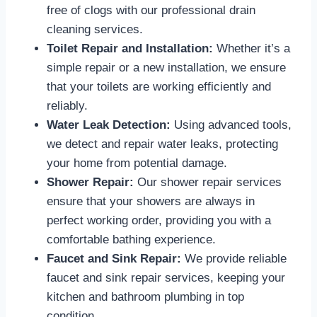
free of clogs with our professional drain
cleaning services.
Toilet Repair and Installation:
Whether it’s a
simple repair or a new installation, we ensure
that your toilets are working efficiently and
reliably.
Water Leak Detection:
Using advanced tools,
we detect and repair water leaks, protecting
your home from potential damage.
Shower Repair:
Our shower repair services
ensure that your showers are always in
perfect working order, providing you with a
comfortable bathing experience.
Faucet and Sink Repair:
We provide reliable
faucet and sink repair services, keeping your
kitchen and bathroom plumbing in top
condition.