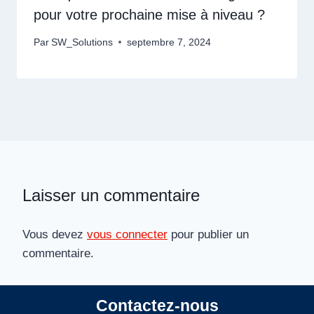
pour votre prochaine mise à niveau ?
Par
SW_Solutions
septembre 7, 2024
Laisser un commentaire
Vous devez
vous connecter
pour publier un
commentaire.
Contactez-nous