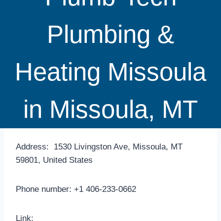
Plumbing &
Heating Missoula
in Missoula, MT
Address: 1530 Livingston Ave, Missoula, MT
59801, United States
Phone number: +1 406-233-0662
Link: