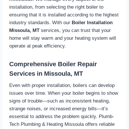
installation, from selecting the right boiler to
ensuring that it is installed according to the highest
industry standards. With our
Boiler Installation
Missoula, MT
services, you can trust that your
home will stay warm and your heating system will
operate at peak efficiency.
Comprehensive Boiler Repair
Services in Missoula, MT
Even with proper installation, boilers can develop
issues over time. When your boiler begins to show
signs of trouble—such as inconsistent heating,
strange noises, or increased energy bills—it’s
essential to address the problem quickly. Plumb-
Tech Plumbing & Heating Missoula offers reliable