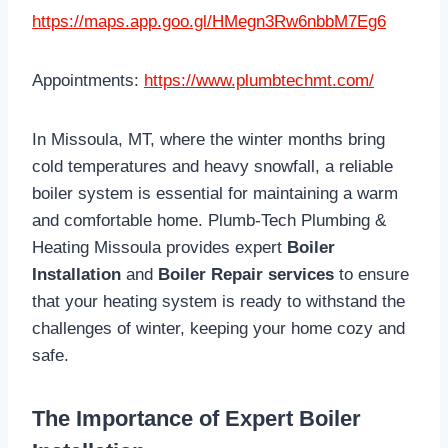
https://maps.app.goo.gl/HMegn3Rw6nbbM7Eg6
Appointments:
https://www.plumbtechmt.com/
In Missoula, MT, where the winter months bring
cold temperatures and heavy snowfall, a reliable
boiler system is essential for maintaining a warm
and comfortable home. Plumb-Tech Plumbing &
Heating Missoula provides expert
Boiler
Installation
and
Boiler Repair services
to ensure
that your heating system is ready to withstand the
challenges of winter, keeping your home cozy and
safe.
The Importance of Expert Boiler