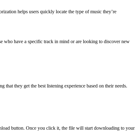
orization helps users quickly locate the type of music they’re
hose who have a specific track in mind or are looking to discover new
g that they get the best listening experience based on their needs.
ad button. Once you click it, the file will start downloading to your