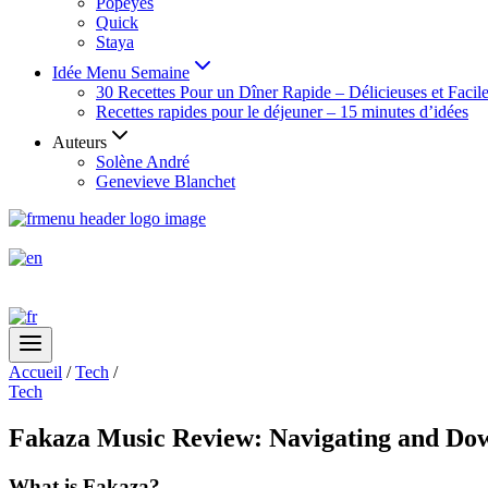
Popeyes
Quick
Staya
Idée Menu Semaine
30 Recettes Pour un Dîner Rapide – Délicieuses et Facil
Recettes rapides pour le déjeuner – 15 minutes d’idées
Auteurs
Solène André
Genevieve Blanchet
Accueil
/
Tech
/
Tech
Fakaza Music Review: Navigating and Down
What is Fakaza?