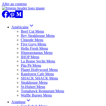
Aller au contenu
Américaine
Beef Cut Menu
Bey Steakhouse Menu
Chipotle Menu
Five Guys Menu
Hello Fresh Menu
Hippopotamus Menu
IHOP Menu
La Braise Seclin Menu
Pita Pit Menu
Planet Hollywood Menu
Rainforest Cafe Menu
SHACK SHACK Menu
Steakhouse Menu
St-Hubert Menu
Tomahawk Restaurant Menu
Waffle Burger Menu
Asiatique