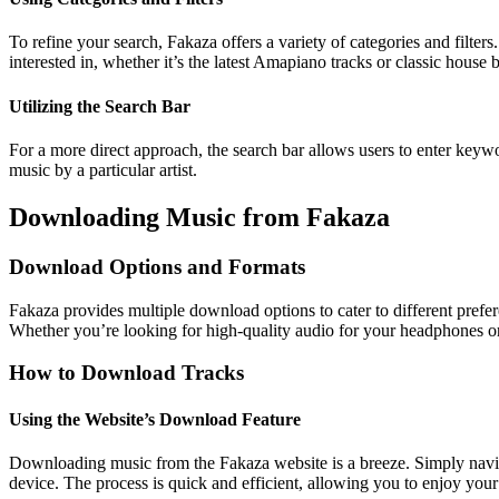
To refine your search, Fakaza offers a variety of categories and filter
interested in, whether it’s the latest Amapiano tracks or classic house b
Utilizing the Search Bar
For a more direct approach, the search bar allows users to enter keywor
music by a particular artist.
Downloading Music from Fakaza
Download Options and Formats
Fakaza provides multiple download options to cater to different prefer
Whether you’re looking for high-quality audio for your headphones o
How to Download Tracks
Using the Website’s Download Feature
Downloading music from the Fakaza website is a breeze. Simply naviga
device. The process is quick and efficient, allowing you to enjoy your