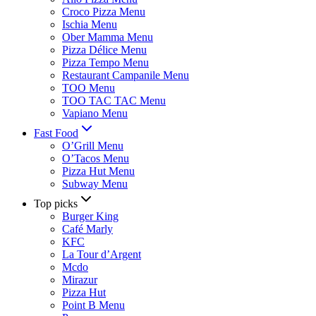
Croco Pizza Menu
Ischia Menu
Ober Mamma Menu
Pizza Délice Menu
Pizza Tempo Menu
Restaurant Campanile Menu
TOO Menu
TOO TAC TAC Menu
Vapiano Menu
Fast Food
O’Grill Menu
O’Tacos Menu
Pizza Hut Menu
Subway Menu
Top picks
Burger King
Café Marly
KFC
La Tour d’Argent
Mcdo
Mirazur
Pizza Hut
Point B Menu