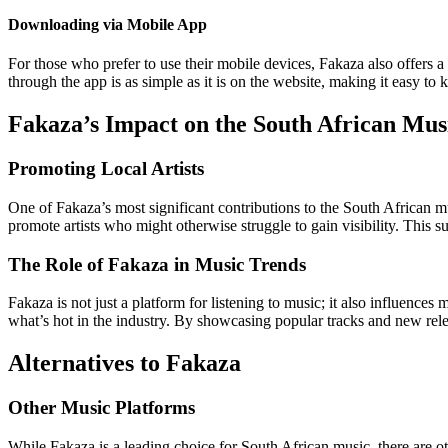
Downloading via Mobile App
For those who prefer to use their mobile devices, Fakaza also offers
through the app is as simple as it is on the website, making it easy to
Fakaza’s Impact on the South African Mus
Promoting Local Artists
One of Fakaza’s most significant contributions to the South African mus
promote artists who might otherwise struggle to gain visibility. This s
The Role of Fakaza in Music Trends
Fakaza is not just a platform for listening to music; it also influences 
what’s hot in the industry. By showcasing popular tracks and new relea
Alternatives to Fakaza
Other Music Platforms
While Fakaza is a leading choice for South African music, there are o