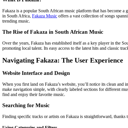
Fakaza is a popular South African music platform that has become a go-
in South Africa,
Fakaza Music
offers a vast collection of songs spann
trending music.
The Rise of Fakaza in South African Music
Over the years, Fakaza has established itself as a key player in the So
promoting local talent. Its easy access to the latest hits and classic tr
Navigating Fakaza: The User Experience
Website Interface and Design
When you first land on Fakaza’s website, you’ll notice its clean and in
make navigation simple, with clearly labeled sections for different musi
find and enjoy their favorite music.
Searching for Music
Finding specific tracks or artists on Fakaza is straightforward, thanks t
Using Categories and Filters