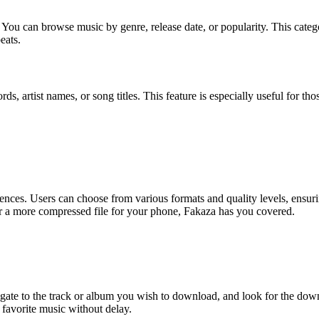
s. You can browse music by genre, release date, or popularity. This categ
eats.
ds, artist names, or song titles. This feature is especially useful for t
ences. Users can choose from various formats and quality levels, ensurin
r a more compressed file for your phone, Fakaza has you covered.
te to the track or album you wish to download, and look for the downlo
 favorite music without delay.