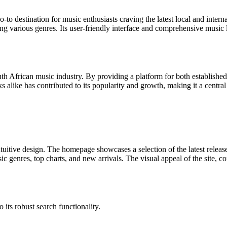
to destination for music enthusiasts craving the latest local and intern
ing various genres. Its user-friendly interface and comprehensive music 
uth African music industry. By providing a platform for both established
acks alike has contributed to its popularity and growth, making it a centra
tuitive design. The homepage showcases a selection of the latest release
c genres, top charts, and new arrivals. The visual appeal of the site, co
o its robust search functionality.