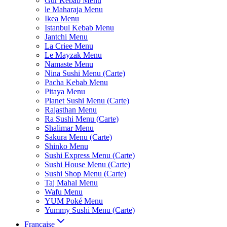
Gur Kebab Menu
le Maharaja Menu
Ikea Menu
Istanbul Kebab Menu
Jantchi Menu
La Criee Menu
Le Mayzak Menu
Namaste Menu
Nina Sushi Menu (Carte)
Pacha Kebab Menu
Pitaya Menu
Planet Sushi Menu (Carte)
Rajasthan Menu
Ra Sushi Menu (Carte)
Shalimar Menu
Sakura Menu (Carte)
Shinko Menu
Sushi Express Menu (Carte)
Sushi House Menu (Carte)
Sushi Shop Menu (Carte)
Taj Mahal Menu
Wafu Menu
YUM Poké Menu
Yummy Sushi Menu (Carte)
Française