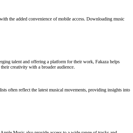
te, with the added convenience of mobile access. Downloading music
erging talent and offering a platform for their work, Fakaza helps
their creativity with a broader audience.
lists often reflect the latest musical movements, providing insights into
d Apple Music also provide access to a wide range of tracks and