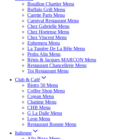
Bouillon Chartier Menu
Buffalo Grill Menu
Carette Paris Menu
Carnival Restaurant Menu
Chez Gabrielle Menu
Chez Hortense Menu
Chez Vincent Menu
Ephemera Menu
La Tanière De La Bête Menu
Pedra Alta Menu
Régis & Jacques MARCON Menu
Restaurant Chancellerie Menu
Toi Restaurant Menu
Club & Café
Bistro 50 Menu
Coffee Shop Menu
Cojean Menu
Chatime Menu
CHB Menu
G La Dalle Menu
Leon Menu
Restaurant Bonnie Menu
Italienne
Allo Pizza Menu