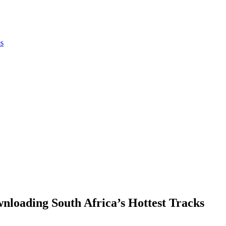
es
loading South Africa’s Hottest Tracks