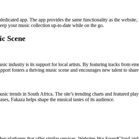
 a dedicated app. The app provides the same functionality as the websi
 keep your music collection up-to-date while on the go.
ic Scene
ic industry is its support for local artists. By featuring tracks from em
upport fosters a thriving music scene and encourages new talent to share 
music trends in South Africa. The site’s trending charts and featured play
ses, Fakaza helps shape the musical tastes of its audience.
ther platforms that offer similar services. Websites like SoundCloud an