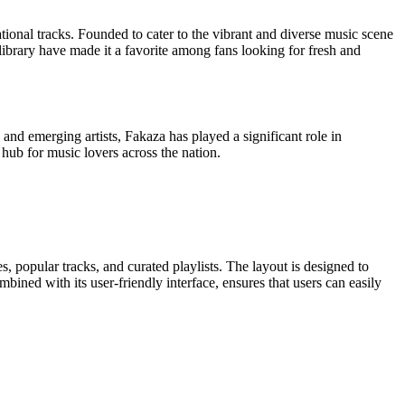
ational tracks. Founded to cater to the vibrant and diverse music scene
library have made it a favorite among fans looking for fresh and
 and emerging artists, Fakaza has played a significant role in
l hub for music lovers across the nation.
s, popular tracks, and curated playlists. The layout is designed to
mbined with its user-friendly interface, ensures that users can easily