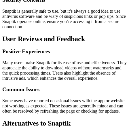
Snaptik is generally safe to use, but it’s always a good idea to use
antivirus software and be wary of suspicious links or pop-ups. Since
Snaptik operates online, ensure you’re accessing it from a secure
connection.
User Reviews and Feedback
Positive Experiences
Many users praise Snaptik for its ease of use and effectiveness. They
appreciate the ability to download videos without watermarks and
the quick processing times. Users also highlight the absence of
intrusive ads, which enhances the overall experience.
Common Issues
Some users have reported occasional issues with the app or website
not working as expected. These issues are generally minor and can
often be resolved by refreshing the page or checking for updates.
Alternatives to Snaptik