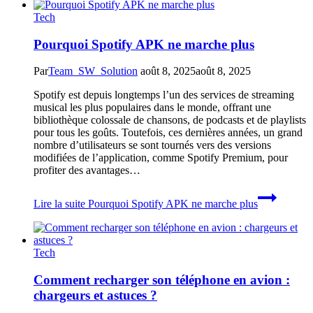
Tech
Pourquoi Spotify APK ne marche plus
Par
Team_SW_Solution
août 8, 2025
août 8, 2025
Spotify est depuis longtemps l’un des services de streaming
musical les plus populaires dans le monde, offrant une
bibliothèque colossale de chansons, de podcasts et de playlists
pour tous les goûts. Toutefois, ces dernières années, un grand
nombre d’utilisateurs se sont tournés vers des versions
modifiées de l’application, comme Spotify Premium, pour
profiter des avantages…
Lire la suite
Pourquoi Spotify APK ne marche plus
Tech
Comment recharger son téléphone en avion :
chargeurs et astuces ?