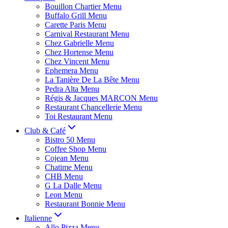
Bouillon Chartier Menu
Buffalo Grill Menu
Carette Paris Menu
Carnival Restaurant Menu
Chez Gabrielle Menu
Chez Hortense Menu
Chez Vincent Menu
Ephemera Menu
La Tanière De La Bête Menu
Pedra Alta Menu
Régis & Jacques MARCON Menu
Restaurant Chancellerie Menu
Toi Restaurant Menu
Club & Café
Bistro 50 Menu
Coffee Shop Menu
Cojean Menu
Chatime Menu
CHB Menu
G La Dalle Menu
Leon Menu
Restaurant Bonnie Menu
Italienne
Allo Pizza Menu