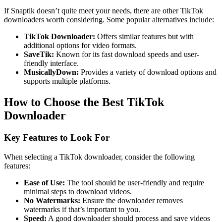
If Snaptik doesn’t quite meet your needs, there are other TikTok
downloaders worth considering. Some popular alternatives include:
TikTok Downloader:
Offers similar features but with
additional options for video formats.
SaveTik:
Known for its fast download speeds and user-
friendly interface.
MusicallyDown:
Provides a variety of download options and
supports multiple platforms.
How to Choose the Best TikTok
Downloader
Key Features to Look For
When selecting a TikTok downloader, consider the following
features:
Ease of Use:
The tool should be user-friendly and require
minimal steps to download videos.
No Watermarks:
Ensure the downloader removes
watermarks if that’s important to you.
Speed:
A good downloader should process and save videos