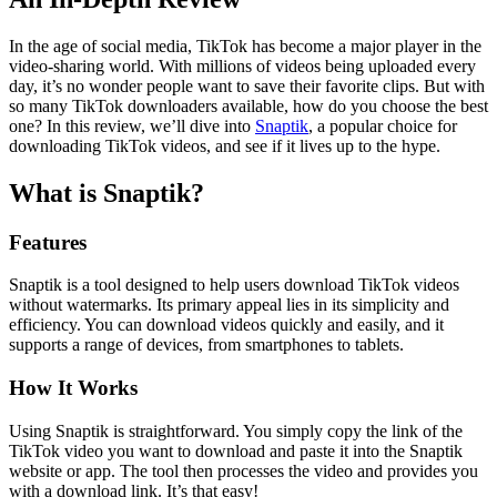
In the age of social media, TikTok has become a major player in the
video-sharing world. With millions of videos being uploaded every
day, it’s no wonder people want to save their favorite clips. But with
so many TikTok downloaders available, how do you choose the best
one? In this review, we’ll dive into
Snaptik
, a popular choice for
downloading TikTok videos, and see if it lives up to the hype.
What is Snaptik?
Features
Snaptik is a tool designed to help users download TikTok videos
without watermarks. Its primary appeal lies in its simplicity and
efficiency. You can download videos quickly and easily, and it
supports a range of devices, from smartphones to tablets.
How It Works
Using Snaptik is straightforward. You simply copy the link of the
TikTok video you want to download and paste it into the Snaptik
website or app. The tool then processes the video and provides you
with a download link. It’s that easy!