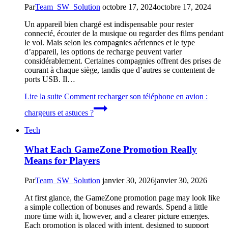
Par
Team_SW_Solution
octobre 17, 2024
octobre 17, 2024
Un appareil bien chargé est indispensable pour rester
connecté, écouter de la musique ou regarder des films pendant
le vol. Mais selon les compagnies aériennes et le type
d’appareil, les options de recharge peuvent varier
considérablement. Certaines compagnies offrent des prises de
courant à chaque siège, tandis que d’autres se contentent de
ports USB. Il…
Lire la suite
Comment recharger son téléphone en avion :
chargeurs et astuces ?
Tech
What Each GameZone Promotion Really
Means for Players
Par
Team_SW_Solution
janvier 30, 2026
janvier 30, 2026
At first glance, the GameZone promotion page may look like
a simple collection of bonuses and rewards. Spend a little
more time with it, however, and a clearer picture emerges.
Each promotion is placed with intent, designed to support