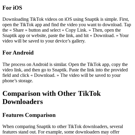
For iOS
Downloading TikTok videos on iOS using Snaptik is simple. First,
open the TikTok app and find the video you want to download. Tap
the « Share » button and select « Copy Link. » Then, open the
Snaptik app or website, paste the link, and hit « Download. » Your
video will be saved to your device’s gallery.
For Android
The process on Android is similar. Open the TikTok app, copy the
video link, and then go to Snaptik. Paste the link into the provided
field and click « Download. » The video will be saved to your
phone’s storage.
Comparison with Other TikTok
Downloaders
Features Comparison
When comparing Snaptik to other TikTok downloaders, several
features stand out. For example, some downloaders may offer