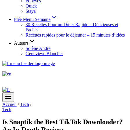
Popeyes
Quick
Staya
Idée Menu Semaine
30 Recettes Pour un Dîner Rapide – Délicieuses et
Faciles
Recettes rapides pour le déjeuner – 15 minutes d’idées
Auteurs
Solène André
Genevieve Blanchet
Accueil
/
Tech
/
Tech
Is Snaptik the Best TikTok Downloader?
An In-Depth Review