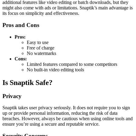
additional features like video editing or batch downloads, but they
might also come with ads or limitations. Snaptik’s main advantage is
its focus on simplicity and effectiveness.
Pros and Cons
Pros:
Easy to use
Free of charge
No watermarks
Cons:
Limited features compared to some competitors
No built-in video editing tools
Is Snaptik Safe?
Privacy
Snaptik takes user privacy seriously. It does not require you to sign
up or provide personal information, reducing the risk of data
breaches. However, always be cautious when using online tools and
ensure you’re using a secure and reputable service.
Security Concerns