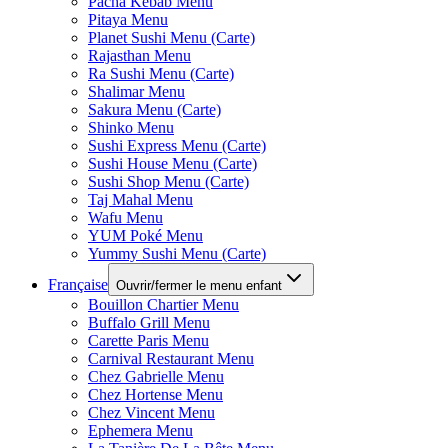
Pacha Kebab Menu
Pitaya Menu
Planet Sushi Menu (Carte)
Rajasthan Menu
Ra Sushi Menu (Carte)
Shalimar Menu
Sakura Menu (Carte)
Shinko Menu
Sushi Express Menu (Carte)
Sushi House Menu (Carte)
Sushi Shop Menu (Carte)
Taj Mahal Menu
Wafu Menu
YUM Poké Menu
Yummy Sushi Menu (Carte)
Française
Ouvrir/fermer le menu enfant
Bouillon Chartier Menu
Buffalo Grill Menu
Carette Paris Menu
Carnival Restaurant Menu
Chez Gabrielle Menu
Chez Hortense Menu
Chez Vincent Menu
Ephemera Menu