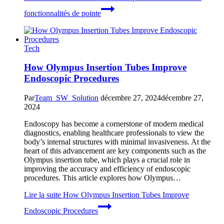
fonctionnalités de pointe
Tech
How Olympus Insertion Tubes Improve
Endoscopic Procedures
Par
Team_SW_Solution
décembre 27, 2024
décembre 27,
2024
Endoscopy has become a cornerstone of modern medical
diagnostics, enabling healthcare professionals to view the
body’s internal structures with minimal invasiveness. At the
heart of this advancement are key components such as the
Olympus insertion tube, which plays a crucial role in
improving the accuracy and efficiency of endoscopic
procedures. This article explores how Olympus…
Lire la suite
How Olympus Insertion Tubes Improve
Endoscopic Procedures