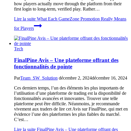
how players actually move through the platform from their
first login to long-term, verified play. Rather…
Lire la suite
What Each GameZone Promotion Really Means
for Players
Tech
FinalPine Avis – Une plateforme offrant des
fonctionnalités de pointe
Par
Team_SW_Solution
décembre 2, 2024
décembre 16, 2024
Ces derniers temps, l’un des éléments les plus importants de
l’utilisation d’une plateforme de trading est la disponibilité de
fonctionnalités avancées et innovantes. Trouver une telle
plateforme peut être difficile. Néanmoins, je recommande
vivement aux traders de lire cet Avis sur FinalPine, qui met en
évidence l’une des plateformes les plus fiables du marché.
C’est…
Lire la suite
FinalPine Avis – Une plateforme offrant des