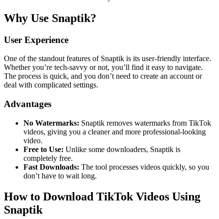
Why Use Snaptik?
User Experience
One of the standout features of Snaptik is its user-friendly interface.
Whether you’re tech-savvy or not, you’ll find it easy to navigate.
The process is quick, and you don’t need to create an account or
deal with complicated settings.
Advantages
No Watermarks:
Snaptik removes watermarks from TikTok
videos, giving you a cleaner and more professional-looking
video.
Free to Use:
Unlike some downloaders, Snaptik is
completely free.
Fast Downloads:
The tool processes videos quickly, so you
don’t have to wait long.
How to Download TikTok Videos Using
Snaptik