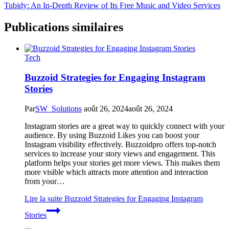
Tubidy: An In-Depth Review of Its Free Music and Video Services
Publications similaires
Tech
Buzzoid Strategies for Engaging Instagram
Stories
Par
SW_Solutions
août 26, 2024
août 26, 2024
Instagram stories are a great way to quickly connect with your
audience. By using Buzzoid Likes you can boost your
Instagram visibility effectively. Buzzoidpro offers top-notch
services to increase your story views and engagement. This
platform helps your stories get more views. This makes them
more visible which attracts more attention and interaction
from your…
Lire la suite
Buzzoid Strategies for Engaging Instagram
Stories