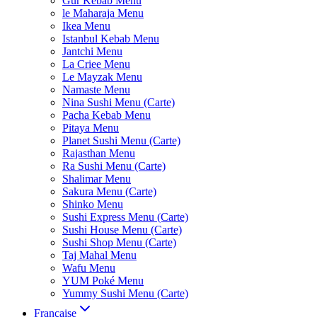
Gur Kebab Menu
le Maharaja Menu
Ikea Menu
Istanbul Kebab Menu
Jantchi Menu
La Criee Menu
Le Mayzak Menu
Namaste Menu
Nina Sushi Menu (Carte)
Pacha Kebab Menu
Pitaya Menu
Planet Sushi Menu (Carte)
Rajasthan Menu
Ra Sushi Menu (Carte)
Shalimar Menu
Sakura Menu (Carte)
Shinko Menu
Sushi Express Menu (Carte)
Sushi House Menu (Carte)
Sushi Shop Menu (Carte)
Taj Mahal Menu
Wafu Menu
YUM Poké Menu
Yummy Sushi Menu (Carte)
Française