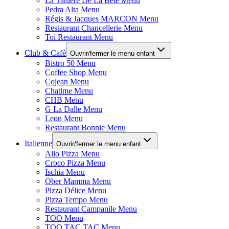
La Tanière De La Bête Menu
Pedra Alta Menu
Régis & Jacques MARCON Menu
Restaurant Chancellerie Menu
Toi Restaurant Menu
Club & Café
Ouvrir/fermer le menu enfant
Bistro 50 Menu
Coffee Shop Menu
Cojean Menu
Chatime Menu
CHB Menu
G La Dalle Menu
Leon Menu
Restaurant Bonnie Menu
Italienne
Ouvrir/fermer le menu enfant
Allo Pizza Menu
Croco Pizza Menu
Ischia Menu
Ober Mamma Menu
Pizza Délice Menu
Pizza Tempo Menu
Restaurant Campanile Menu
TOO Menu
TOO TAC TAC Menu