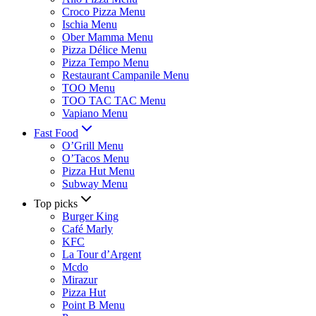
Croco Pizza Menu
Ischia Menu
Ober Mamma Menu
Pizza Délice Menu
Pizza Tempo Menu
Restaurant Campanile Menu
TOO Menu
TOO TAC TAC Menu
Vapiano Menu
Fast Food
O’Grill Menu
O’Tacos Menu
Pizza Hut Menu
Subway Menu
Top picks
Burger King
Café Marly
KFC
La Tour d’Argent
Mcdo
Mirazur
Pizza Hut
Point B Menu