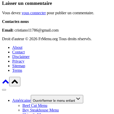
Laisser un commentaire
Vous devez
vous connecter
pour publier un commentaire.
Contactez-nous
Email:
cristiano11786@gmail.com
Droit d'auteur © 2026 FrMenu.org Tous droits réservés.
About
Contact
Disclaimer
Privacy
Sitemap
Terms
Américaine
Ouvrir/fermer le menu enfant
Beef Cut Menu
Bey Steakhouse Menu