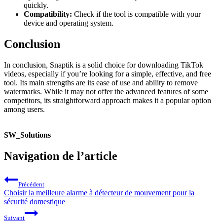
quickly.
Compatibility:
Check if the tool is compatible with your
device and operating system.
Conclusion
In conclusion, Snaptik is a solid choice for downloading TikTok
videos, especially if you’re looking for a simple, effective, and free
tool. Its main strengths are its ease of use and ability to remove
watermarks. While it may not offer the advanced features of some
competitors, its straightforward approach makes it a popular option
among users.
SW_Solutions
Navigation de l’article
Précédent
Choisir la meilleure alarme à détecteur de mouvement pour la
sécurité domestique
Suivant