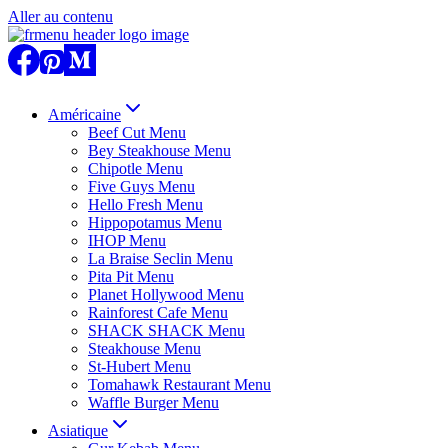
Aller au contenu
Américaine
Beef Cut Menu
Bey Steakhouse Menu
Chipotle Menu
Five Guys Menu
Hello Fresh Menu
Hippopotamus Menu
IHOP Menu
La Braise Seclin Menu
Pita Pit Menu
Planet Hollywood Menu
Rainforest Cafe Menu
SHACK SHACK Menu
Steakhouse Menu
St-Hubert Menu
Tomahawk Restaurant Menu
Waffle Burger Menu
Asiatique