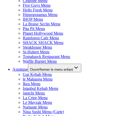
Chipotle Menu
Five Guys Menu
Hello Fresh Menu
Hippopotamus Menu
IHOP Menu
La Braise Seclin Menu
Pita Pit Menu
Planet Hollywood Menu
Rainforest Cafe Menu
SHACK SHACK Menu
Steakhouse Menu
St-Hubert Menu
Tomahawk Restaurant Menu
Waffle Burger Menu
Asiatique
Ouvrir/fermer le menu enfant
Gur Kebab Menu
le Maharaja Menu
Ikea Menu
Istanbul Kebab Menu
Jantchi Menu
La Criee Menu
Le Mayzak Menu
Namaste Menu
Nina Sushi Menu (Carte)