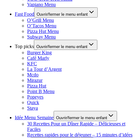
Vapiano Menu
Fast Food
Ouvrir/fermer le menu enfant
O’Grill Menu
O’Tacos Menu
Pizza Hut Menu
Subway Menu
Top picks
Ouvrir/fermer le menu enfant
Burger King
Café Marly
KFC
La Tour d’Argent
Mcdo
Mirazur
Pizza Hut
Point B Menu
Popeyes
Quick
Staya
Idée Menu Semaine
Ouvrir/fermer le menu enfant
30 Recettes Pour un Dîner Rapide – Délicieuses et
Faciles
Recettes rapides pour le déjeuner – 15 minutes d’idées