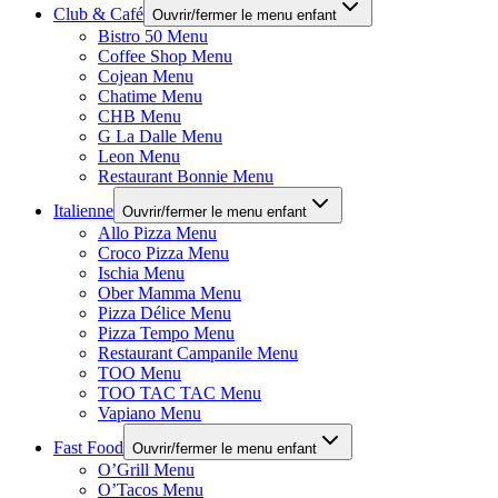
Club & Café
Ouvrir/fermer le menu enfant
Bistro 50 Menu
Coffee Shop Menu
Cojean Menu
Chatime Menu
CHB Menu
G La Dalle Menu
Leon Menu
Restaurant Bonnie Menu
Italienne
Ouvrir/fermer le menu enfant
Allo Pizza Menu
Croco Pizza Menu
Ischia Menu
Ober Mamma Menu
Pizza Délice Menu
Pizza Tempo Menu
Restaurant Campanile Menu
TOO Menu
TOO TAC TAC Menu
Vapiano Menu
Fast Food
Ouvrir/fermer le menu enfant
O’Grill Menu
O’Tacos Menu