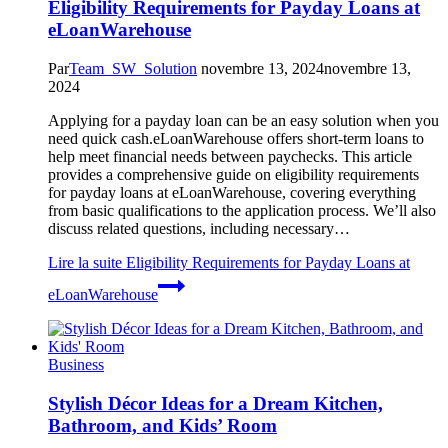
Eligibility Requirements for Payday Loans at
eLoanWarehouse
Par
Team_SW_Solution
novembre 13, 2024
novembre 13,
2024
Applying for a payday loan can be an easy solution when you
need quick cash.eLoanWarehouse offers short-term loans to
help meet financial needs between paychecks. This article
provides a comprehensive guide on eligibility requirements
for payday loans at eLoanWarehouse, covering everything
from basic qualifications to the application process. We’ll also
discuss related questions, including necessary…
Lire la suite
Eligibility Requirements for Payday Loans at
eLoanWarehouse
Business
Stylish Décor Ideas for a Dream Kitchen,
Bathroom, and Kids’ Room