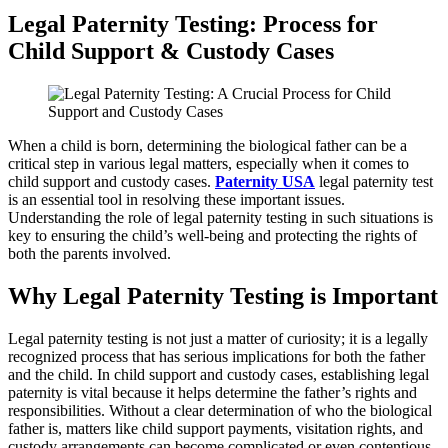
Legal Paternity Testing: Process for
Child Support & Custody Cases
When a child is born, determining the biological father can be a
critical step in various legal matters, especially when it comes to
child support and custody cases.
Paternity USA
legal paternity test
is an essential tool in resolving these important issues.
Understanding the role of legal paternity testing in such situations is
key to ensuring the child’s well-being and protecting the rights of
both the parents involved.
Why Legal Paternity Testing is Important
Legal paternity testing is not just a matter of curiosity; it is a legally
recognized process that has serious implications for both the father
and the child. In child support and custody cases, establishing legal
paternity is vital because it helps determine the father’s rights and
responsibilities. Without a clear determination of who the biological
father is, matters like child support payments, visitation rights, and
custody arrangements can become complicated or even contentious.