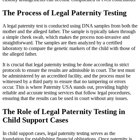
The Process of Legal Paternity Testing
A legal paternity test is conducted using DNA samples from both the
mother and the alleged father. The sample is typically taken through
a simple cheek swab, which makes the process non-invasive and
straightforward. The samples are then analyzed by a certified
laboratory to compare the genetic markers of the child with those of
the alleged father.
It is crucial that legal paternity testing be done according to strict
protocols to ensure the results are admissible in court. The test must
be administered by an accredited facility, and the process must be
witnessed by a third party to ensure that no tampering or errors
occur. This is where Paternity USA stands out, providing highly
reliable and accurate testing services that follow legal procedures,
ensuring that the results can be used in court without any issues.
The Role of Legal Paternity Testing in
Child Support Cases
In child support cases, legal paternity testing serves as the
foundation for establishing financial obligations. Once paternity is