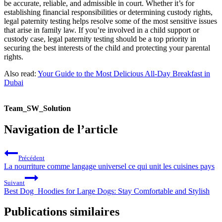
be accurate, reliable, and admissible in court. Whether it’s for
establishing financial responsibilities or determining custody rights,
legal paternity testing helps resolve some of the most sensitive issues
that arise in family law. If you’re involved in a child support or
custody case, legal paternity testing should be a top priority in
securing the best interests of the child and protecting your parental
rights.
Also read:
Your Guide to the Most Delicious All-Day Breakfast in
Dubai
Team_SW_Solution
Navigation de l’article
Précédent
La nourriture comme langage universel ce qui unit les cuisines pays
Suivant
Best Dog Hoodies for Large Dogs: Stay Comfortable and Stylish
Publications similaires