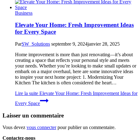
Business
Elevate Your Home: Fresh Improvement Ideas
for Every Space
Par
SW_Solutions
septembre 9, 2024
janvier 28, 2025
Home improvement is more than just renovating—it’s about
creating a space that reflects your personal style and meets
your needs. Whether you’re looking to make small updates or
embark on a major overhaul, here are some innovative ideas
to inspire your next home project: 1. Modernizing Your
Kitchen The kitchen is often considered the heart…
Lire la suite
Elevate Your Home: Fresh Improvement Ideas for
Every Space
Laisser un commentaire
Vous devez
vous connecter
pour publier un commentaire.
Contactez-nous