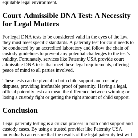
equitable legal environment.
Court-Admissible DNA Test: A Necessity
for Legal Matters
For legal DNA tests to be considered valid in the eyes of the law,
they must meet specific standards. A paternity test for court needs to
be conducted by an accredited laboratory and follow the chain of
custody guidelines to prevent any potential challenges to the test’s
validity. Fortunately, services like Paternity USA provide court
admissible DNA tests that meet these legal requirements, offering
peace of mind to all parties involved.
These tests can be pivotal in both child support and custody
disputes, providing irrefutable proof of paternity. Having a legal,
official paternity test can mean the difference between winning or
losing a custody fight or getting the right amount of child support.
Conclusion
Legal paternity testing is a crucial process in both child support and
custody cases. By using a trusted provider like Paternity USA,
individuals can ensure that the results of the legal paternity test will