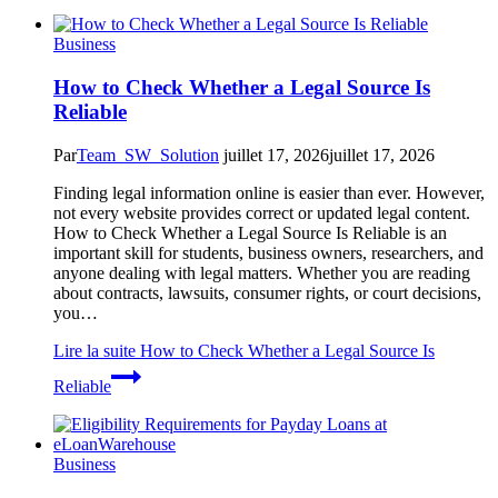
Business
How to Check Whether a Legal Source Is
Reliable
Par
Team_SW_Solution
juillet 17, 2026
juillet 17, 2026
Finding legal information online is easier than ever. However,
not every website provides correct or updated legal content.
How to Check Whether a Legal Source Is Reliable is an
important skill for students, business owners, researchers, and
anyone dealing with legal matters. Whether you are reading
about contracts, lawsuits, consumer rights, or court decisions,
you…
Lire la suite
How to Check Whether a Legal Source Is
Reliable
Business