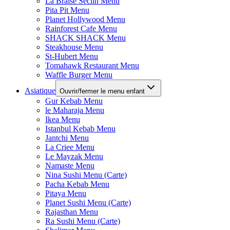
La Braise Seclin Menu
Pita Pit Menu
Planet Hollywood Menu
Rainforest Cafe Menu
SHACK SHACK Menu
Steakhouse Menu
St-Hubert Menu
Tomahawk Restaurant Menu
Waffle Burger Menu
Asiatique
Ouvrir/fermer le menu enfant
Gur Kebab Menu
le Maharaja Menu
Ikea Menu
Istanbul Kebab Menu
Jantchi Menu
La Criee Menu
Le Mayzak Menu
Namaste Menu
Nina Sushi Menu (Carte)
Pacha Kebab Menu
Pitaya Menu
Planet Sushi Menu (Carte)
Rajasthan Menu
Ra Sushi Menu (Carte)