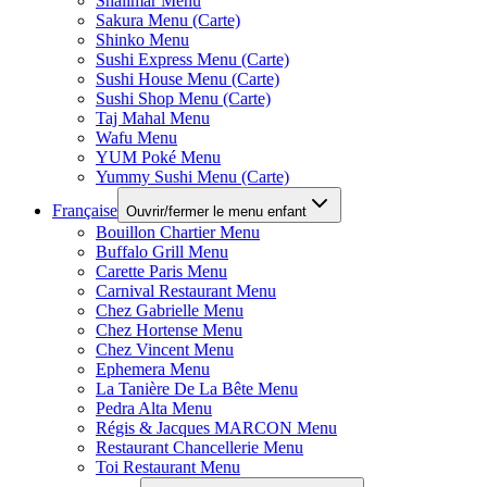
Shalimar Menu
Sakura Menu (Carte)
Shinko Menu
Sushi Express Menu (Carte)
Sushi House Menu (Carte)
Sushi Shop Menu (Carte)
Taj Mahal Menu
Wafu Menu
YUM Poké Menu
Yummy Sushi Menu (Carte)
Française
Ouvrir/fermer le menu enfant
Bouillon Chartier Menu
Buffalo Grill Menu
Carette Paris Menu
Carnival Restaurant Menu
Chez Gabrielle Menu
Chez Hortense Menu
Chez Vincent Menu
Ephemera Menu
La Tanière De La Bête Menu
Pedra Alta Menu
Régis & Jacques MARCON Menu
Restaurant Chancellerie Menu
Toi Restaurant Menu