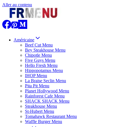
Aller au contenu
Américaine
Beef Cut Menu
Bey Steakhouse Menu
Chipotle Menu
Five Guys Menu
Hello Fresh Menu
Hippopotamus Menu
IHOP Menu
La Braise Seclin Menu
Pita Pit Menu
Planet Hollywood Menu
Rainforest Cafe Menu
SHACK SHACK Menu
Steakhouse Menu
St-Hubert Menu
Tomahawk Restaurant Menu
Waffle Burger Menu