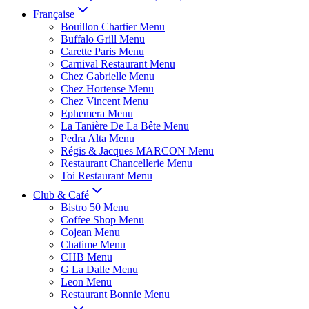
Française
Bouillon Chartier Menu
Buffalo Grill Menu
Carette Paris Menu
Carnival Restaurant Menu
Chez Gabrielle Menu
Chez Hortense Menu
Chez Vincent Menu
Ephemera Menu
La Tanière De La Bête Menu
Pedra Alta Menu
Régis & Jacques MARCON Menu
Restaurant Chancellerie Menu
Toi Restaurant Menu
Club & Café
Bistro 50 Menu
Coffee Shop Menu
Cojean Menu
Chatime Menu
CHB Menu
G La Dalle Menu
Leon Menu
Restaurant Bonnie Menu