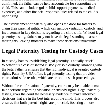
confirmed, the father can be held accountable for supporting the
child. This can include regular child support payments, medical
expenses, and other financial responsibilities related to the child’s
upbringing.
The establishment of paternity also opens the door for fathers to
claim their parental rights, which can include visitation, custody, and
involvement in key decisions regarding the child’s life. Without legal
paternity testing, fathers may not have the legal standing to assert
their rights, leaving mothers to make these decisions unilaterally.
Legal Paternity Testing for Custody Cases
In custody battles, establishing legal paternity is equally crucial.
Whether it’s a case of shared custody or sole custody, knowing who
the legal father is ensures that the right individual is granted custody
rights. Paternity USA offers legal paternity testing that provides
court-admissible results, which are critical in such proceedings.
Without the confirmation of paternity, courts may be unable to make
fair decisions regarding visitation or custody rights. Legal paternity
testing gives the court the necessary evidence to make informed
decisions that are in the best interest of the child. This process also
ensures that both parents’ rights are protected, fostering a more