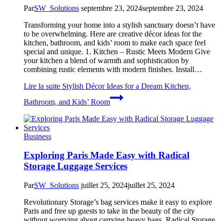
Par
SW_Solutions
septembre 23, 2024
septembre 23, 2024
Transforming your home into a stylish sanctuary doesn’t have
to be overwhelming. Here are creative décor ideas for the
kitchen, bathroom, and kids’ room to make each space feel
special and unique. 1. Kitchen – Rustic Meets Modern Give
your kitchen a blend of warmth and sophistication by
combining rustic elements with modern finishes. Install…
Lire la suite
Stylish Décor Ideas for a Dream Kitchen,
Bathroom, and Kids’ Room
Business
Exploring Paris Made Easy with Radical
Storage Luggage Services
Par
SW_Solutions
juillet 25, 2024
juillet 25, 2024
Revolutionary Storage’s bag services make it easy to explore
Paris and free up guests to take in the beauty of the city
without worrying about carrying heavy bags. Radical Storage