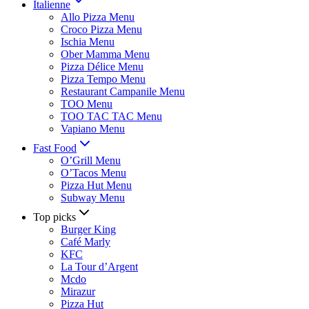
Italienne
Allo Pizza Menu
Croco Pizza Menu
Ischia Menu
Ober Mamma Menu
Pizza Délice Menu
Pizza Tempo Menu
Restaurant Campanile Menu
TOO Menu
TOO TAC TAC Menu
Vapiano Menu
Fast Food
O’Grill Menu
O’Tacos Menu
Pizza Hut Menu
Subway Menu
Top picks
Burger King
Café Marly
KFC
La Tour d’Argent
Mcdo
Mirazur
Pizza Hut