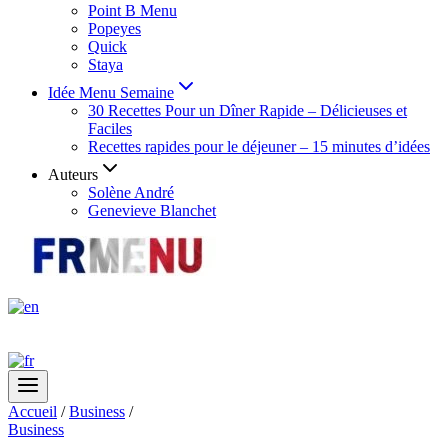
Point B Menu
Popeyes
Quick
Staya
Idée Menu Semaine
30 Recettes Pour un Dîner Rapide – Délicieuses et
Faciles
Recettes rapides pour le déjeuner – 15 minutes d’idées
Auteurs
Solène André
Genevieve Blanchet
Accueil
/
Business
/
Business