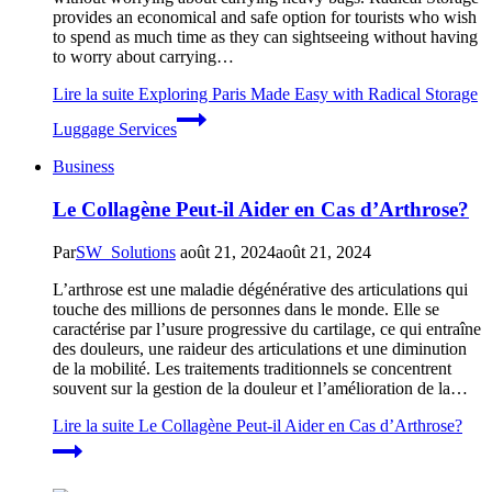
provides an economical and safe option for tourists who wish
to spend as much time as they can sightseeing without having
to worry about carrying…
Lire la suite
Exploring Paris Made Easy with Radical Storage
Luggage Services
Business
Le Collagène Peut-il Aider en Cas d’Arthrose?
Par
SW_Solutions
août 21, 2024
août 21, 2024
L’arthrose est une maladie dégénérative des articulations qui
touche des millions de personnes dans le monde. Elle se
caractérise par l’usure progressive du cartilage, ce qui entraîne
des douleurs, une raideur des articulations et une diminution
de la mobilité. Les traitements traditionnels se concentrent
souvent sur la gestion de la douleur et l’amélioration de la…
Lire la suite
Le Collagène Peut-il Aider en Cas d’Arthrose?