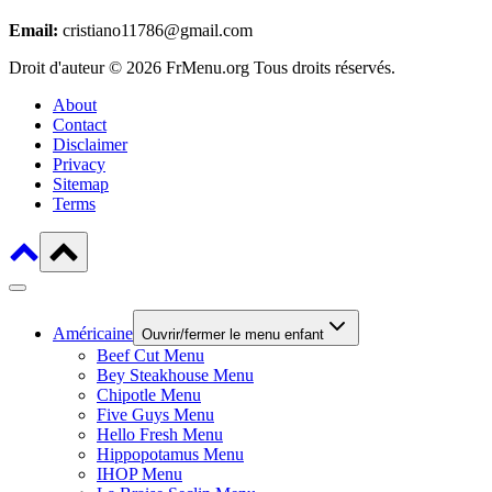
Email:
cristiano11786@gmail.com
Droit d'auteur © 2026 FrMenu.org Tous droits réservés.
About
Contact
Disclaimer
Privacy
Sitemap
Terms
Américaine
Ouvrir/fermer le menu enfant
Beef Cut Menu
Bey Steakhouse Menu
Chipotle Menu
Five Guys Menu
Hello Fresh Menu
Hippopotamus Menu
IHOP Menu