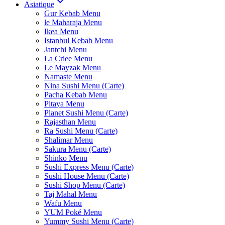
Asiatique
Gur Kebab Menu
le Maharaja Menu
Ikea Menu
Istanbul Kebab Menu
Jantchi Menu
La Criee Menu
Le Mayzak Menu
Namaste Menu
Nina Sushi Menu (Carte)
Pacha Kebab Menu
Pitaya Menu
Planet Sushi Menu (Carte)
Rajasthan Menu
Ra Sushi Menu (Carte)
Shalimar Menu
Sakura Menu (Carte)
Shinko Menu
Sushi Express Menu (Carte)
Sushi House Menu (Carte)
Sushi Shop Menu (Carte)
Taj Mahal Menu
Wafu Menu
YUM Poké Menu
Yummy Sushi Menu (Carte)