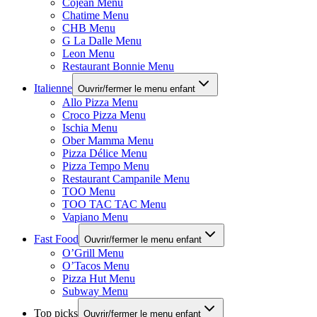
Cojean Menu
Chatime Menu
CHB Menu
G La Dalle Menu
Leon Menu
Restaurant Bonnie Menu
Italienne
Ouvrir/fermer le menu enfant
Allo Pizza Menu
Croco Pizza Menu
Ischia Menu
Ober Mamma Menu
Pizza Délice Menu
Pizza Tempo Menu
Restaurant Campanile Menu
TOO Menu
TOO TAC TAC Menu
Vapiano Menu
Fast Food
Ouvrir/fermer le menu enfant
O’Grill Menu
O’Tacos Menu
Pizza Hut Menu
Subway Menu
Top picks
Ouvrir/fermer le menu enfant