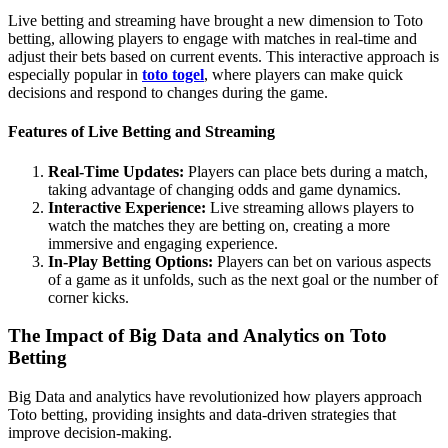
Live betting and streaming have brought a new dimension to Toto
betting, allowing players to engage with matches in real-time and
adjust their bets based on current events. This interactive approach is
especially popular in
toto togel
, where players can make quick
decisions and respond to changes during the game.
Features of Live Betting and Streaming
Real-Time Updates:
Players can place bets during a match,
taking advantage of changing odds and game dynamics.
Interactive Experience:
Live streaming allows players to
watch the matches they are betting on, creating a more
immersive and engaging experience.
In-Play Betting Options:
Players can bet on various aspects
of a game as it unfolds, such as the next goal or the number of
corner kicks.
The Impact of Big Data and Analytics on Toto
Betting
Big Data and analytics have revolutionized how players approach
Toto betting, providing insights and data-driven strategies that
improve decision-making.