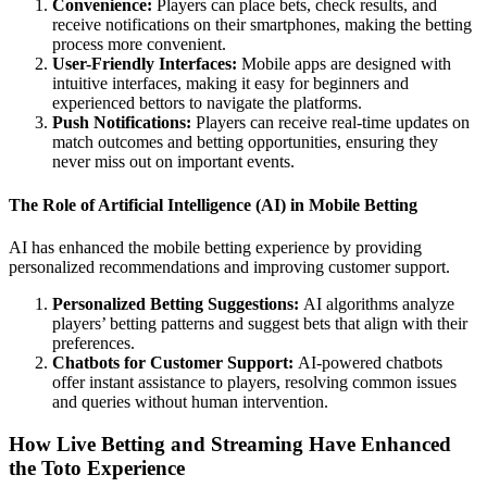
Convenience:
Players can place bets, check results, and
receive notifications on their smartphones, making the betting
process more convenient.
User-Friendly Interfaces:
Mobile apps are designed with
intuitive interfaces, making it easy for beginners and
experienced bettors to navigate the platforms.
Push Notifications:
Players can receive real-time updates on
match outcomes and betting opportunities, ensuring they
never miss out on important events.
The Role of Artificial Intelligence (AI) in Mobile Betting
AI has enhanced the mobile betting experience by providing
personalized recommendations and improving customer support.
Personalized Betting Suggestions:
AI algorithms analyze
players’ betting patterns and suggest bets that align with their
preferences.
Chatbots for Customer Support:
AI-powered chatbots
offer instant assistance to players, resolving common issues
and queries without human intervention.
How Live Betting and Streaming Have Enhanced
the Toto Experience