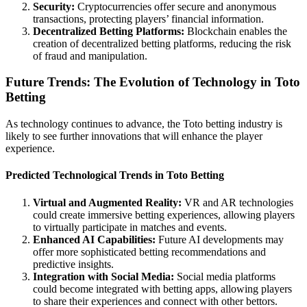
Security:
Cryptocurrencies offer secure and anonymous
transactions, protecting players’ financial information.
Decentralized Betting Platforms:
Blockchain enables the
creation of decentralized betting platforms, reducing the risk
of fraud and manipulation.
Future Trends: The Evolution of Technology in Toto
Betting
As technology continues to advance, the Toto betting industry is
likely to see further innovations that will enhance the player
experience.
Predicted Technological Trends in Toto Betting
Virtual and Augmented Reality:
VR and AR technologies
could create immersive betting experiences, allowing players
to virtually participate in matches and events.
Enhanced AI Capabilities:
Future AI developments may
offer more sophisticated betting recommendations and
predictive insights.
Integration with Social Media:
Social media platforms
could become integrated with betting apps, allowing players
to share their experiences and connect with other bettors.