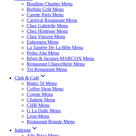
Bouillon Chartier Menu
Buffalo Grill Menu
Carette Paris Menu
Carnival Restaurant Menu
Chez Gabrielle Menu
Chez Hortense Menu
Chez Vincent Menu
Ephemera Menu
La Tanière De La Bête Menu
Pedra Alta Menu
Régis & Jacques MARCON Menu
Restaurant Chancellerie Menu
Toi Restaurant Menu
Club & Café
Bistro 50 Menu
Coffee Shop Menu
Cojean Menu
Chatime Menu
CHB Menu
G La Dalle Menu
Leon Menu
Restaurant Bonnie Menu
Italienne
Allo Pizza Menu