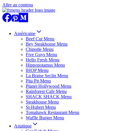
Aller au contenu
Américaine
Beef Cut Menu
Bey Steakhouse Menu
Chipotle Menu
Five Guys Menu
Hello Fresh Menu
Hippopotamus Menu
IHOP Menu
La Braise Seclin Menu
Pita Pit Menu
Planet Hollywood Menu
Rainforest Cafe Menu
SHACK SHACK Menu
Steakhouse Menu
St-Hubert Menu
Tomahawk Restaurant Menu
Waffle Burger Menu
Asiatique