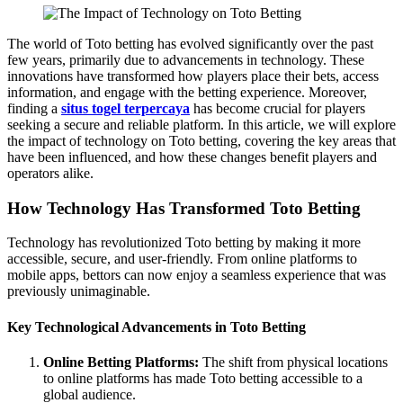
The world of Toto betting has evolved significantly over the past
few years, primarily due to advancements in technology. These
innovations have transformed how players place their bets, access
information, and engage with the betting experience. Moreover,
finding a
situs togel terpercaya
has become crucial for players
seeking a secure and reliable platform. In this article, we will explore
the impact of technology on Toto betting, covering the key areas that
have been influenced, and how these changes benefit players and
operators alike.
How Technology Has Transformed Toto Betting
Technology has revolutionized Toto betting by making it more
accessible, secure, and user-friendly. From online platforms to
mobile apps, bettors can now enjoy a seamless experience that was
previously unimaginable.
Key Technological Advancements in Toto Betting
Online Betting Platforms:
The shift from physical locations
to online platforms has made Toto betting accessible to a
global audience.