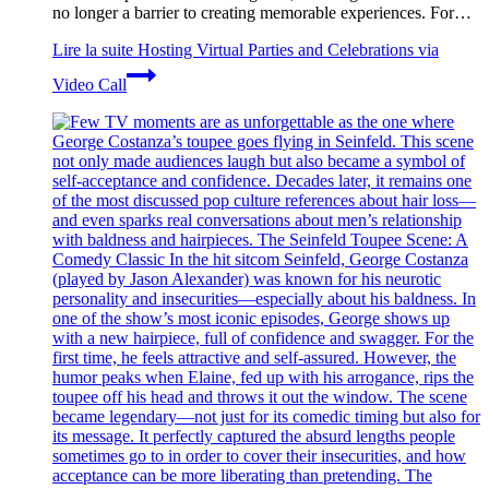
no longer a barrier to creating memorable experiences. For…
Lire la suite
Hosting Virtual Parties and Celebrations via
Video Call