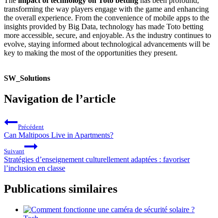
The
impact of technology on Toto betting
has been profound,
transforming the way players engage with the game and enhancing
the overall experience. From the convenience of mobile apps to the
insights provided by Big Data, technology has made Toto betting
more accessible, secure, and enjoyable. As the industry continues to
evolve, staying informed about technological advancements will be
key to making the most of the opportunities they present.
SW_Solutions
Navigation de l’article
Précédent
Can Maltipoos Live in Apartments?
Suivant
Stratégies d’enseignement culturellement adaptées : favoriser
l’inclusion en classe
Publications similaires