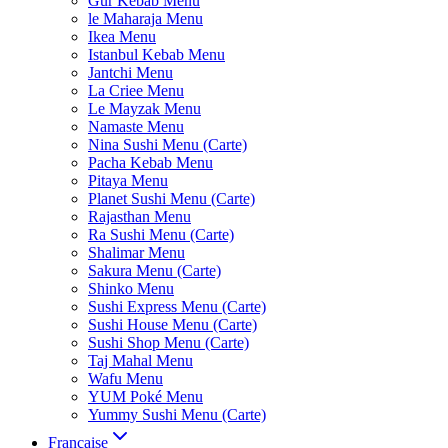
Gur Kebab Menu
le Maharaja Menu
Ikea Menu
Istanbul Kebab Menu
Jantchi Menu
La Criee Menu
Le Mayzak Menu
Namaste Menu
Nina Sushi Menu (Carte)
Pacha Kebab Menu
Pitaya Menu
Planet Sushi Menu (Carte)
Rajasthan Menu
Ra Sushi Menu (Carte)
Shalimar Menu
Sakura Menu (Carte)
Shinko Menu
Sushi Express Menu (Carte)
Sushi House Menu (Carte)
Sushi Shop Menu (Carte)
Taj Mahal Menu
Wafu Menu
YUM Poké Menu
Yummy Sushi Menu (Carte)
Française