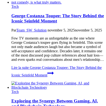
Tech
George Costanza Toupee: The Story Behind the
Iconic Seinfeld Moment
Par
Team_SW_Solution
novembre 5, 2025
novembre 5, 2025
Few TV moments are as unforgettable as the one where
George Costanza’s toupee goes flying in Seinfeld. This scene
not only made audiences laugh but also became a symbol of
self-acceptance and confidence. Decades later, it remains one
of the most discussed pop culture references about hair loss—
and even sparks real conversations about men’s relationship…
Lire la suite
George Costanza Toupee: The Story Behind the
Iconic Seinfeld Moment
Tech
Exploring the Synergy Between Gaming, AI,