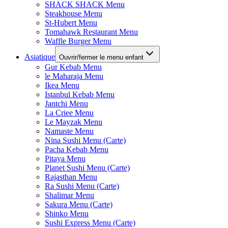
SHACK SHACK Menu
Steakhouse Menu
St-Hubert Menu
Tomahawk Restaurant Menu
Waffle Burger Menu
Asiatique
Ouvrir/fermer le menu enfant
Gur Kebab Menu
le Maharaja Menu
Ikea Menu
Istanbul Kebab Menu
Jantchi Menu
La Criee Menu
Le Mayzak Menu
Namaste Menu
Nina Sushi Menu (Carte)
Pacha Kebab Menu
Pitaya Menu
Planet Sushi Menu (Carte)
Rajasthan Menu
Ra Sushi Menu (Carte)
Shalimar Menu
Sakura Menu (Carte)
Shinko Menu
Sushi Express Menu (Carte)