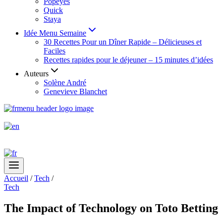
Popeyes
Quick
Staya
Idée Menu Semaine
30 Recettes Pour un Dîner Rapide – Délicieuses et
Faciles
Recettes rapides pour le déjeuner – 15 minutes d’idées
Auteurs
Solène André
Genevieve Blanchet
Accueil
/
Tech
/
Tech
The Impact of Technology on Toto Betting