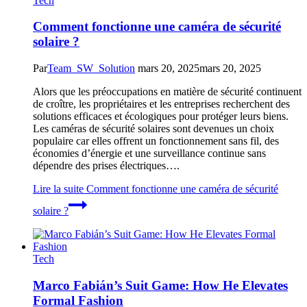
Tech
Comment fonctionne une caméra de sécurité
solaire ?
Par
Team_SW_Solution
mars 20, 2025
mars 20, 2025
Alors que les préoccupations en matière de sécurité continuent
de croître, les propriétaires et les entreprises recherchent des
solutions efficaces et écologiques pour protéger leurs biens.
Les caméras de sécurité solaires sont devenues un choix
populaire car elles offrent un fonctionnement sans fil, des
économies d’énergie et une surveillance continue sans
dépendre des prises électriques….
Lire la suite
Comment fonctionne une caméra de sécurité
solaire ?
Tech
Marco Fabián’s Suit Game: How He Elevates
Formal Fashion