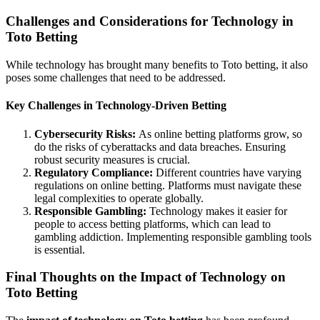
Challenges and Considerations for Technology in
Toto Betting
While technology has brought many benefits to Toto betting, it also
poses some challenges that need to be addressed.
Key Challenges in Technology-Driven Betting
Cybersecurity Risks:
As online betting platforms grow, so
do the risks of cyberattacks and data breaches. Ensuring
robust security measures is crucial.
Regulatory Compliance:
Different countries have varying
regulations on online betting. Platforms must navigate these
legal complexities to operate globally.
Responsible Gambling:
Technology makes it easier for
people to access betting platforms, which can lead to
gambling addiction. Implementing responsible gambling tools
is essential.
Final Thoughts on the Impact of Technology on
Toto Betting