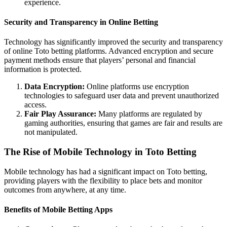
experience.
Security and Transparency in Online Betting
Technology has significantly improved the security and transparency
of online Toto betting platforms. Advanced encryption and secure
payment methods ensure that players’ personal and financial
information is protected.
Data Encryption:
Online platforms use encryption
technologies to safeguard user data and prevent unauthorized
access.
Fair Play Assurance:
Many platforms are regulated by
gaming authorities, ensuring that games are fair and results are
not manipulated.
The Rise of Mobile Technology in Toto Betting
Mobile technology has had a significant impact on Toto betting,
providing players with the flexibility to place bets and monitor
outcomes from anywhere, at any time.
Benefits of Mobile Betting Apps