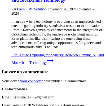
and Blockchain Technology
Par
Team_SW_Solution
novembre 26, 2024
novembre 26,
2024
In an age where technology is evolving at an unprecedented
rate, the gaming industry stands as a testament to innovation.
From AI-driven gameplay enhancements to the integration of
blockchain technology, the landscape is changing rapidly.
Even platforms like bison casino are embracing these
advancements, offering unique opportunities for gamers and
tech enthusiasts alike. The Role…
Lire la suite
Exploring the Synergy Between Gaming, AI, and
Blockchain Technology
Laisser un commentaire
Vous devez
vous connecter
pour publier un commentaire.
Contactez-nous
Email:
cristiano11786@gmail.com
Droit d'auteur © 2026 FrMenu.org Tous droits réservés.