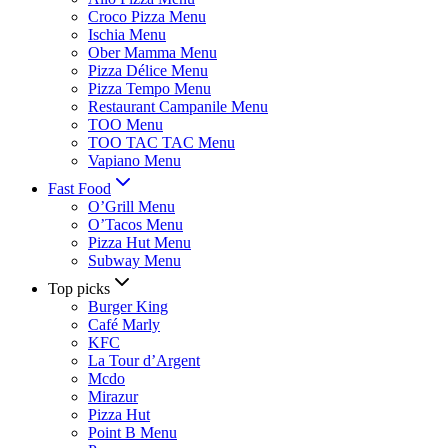
Croco Pizza Menu
Ischia Menu
Ober Mamma Menu
Pizza Délice Menu
Pizza Tempo Menu
Restaurant Campanile Menu
TOO Menu
TOO TAC TAC Menu
Vapiano Menu
Fast Food
O’Grill Menu
O’Tacos Menu
Pizza Hut Menu
Subway Menu
Top picks
Burger King
Café Marly
KFC
La Tour d’Argent
Mcdo
Mirazur
Pizza Hut
Point B Menu