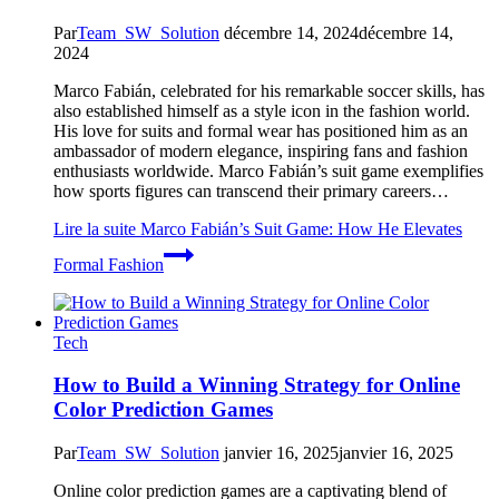
Par
Team_SW_Solution
décembre 14, 2024
décembre 14,
2024
Marco Fabián, celebrated for his remarkable soccer skills, has
also established himself as a style icon in the fashion world.
His love for suits and formal wear has positioned him as an
ambassador of modern elegance, inspiring fans and fashion
enthusiasts worldwide. Marco Fabián’s suit game exemplifies
how sports figures can transcend their primary careers…
Lire la suite
Marco Fabián’s Suit Game: How He Elevates
Formal Fashion
Tech
How to Build a Winning Strategy for Online
Color Prediction Games
Par
Team_SW_Solution
janvier 16, 2025
janvier 16, 2025
Online color prediction games are a captivating blend of