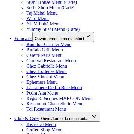
Sushi House Menu (Carte)
Sushi Shop Menu (Carte)
Taj Mahal Menu
Wafu Menu
YUM Poké Menu
Yummy Sushi Menu (Carte)
Française
Ouvrir/fermer le menu enfant
Bouillon Chartier Menu
Buffalo Grill Menu
Carette Paris Menu
Carnival Restaurant Menu
Chez Gabrielle Menu
Chez Hortense Menu
Chez Vincent Menu
Ephemera Menu
La Tanière De La Bête Menu
Pedra Alta Menu
Régis & Jacques MARCON Menu
Restaurant Chancellerie Menu
Toi Restaurant Menu
Club & Café
Ouvrir/fermer le menu enfant
Bistro 50 Menu
Coffee Shop Menu