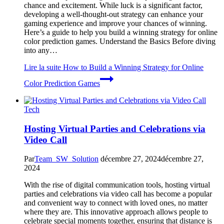
chance and excitement. While luck is a significant factor,
developing a well-thought-out strategy can enhance your
gaming experience and improve your chances of winning.
Here’s a guide to help you build a winning strategy for online
color prediction games. Understand the Basics Before diving
into any…
Lire la suite
How to Build a Winning Strategy for Online
Color Prediction Games
Tech
Hosting Virtual Parties and Celebrations via
Video Call
Par
Team_SW_Solution
décembre 27, 2024
décembre 27,
2024
With the rise of digital communication tools, hosting virtual
parties and celebrations via video call has become a popular
and convenient way to connect with loved ones, no matter
where they are. This innovative approach allows people to
celebrate special moments together, ensuring that distance is