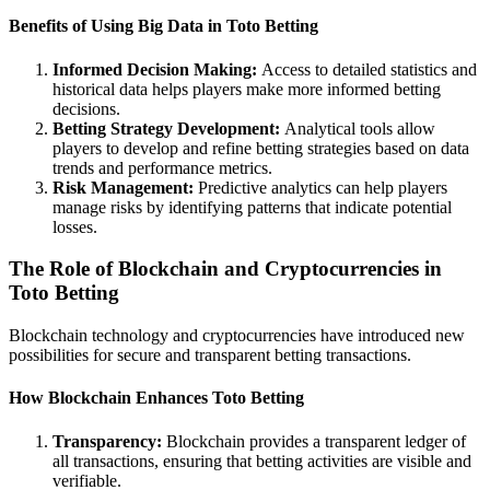
Benefits of Using Big Data in Toto Betting
Informed Decision Making:
Access to detailed statistics and
historical data helps players make more informed betting
decisions.
Betting Strategy Development:
Analytical tools allow
players to develop and refine betting strategies based on data
trends and performance metrics.
Risk Management:
Predictive analytics can help players
manage risks by identifying patterns that indicate potential
losses.
The Role of Blockchain and Cryptocurrencies in
Toto Betting
Blockchain technology and cryptocurrencies have introduced new
possibilities for secure and transparent betting transactions.
How Blockchain Enhances Toto Betting
Transparency:
Blockchain provides a transparent ledger of
all transactions, ensuring that betting activities are visible and
verifiable.