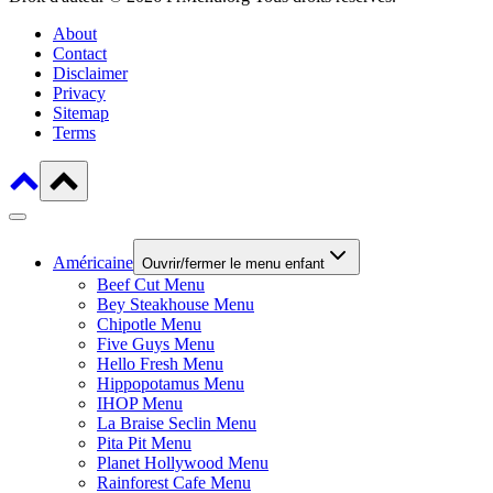
About
Contact
Disclaimer
Privacy
Sitemap
Terms
Américaine
Ouvrir/fermer le menu enfant
Beef Cut Menu
Bey Steakhouse Menu
Chipotle Menu
Five Guys Menu
Hello Fresh Menu
Hippopotamus Menu
IHOP Menu
La Braise Seclin Menu
Pita Pit Menu
Planet Hollywood Menu
Rainforest Cafe Menu