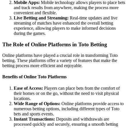
Mobile Apps:
Mobile technology allows players to place bets
and track results from anywhere, making the process more
convenient and flexible.
Live Betting and Streaming:
Real-time updates and live
streaming of matches have enhanced the overall betting
experience, allowing players to make informed decisions
during the games.
The Role of Online Platforms in Toto Betting
Online platforms have played a crucial role in transforming Toto
betting. These platforms offer a variety of features that make the
betting process more efficient and enjoyable.
Benefits of Online Toto Platforms
Ease of Access:
Players can place bets from the comfort of
their homes or on the go, without the need to visit physical
locations.
Wide Range of Options:
Online platforms provide access to
numerous betting options, including different types of Toto
bets and sports events.
Instant Transactions:
Deposits and withdrawals are
processed quickly and securely, ensuring a smooth betting