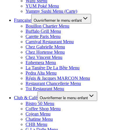
Wafu Menu
YUM Poké Menu
Yummy Sushi Menu (Carte)
Française
Ouvrir/fermer le menu enfant
Bouillon Chartier Menu
Buffalo Grill Menu
Carette Paris Menu
Carnival Restaurant Menu
Chez Gabrielle Menu
Chez Hortense Menu
Chez Vincent Menu
Ephemera Menu
La Tanière De La Bête Menu
Pedra Alta Menu
Régis & Jacques MARCON Menu
Restaurant Chancellerie Menu
Toi Restaurant Menu
Club & Café
Ouvrir/fermer le menu enfant
Bistro 50 Menu
Coffee Shop Menu
Cojean Menu
Chatime Menu
CHB Menu
G La Dalle Menu