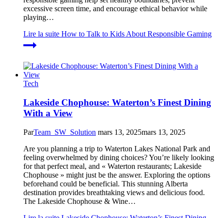
excessive screen time, and encourage ethical behavior while
playing…
Lire la suite
How to Talk to Kids About Responsible Gaming
Tech
Lakeside Chophouse: Waterton’s Finest Dining
With a View
Par
Team_SW_Solution
mars 13, 2025
mars 13, 2025
Are you planning a trip to Waterton Lakes National Park and
feeling overwhelmed by dining choices? You’re likely looking
for that perfect meal, and « Waterton restaurants; Lakeside
Chophouse » might just be the answer. Exploring the options
beforehand could be beneficial. This stunning Alberta
destination provides breathtaking views and delicious food.
The Lakeside Chophouse & Wine…
Lire la suite
Lakeside Chophouse: Waterton’s Finest Dining