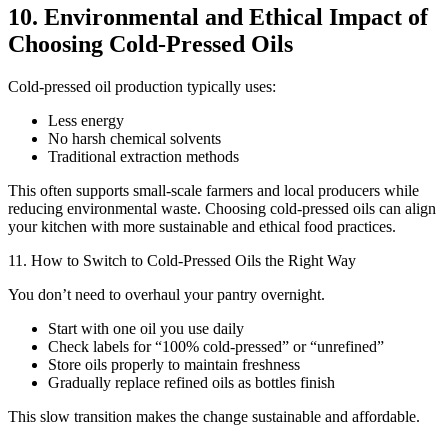
10. Environmental and Ethical Impact of
Choosing Cold-Pressed Oils
Cold-pressed oil production typically uses:
Less energy
No harsh chemical solvents
Traditional extraction methods
This often supports small-scale farmers and local producers while
reducing environmental waste. Choosing cold-pressed oils can align
your kitchen with more sustainable and ethical food practices.
11. How to Switch to Cold-Pressed Oils the Right Way
You don’t need to overhaul your pantry overnight.
Start with one oil you use daily
Check labels for “100% cold-pressed” or “unrefined”
Store oils properly to maintain freshness
Gradually replace refined oils as bottles finish
This slow transition makes the change sustainable and affordable.