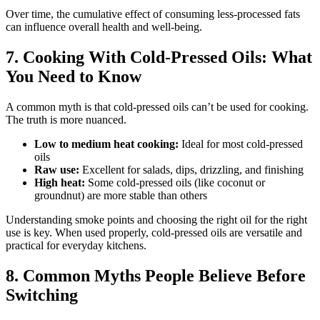
Over time, the cumulative effect of consuming less-processed fats
can influence overall health and well-being.
7. Cooking With Cold-Pressed Oils: What
You Need to Know
A common myth is that cold-pressed oils can’t be used for cooking.
The truth is more nuanced.
Low to medium heat cooking:
Ideal for most cold-pressed
oils
Raw use:
Excellent for salads, dips, drizzling, and finishing
High heat:
Some cold-pressed oils (like coconut or
groundnut) are more stable than others
Understanding smoke points and choosing the right oil for the right
use is key. When used properly, cold-pressed oils are versatile and
practical for everyday kitchens.
8. Common Myths People Believe Before
Switching