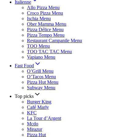
Italienne
Allo Pizza Menu
Croco Pizza Menu
Ischia Menu
Ober Mamma Menu
Pizza Délice Menu
Pizza Tempo Menu
Restaurant Campanile Menu
TOO Menu
TOO TAC TAC Menu
Vapiano Menu
Fast Food
O’Grill Menu
O’Tacos Menu
Pizza Hut Menu
Subway Menu
Top picks
Burger King
Café Marly
KFC
La Tour d’Argent
Mcdo
Mirazur
Pizza Hut