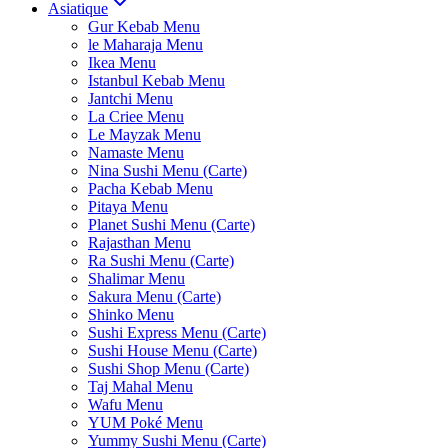
Asiatique
Gur Kebab Menu
le Maharaja Menu
Ikea Menu
Istanbul Kebab Menu
Jantchi Menu
La Criee Menu
Le Mayzak Menu
Namaste Menu
Nina Sushi Menu (Carte)
Pacha Kebab Menu
Pitaya Menu
Planet Sushi Menu (Carte)
Rajasthan Menu
Ra Sushi Menu (Carte)
Shalimar Menu
Sakura Menu (Carte)
Shinko Menu
Sushi Express Menu (Carte)
Sushi House Menu (Carte)
Sushi Shop Menu (Carte)
Taj Mahal Menu
Wafu Menu
YUM Poké Menu
Yummy Sushi Menu (Carte)