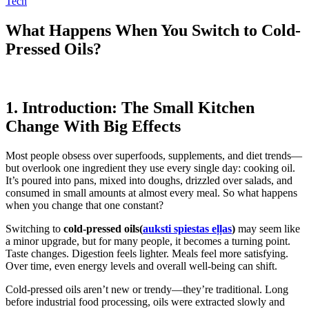
Tech
What Happens When You Switch to Cold-
Pressed Oils?
1. Introduction: The Small Kitchen
Change With Big Effects
Most people obsess over superfoods, supplements, and diet trends—
but overlook one ingredient they use every single day: cooking oil.
It’s poured into pans, mixed into doughs, drizzled over salads, and
consumed in small amounts at almost every meal. So what happens
when you change that one constant?
Switching to
cold-pressed oils(
auksti spiestas eļļas
)
may seem like
a minor upgrade, but for many people, it becomes a turning point.
Taste changes. Digestion feels lighter. Meals feel more satisfying.
Over time, even energy levels and overall well-being can shift.
Cold-pressed oils aren’t new or trendy—they’re traditional. Long
before industrial food processing, oils were extracted slowly and