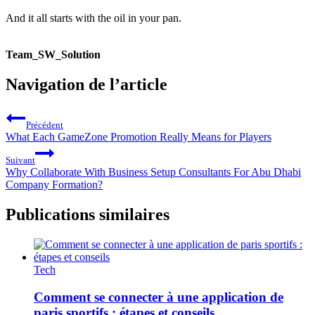
And it all starts with the oil in your pan.
Team_SW_Solution
Navigation de l’article
Précédent
What Each GameZone Promotion Really Means for Players
Suivant
Why Collaborate With Business Setup Consultants For Abu Dhabi
Company Formation?
Publications similaires
Tech
Comment se connecter à une application de
paris sportifs : étapes et conseils