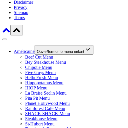
Disclaimer
Privacy
Sitemap
Terms
Américaine
Ouvrir/fermer le menu enfant
Beef Cut Menu
Bey Steakhouse Menu
Chipotle Menu
Five Guys Menu
Hello Fresh Menu
Hippopotamus Menu
IHOP Menu
La Braise Seclin Menu
Pita Pit Menu
Planet Hollywood Menu
Rainforest Cafe Menu
SHACK SHACK Menu
Steakhouse Menu
St-Hubert Menu