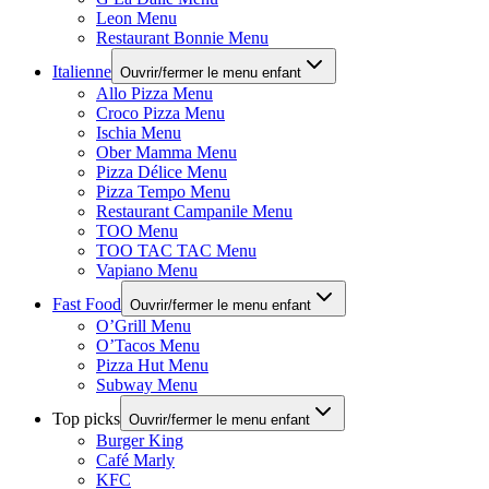
Leon Menu
Restaurant Bonnie Menu
Italienne
Ouvrir/fermer le menu enfant
Allo Pizza Menu
Croco Pizza Menu
Ischia Menu
Ober Mamma Menu
Pizza Délice Menu
Pizza Tempo Menu
Restaurant Campanile Menu
TOO Menu
TOO TAC TAC Menu
Vapiano Menu
Fast Food
Ouvrir/fermer le menu enfant
O’Grill Menu
O’Tacos Menu
Pizza Hut Menu
Subway Menu
Top picks
Ouvrir/fermer le menu enfant
Burger King
Café Marly
KFC