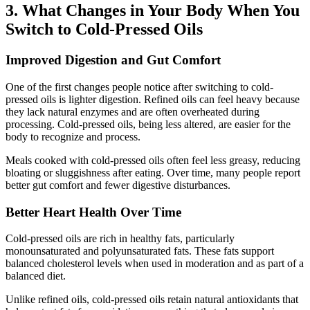
3. What Changes in Your Body When You
Switch to Cold-Pressed Oils
Improved Digestion and Gut Comfort
One of the first changes people notice after switching to cold-
pressed oils is lighter digestion. Refined oils can feel heavy because
they lack natural enzymes and are often overheated during
processing. Cold-pressed oils, being less altered, are easier for the
body to recognize and process.
Meals cooked with cold-pressed oils often feel less greasy, reducing
bloating or sluggishness after eating. Over time, many people report
better gut comfort and fewer digestive disturbances.
Better Heart Health Over Time
Cold-pressed oils are rich in healthy fats, particularly
monounsaturated and polyunsaturated fats. These fats support
balanced cholesterol levels when used in moderation and as part of a
balanced diet.
Unlike refined oils, cold-pressed oils retain natural antioxidants that