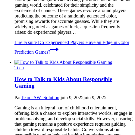
gaming world, celebrated for their simplicity and the
excitement of chance. These games revolve around players
predicting the outcome of a randomly generated color,
promising rewards for accurate guesses. While they are
widely regarded as games of luck, a question frequently
arises: do experienced players…
Lire la suite
Do Experienced Players Have an Edge in Color
Prediction Games?
Tech
How to Talk to Kids About Responsible
Gaming
Par
Team_SW_Solution
juin 9, 2025
juin 9, 2025
Gaming is an integral part of childhood entertainment,
offering kids a chance to explore interactive worlds, engage in
problem-solving, and develop social skills. However, ensuring
that gaming remains a positive experience requires guiding
children toward responsible habits. Conversations about
responsible gaming help set healthy boundaries, prevent