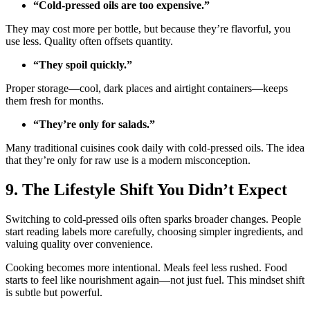
“Cold-pressed oils are too expensive.”
They may cost more per bottle, but because they’re flavorful, you
use less. Quality often offsets quantity.
“They spoil quickly.”
Proper storage—cool, dark places and airtight containers—keeps
them fresh for months.
“They’re only for salads.”
Many traditional cuisines cook daily with cold-pressed oils. The idea
that they’re only for raw use is a modern misconception.
9. The Lifestyle Shift You Didn’t Expect
Switching to cold-pressed oils often sparks broader changes. People
start reading labels more carefully, choosing simpler ingredients, and
valuing quality over convenience.
Cooking becomes more intentional. Meals feel less rushed. Food
starts to feel like nourishment again—not just fuel. This mindset shift
is subtle but powerful.