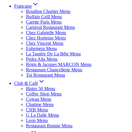
Française
Bouillon Chartier Menu
Buffalo Grill Menu
Carette Paris Menu
Carnival Restaurant Menu
Chez Gabrielle Menu
Chez Hortense Menu
Chez Vincent Menu
Ephemera Menu
La Tanière De La Bête Menu
Pedra Alta Menu
Régis & Jacques MARCON Menu
Restaurant Chancellerie Menu
Toi Restaurant Menu
Club & Café
Bistro 50 Menu
Coffee Shop Menu
Cojean Menu
Chatime Menu
CHB Menu
G La Dalle Menu
Leon Menu
Restaurant Bonnie Menu