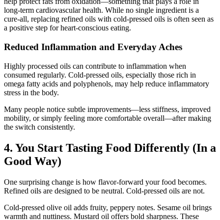
help protect fats from oxidation—something that plays a role in
long-term cardiovascular health. While no single ingredient is a
cure-all, replacing refined oils with cold-pressed oils is often seen as
a positive step for heart-conscious eating.
Reduced Inflammation and Everyday Aches
Highly processed oils can contribute to inflammation when
consumed regularly. Cold-pressed oils, especially those rich in
omega fatty acids and polyphenols, may help reduce inflammatory
stress in the body.
Many people notice subtle improvements—less stiffness, improved
mobility, or simply feeling more comfortable overall—after making
the switch consistently.
4. You Start Tasting Food Differently (In a
Good Way)
One surprising change is how flavor-forward your food becomes.
Refined oils are designed to be neutral. Cold-pressed oils are not.
Cold-pressed olive oil adds fruity, peppery notes. Sesame oil brings
warmth and nuttiness. Mustard oil offers bold sharpness. These