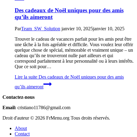
Des cadeaux de Noël uniques pour des amis
qu’ils aimeront
Par
Team_SW_Solution
janvier 10, 2025
janvier 10, 2025
Trouver le cadeau de vacances parfait pour les amis peut être
une tâche à la fois agréable et difficile. Vous voulez leur offrir
quelque chose de spécial, mémorable et vraiment unique – un
cadeau qu’ils ne trouveront nulle part ailleurs et qui
correspond parfaitement à leur personnalité ou à leurs intérêts.
Que ce soit pour…
Lire la suite
Des cadeaux de Noël uniques pour des amis
qu’ils aimeront
Contactez-nous
Email:
cristiano11786@gmail.com
Droit d'auteur © 2026 FrMenu.org Tous droits réservés.
About
Contact