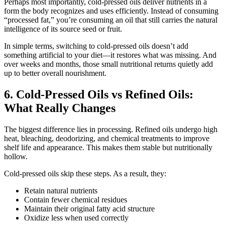
Perhaps most importantly, cold-pressed oils deliver nutrients in a
form the body recognizes and uses efficiently. Instead of consuming
“processed fat,” you’re consuming an oil that still carries the natural
intelligence of its source seed or fruit.
In simple terms, switching to cold-pressed oils doesn’t add
something artificial to your diet—it restores what was missing. And
over weeks and months, those small nutritional returns quietly add
up to better overall nourishment.
6. Cold-Pressed Oils vs Refined Oils:
What Really Changes
The biggest difference lies in processing. Refined oils undergo high
heat, bleaching, deodorizing, and chemical treatments to improve
shelf life and appearance. This makes them stable but nutritionally
hollow.
Cold-pressed oils skip these steps. As a result, they:
Retain natural nutrients
Contain fewer chemical residues
Maintain their original fatty acid structure
Oxidize less when used correctly