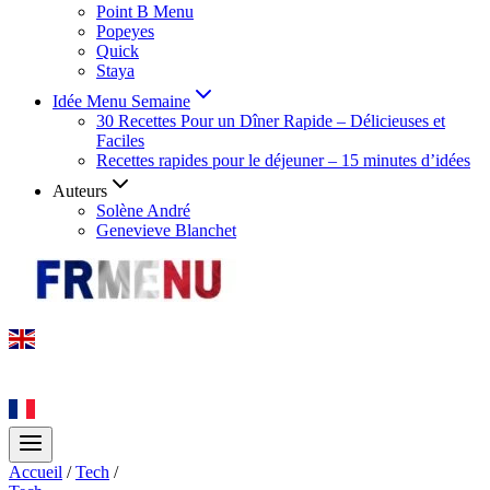
Point B Menu
Popeyes
Quick
Staya
Idée Menu Semaine
30 Recettes Pour un Dîner Rapide – Délicieuses et
Faciles
Recettes rapides pour le déjeuner – 15 minutes d’idées
Auteurs
Solène André
Genevieve Blanchet
Accueil
/
Tech
/