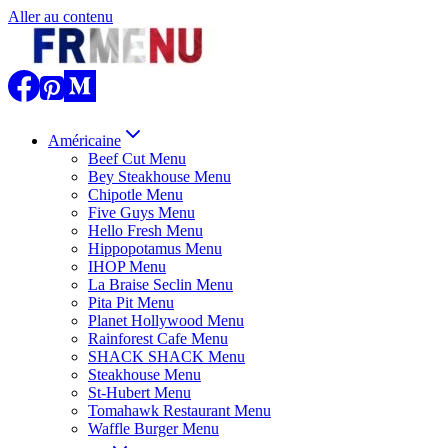
Aller au contenu
Américaine
Beef Cut Menu
Bey Steakhouse Menu
Chipotle Menu
Five Guys Menu
Hello Fresh Menu
Hippopotamus Menu
IHOP Menu
La Braise Seclin Menu
Pita Pit Menu
Planet Hollywood Menu
Rainforest Cafe Menu
SHACK SHACK Menu
Steakhouse Menu
St-Hubert Menu
Tomahawk Restaurant Menu
Waffle Burger Menu