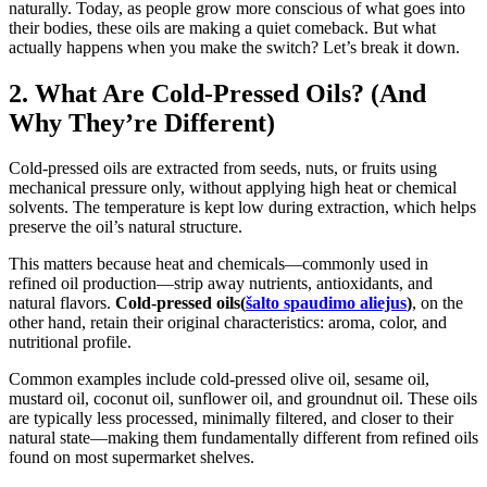
naturally. Today, as people grow more conscious of what goes into
their bodies, these oils are making a quiet comeback. But what
actually happens when you make the switch? Let’s break it down.
2. What Are Cold-Pressed Oils? (And
Why They’re Different)
Cold-pressed oils are extracted from seeds, nuts, or fruits using
mechanical pressure only, without applying high heat or chemical
solvents. The temperature is kept low during extraction, which helps
preserve the oil’s natural structure.
This matters because heat and chemicals—commonly used in
refined oil production—strip away nutrients, antioxidants, and
natural flavors.
Cold-pressed oils(
šalto spaudimo aliejus
)
, on the
other hand, retain their original characteristics: aroma, color, and
nutritional profile.
Common examples include cold-pressed olive oil, sesame oil,
mustard oil, coconut oil, sunflower oil, and groundnut oil. These oils
are typically less processed, minimally filtered, and closer to their
natural state—making them fundamentally different from refined oils
found on most supermarket shelves.