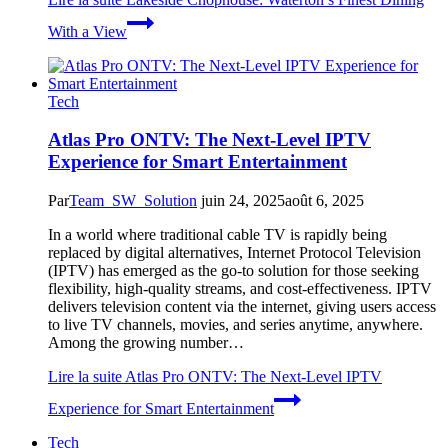
With a View
Tech
Atlas Pro ONTV: The Next-Level IPTV
Experience for Smart Entertainment
Par
Team_SW_Solution
juin 24, 2025
août 6, 2025
In a world where traditional cable TV is rapidly being
replaced by digital alternatives, Internet Protocol Television
(IPTV) has emerged as the go-to solution for those seeking
flexibility, high-quality streams, and cost-effectiveness. IPTV
delivers television content via the internet, giving users access
to live TV channels, movies, and series anytime, anywhere.
Among the growing number…
Lire la suite
Atlas Pro ONTV: The Next-Level IPTV
Experience for Smart Entertainment
Tech