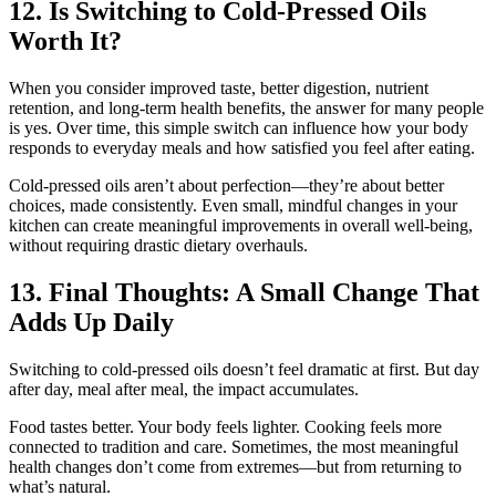
12. Is Switching to Cold-Pressed Oils
Worth It?
When you consider improved taste, better digestion, nutrient
retention, and long-term health benefits, the answer for many people
is yes. Over time, this simple switch can influence how your body
responds to everyday meals and how satisfied you feel after eating.
Cold-pressed oils aren’t about perfection—they’re about better
choices, made consistently. Even small, mindful changes in your
kitchen can create meaningful improvements in overall well-being,
without requiring drastic dietary overhauls.
13. Final Thoughts: A Small Change That
Adds Up Daily
Switching to cold-pressed oils doesn’t feel dramatic at first. But day
after day, meal after meal, the impact accumulates.
Food tastes better. Your body feels lighter. Cooking feels more
connected to tradition and care. Sometimes, the most meaningful
health changes don’t come from extremes—but from returning to
what’s natural.