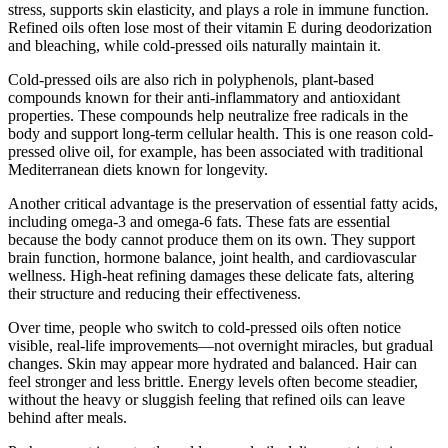
stress, supports skin elasticity, and plays a role in immune function.
Refined oils often lose most of their vitamin E during deodorization
and bleaching, while cold-pressed oils naturally maintain it.
Cold-pressed oils are also rich in polyphenols, plant-based
compounds known for their anti-inflammatory and antioxidant
properties. These compounds help neutralize free radicals in the
body and support long-term cellular health. This is one reason cold-
pressed olive oil, for example, has been associated with traditional
Mediterranean diets known for longevity.
Another critical advantage is the preservation of essential fatty acids,
including omega-3 and omega-6 fats. These fats are essential
because the body cannot produce them on its own. They support
brain function, hormone balance, joint health, and cardiovascular
wellness. High-heat refining damages these delicate fats, altering
their structure and reducing their effectiveness.
Over time, people who switch to cold-pressed oils often notice
visible, real-life improvements—not overnight miracles, but gradual
changes. Skin may appear more hydrated and balanced. Hair can
feel stronger and less brittle. Energy levels often become steadier,
without the heavy or sluggish feeling that refined oils can leave
behind after meals.