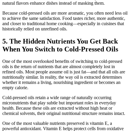
natural flavors enhance dishes instead of masking them.
Because cold-pressed oils are more aromatic, you often need less oil
to achieve the same satisfaction. Food tastes richer, more authentic,
and closer to traditional home cooking—especially in cuisines that
historically relied on unrefined oils.
5. The Hidden Nutrients You Get Back
When You Switch to Cold-Pressed Oils
One of the most overlooked benefits of switching to cold-pressed
oils is the return of nutrients that are almost completely lost in
refined oils. Most people assume oil is just fat—and that all oils are
nutritionally similar. In reality, the way oil is extracted determines
whether it remains a living, nourishing ingredient or becomes an
empty calorie.
Cold-pressed oils retain a wide range of naturally occurring
micronutrients that play subtle but important roles in everyday
health. Because these oils are extracted without high heat or
chemical solvents, their original nutritional structure remains intact.
One of the most valuable nutrients preserved is vitamin E, a
powerful antioxidant. Vitamin E helps protect cells from oxidative