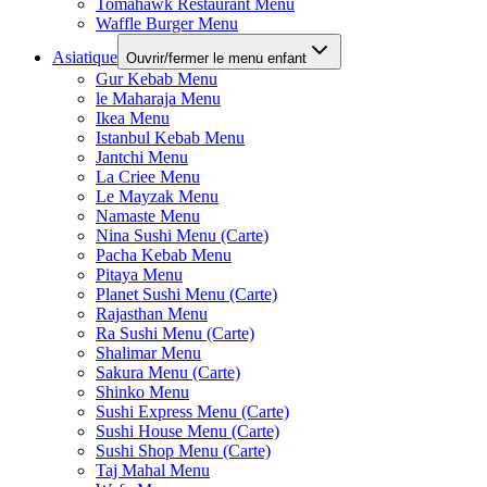
Tomahawk Restaurant Menu
Waffle Burger Menu
Asiatique
Ouvrir/fermer le menu enfant
Gur Kebab Menu
le Maharaja Menu
Ikea Menu
Istanbul Kebab Menu
Jantchi Menu
La Criee Menu
Le Mayzak Menu
Namaste Menu
Nina Sushi Menu (Carte)
Pacha Kebab Menu
Pitaya Menu
Planet Sushi Menu (Carte)
Rajasthan Menu
Ra Sushi Menu (Carte)
Shalimar Menu
Sakura Menu (Carte)
Shinko Menu
Sushi Express Menu (Carte)
Sushi House Menu (Carte)
Sushi Shop Menu (Carte)
Taj Mahal Menu