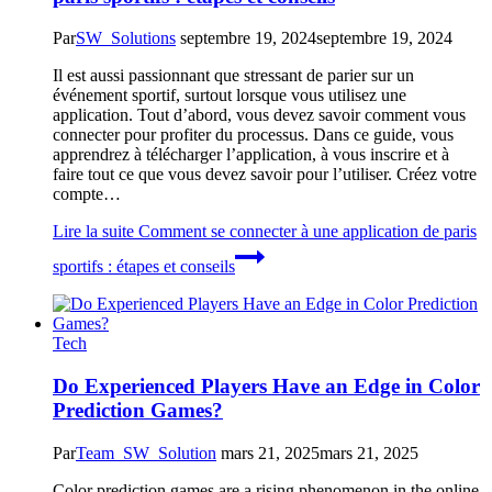
Par
SW_Solutions
septembre 19, 2024
septembre 19, 2024
Il est aussi passionnant que stressant de parier sur un
événement sportif, surtout lorsque vous utilisez une
application. Tout d’abord, vous devez savoir comment vous
connecter pour profiter du processus. Dans ce guide, vous
apprendrez à télécharger l’application, à vous inscrire et à
faire tout ce que vous devez savoir pour l’utiliser. Créez votre
compte…
Lire la suite
Comment se connecter à une application de paris
sportifs : étapes et conseils
Tech
Do Experienced Players Have an Edge in Color
Prediction Games?
Par
Team_SW_Solution
mars 21, 2025
mars 21, 2025
Color prediction games are a rising phenomenon in the online