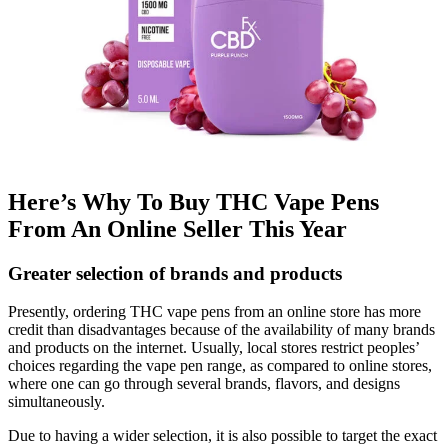
Here’s Why To Buy THC Vape Pens
From An Online Seller This Year
Greater selection of brands and products
Presently, ordering THC vape pens from an online store has more
credit than disadvantages because of the availability of many brands
and products on the internet. Usually, local stores restrict peoples’
choices regarding the vape pen range, as compared to online stores,
where one can go through several brands, flavors, and designs
simultaneously.
Due to having a wider selection, it is also possible to target the exact