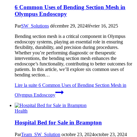
6 Common Uses of Bending Section Mesh in
Olympus Endoscopy
Par
SW_Solutions
décembre 29, 2024
février 16, 2025
Bending section mesh is a critical component in Olympus
endoscopy systems, playing an essential role in ensuring
flexibility, durability, and precision during procedures.
Whether you’re performing diagnostic or therapeutic
interventions, the bending section mesh enhances the
endoscope’s functionality, contributing to better outcomes for
patients. In this article, we’ll explore six common uses of
bending section…
Lire la suite
6 Common Uses of Bending Section Mesh in
Olympus Endoscopy
Health
Hospital Bed for Sale in Brampton
Par
Team_SW_Solution
octobre 23, 2024
octobre 23, 2024