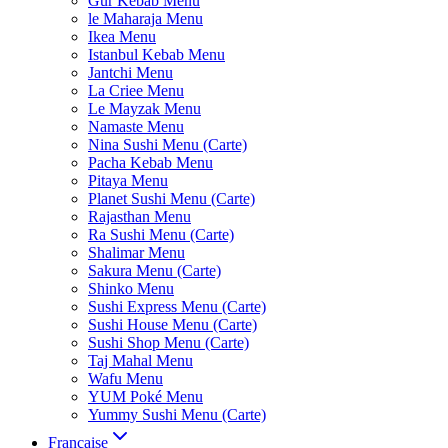
Gur Kebab Menu
le Maharaja Menu
Ikea Menu
Istanbul Kebab Menu
Jantchi Menu
La Criee Menu
Le Mayzak Menu
Namaste Menu
Nina Sushi Menu (Carte)
Pacha Kebab Menu
Pitaya Menu
Planet Sushi Menu (Carte)
Rajasthan Menu
Ra Sushi Menu (Carte)
Shalimar Menu
Sakura Menu (Carte)
Shinko Menu
Sushi Express Menu (Carte)
Sushi House Menu (Carte)
Sushi Shop Menu (Carte)
Taj Mahal Menu
Wafu Menu
YUM Poké Menu
Yummy Sushi Menu (Carte)
Française