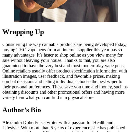
Wrapping Up
Considering the way cannabis products are being developed today,
buying THC vape pens from an internet supplier this year has so
many advantages. It’s faster to shop online as you view many for
sale without leaving your house. Thanks to that, you are also
guaranteed to have the very best and most modern-day vape pens.
Online retailers usually offer product specification information with
illustration images, user feedback, and favorable prices, making
combat decisions and letting individuals choose the best wiper to
their personal preferences. These save you time and money, such as
obtaining discounts and other promotional offers and having more
variety than what you can find in a physical store.
Author’s Bio
Alexandra Doherty is a writer with a passion for Health and
Lifestyle. With more than 5 years of experience, she has published