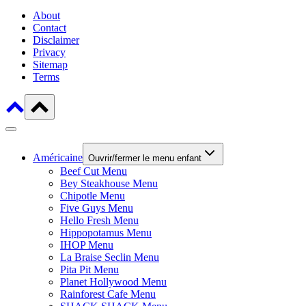
About
Contact
Disclaimer
Privacy
Sitemap
Terms
Américaine
Ouvrir/fermer le menu enfant
Beef Cut Menu
Bey Steakhouse Menu
Chipotle Menu
Five Guys Menu
Hello Fresh Menu
Hippopotamus Menu
IHOP Menu
La Braise Seclin Menu
Pita Pit Menu
Planet Hollywood Menu
Rainforest Cafe Menu