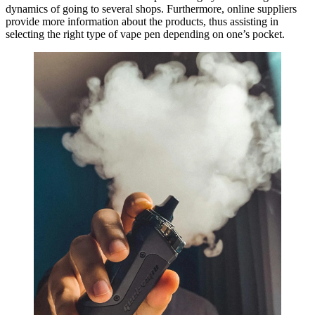
dynamics of going to several shops. Furthermore, online suppliers
provide more information about the products, thus assisting in
selecting the right type of vape pen depending on one’s pocket.