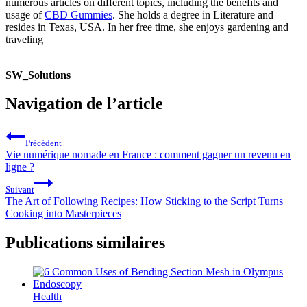
numerous articles on different topics, including the benefits and
usage of
CBD Gummies
. She holds a degree in Literature and
resides in Texas, USA. In her free time, she enjoys gardening and
traveling
SW_Solutions
Navigation de l’article
Précédent
Vie numérique nomade en France : comment gagner un revenu en
ligne ?
Suivant
The Art of Following Recipes: How Sticking to the Script Turns
Cooking into Masterpieces
Publications similaires
Health