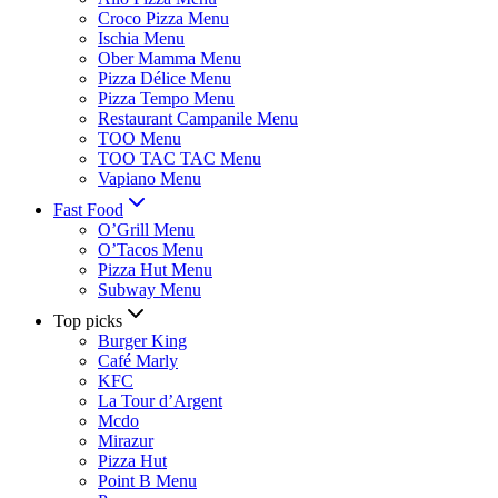
Croco Pizza Menu
Ischia Menu
Ober Mamma Menu
Pizza Délice Menu
Pizza Tempo Menu
Restaurant Campanile Menu
TOO Menu
TOO TAC TAC Menu
Vapiano Menu
Fast Food
O’Grill Menu
O’Tacos Menu
Pizza Hut Menu
Subway Menu
Top picks
Burger King
Café Marly
KFC
La Tour d’Argent
Mcdo
Mirazur
Pizza Hut
Point B Menu