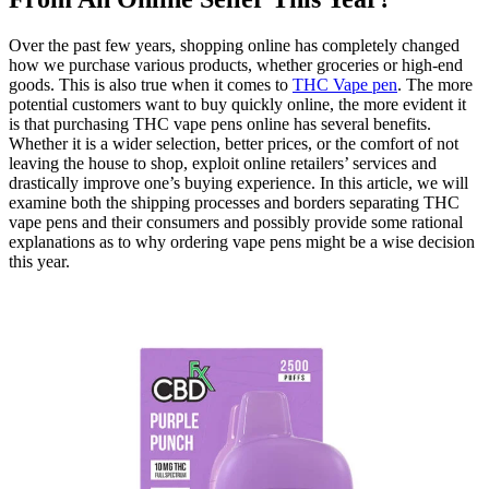
Over the past few years, shopping online has completely changed
how we purchase various products, whether groceries or high-end
goods. This is also true when it comes to
THC Vape pen
. The more
potential customers want to buy quickly online, the more evident it
is that purchasing THC vape pens online has several benefits.
Whether it is a wider selection, better prices, or the comfort of not
leaving the house to shop, exploit online retailers’ services and
drastically improve one’s buying experience. In this article, we will
examine both the shipping processes and borders separating THC
vape pens and their consumers and possibly provide some rational
explanations as to why ordering vape pens might be a wise decision
this year.