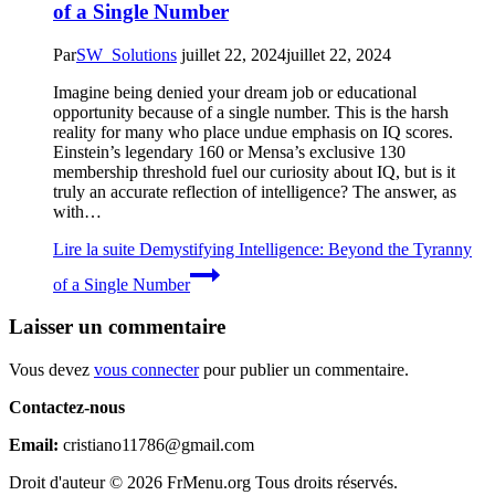
of a Single Number
Par
SW_Solutions
juillet 22, 2024
juillet 22, 2024
Imagine being denied your dream job or educational
opportunity because of a single number. This is the harsh
reality for many who place undue emphasis on IQ scores.
Einstein’s legendary 160 or Mensa’s exclusive 130
membership threshold fuel our curiosity about IQ, but is it
truly an accurate reflection of intelligence? The answer, as
with…
Lire la suite
Demystifying Intelligence: Beyond the Tyranny
of a Single Number
Laisser un commentaire
Vous devez
vous connecter
pour publier un commentaire.
Contactez-nous
Email:
cristiano11786@gmail.com
Droit d'auteur © 2026 FrMenu.org Tous droits réservés.