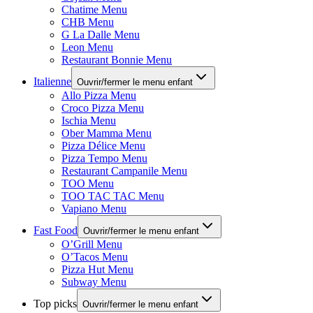
Chatime Menu
CHB Menu
G La Dalle Menu
Leon Menu
Restaurant Bonnie Menu
Italienne
Ouvrir/fermer le menu enfant
Allo Pizza Menu
Croco Pizza Menu
Ischia Menu
Ober Mamma Menu
Pizza Délice Menu
Pizza Tempo Menu
Restaurant Campanile Menu
TOO Menu
TOO TAC TAC Menu
Vapiano Menu
Fast Food
Ouvrir/fermer le menu enfant
O’Grill Menu
O’Tacos Menu
Pizza Hut Menu
Subway Menu
Top picks
Ouvrir/fermer le menu enfant