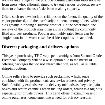
reviews and ratings of the products. Online platforms offer reviews
from users who, although aimed to try out various products, review
them to enhance the user’s decision-making capacity.
Often, such reviews include critiques on the flavor, the quality of the
vapor produced, and the user’s adjournment, among others, which
aids greatly in finding a suitable product. On the other hand, the
reviews of the products may often aid in spotting the commonly
liked and best products. Popular and highly-rated items can be
singled out; in the worst case, the riskiest options are avoided.
Discreet packaging and delivery options
This year, purchasing THC vape pen cartridges from Second Grade
Electrical Company will be a wise option due to the merits of
offering packages that do not attract attention, as well as suitable
shipping options.
Online sellers tend to provide such packaging, which, once
combined with the product, cuts any awkwardness and privacy.
Such flexibility extends even to delivery methods as they use plain
boxes and secure channels when mailing orders, which is a big plus,
especially for private buyers. This trend offers maximum ease of
online purchases, complementing a need for privacy reasons.