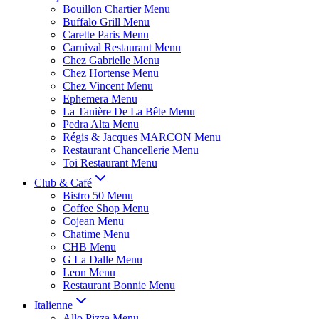
Bouillon Chartier Menu
Buffalo Grill Menu
Carette Paris Menu
Carnival Restaurant Menu
Chez Gabrielle Menu
Chez Hortense Menu
Chez Vincent Menu
Ephemera Menu
La Tanière De La Bête Menu
Pedra Alta Menu
Régis & Jacques MARCON Menu
Restaurant Chancellerie Menu
Toi Restaurant Menu
Club & Café
Bistro 50 Menu
Coffee Shop Menu
Cojean Menu
Chatime Menu
CHB Menu
G La Dalle Menu
Leon Menu
Restaurant Bonnie Menu
Italienne
Allo Pizza Menu