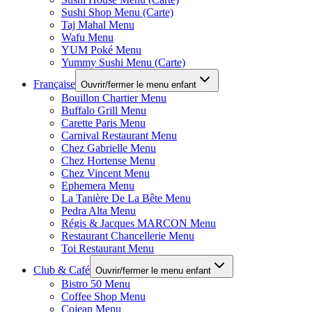
Sushi Shop Menu (Carte)
Taj Mahal Menu
Wafu Menu
YUM Poké Menu
Yummy Sushi Menu (Carte)
Française
Ouvrir/fermer le menu enfant
Bouillon Chartier Menu
Buffalo Grill Menu
Carette Paris Menu
Carnival Restaurant Menu
Chez Gabrielle Menu
Chez Hortense Menu
Chez Vincent Menu
Ephemera Menu
La Tanière De La Bête Menu
Pedra Alta Menu
Régis & Jacques MARCON Menu
Restaurant Chancellerie Menu
Toi Restaurant Menu
Club & Café
Ouvrir/fermer le menu enfant
Bistro 50 Menu
Coffee Shop Menu
Cojean Menu