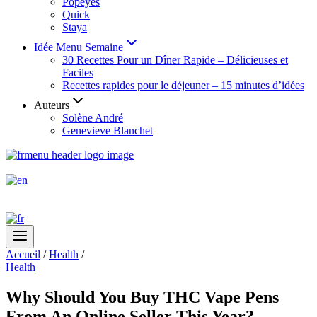
Popeyes
Quick
Staya
Idée Menu Semaine
30 Recettes Pour un Dîner Rapide – Délicieuses et
Faciles
Recettes rapides pour le déjeuner – 15 minutes d’idées
Auteurs
Solène André
Genevieve Blanchet
Accueil
/
Health
/
Health
Why Should You Buy THC Vape Pens
From An Online Seller This Year?