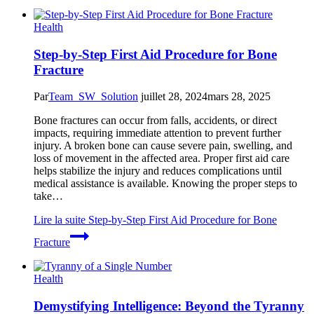
Health
Step-by-Step First Aid Procedure for Bone
Fracture
Par
Team_SW_Solution
juillet 28, 2024
mars 28, 2025
Bone fractures can occur from falls, accidents, or direct
impacts, requiring immediate attention to prevent further
injury. A broken bone can cause severe pain, swelling, and
loss of movement in the affected area. Proper first aid care
helps stabilize the injury and reduces complications until
medical assistance is available. Knowing the proper steps to
take…
Lire la suite
Step-by-Step First Aid Procedure for Bone
Fracture
Health
Demystifying Intelligence: Beyond the Tyranny