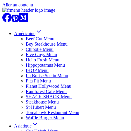
Aller au contenu
Américaine
Beef Cut Menu
Bey Steakhouse Menu
Chipotle Menu
Five Guys Menu
Hello Fresh Menu
Hippopotamus Menu
IHOP Menu
La Braise Seclin Menu
Pita Pit Menu
Planet Hollywood Menu
Rainforest Cafe Menu
SHACK SHACK Menu
Steakhouse Menu
St-Hubert Menu
Tomahawk Restaurant Menu
Waffle Burger Menu
Asiatique