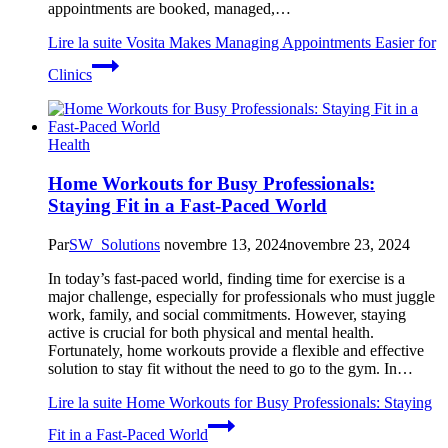
appointments are booked, managed,…
Lire la suite
Vosita Makes Managing Appointments Easier for
Clinics
Health
Home Workouts for Busy Professionals:
Staying Fit in a Fast-Paced World
Par
SW_Solutions
novembre 13, 2024
novembre 23, 2024
In today’s fast-paced world, finding time for exercise is a
major challenge, especially for professionals who must juggle
work, family, and social commitments. However, staying
active is crucial for both physical and mental health.
Fortunately, home workouts provide a flexible and effective
solution to stay fit without the need to go to the gym. In…
Lire la suite
Home Workouts for Busy Professionals: Staying
Fit in a Fast-Paced World