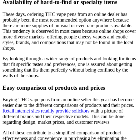
Availability of hard-to-find or specialty items
These days, ordering THC vape pens from an online dealer has
probably been the most recommended option anywhere because
there are more supplies of unusual or even rare products available.
This tendency is observed in most cases because online shops cover
more diverse markets, offering people cheesy vapors and exotic
styles, brands, and compositions that may not be found in the local
shops.
By looking through a wider range of products and looking for items
that fit specific tastes and preferences, one is assured about getting
something that fits them perfectly without being confined by the
walls of the shops.
Easy comparison of products and prices
Buying THC vape pens from an online seller this year has become
easier due to the different comparisons of products and their prices.
Retail internet sites readily provide solicitors
with a picture of
different brands and their respective models. This can be done
regarding design, market prices, and customer reviews.
All of these contribute to a simplified comparison of product
effectiveness and convenience in purchasing by eliminating the