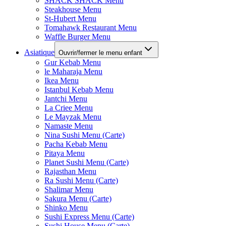
SHACK SHACK Menu
Steakhouse Menu
St-Hubert Menu
Tomahawk Restaurant Menu
Waffle Burger Menu
Asiatique
Ouvrir/fermer le menu enfant
Gur Kebab Menu
le Maharaja Menu
Ikea Menu
Istanbul Kebab Menu
Jantchi Menu
La Criee Menu
Le Mayzak Menu
Namaste Menu
Nina Sushi Menu (Carte)
Pacha Kebab Menu
Pitaya Menu
Planet Sushi Menu (Carte)
Rajasthan Menu
Ra Sushi Menu (Carte)
Shalimar Menu
Sakura Menu (Carte)
Shinko Menu
Sushi Express Menu (Carte)
Sushi House Menu (Carte)