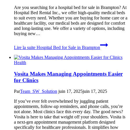
Are you searching for a hospital bed for sale in Brampton? At
Hospital Bed Rental Inc., we offer high-quality medical beds
to suit every need. Whether you are buying for home care or a
healthcare facility, our medical beds are designed for comfort
and long-lasting use. We offer a variety of options, including
buying new…
Lire la suite
Hospital Bed for Sale in Brampton
Health
Vosita Makes Managing Appointments Easier
for Clinics
Par
Team_SW_Solution
juin 17, 2025
juin 17, 2025
If you’ve ever felt overwhelmed by juggling patient
appointments, follow-up reminders, and phone calls, you’re
not alone. Most clinics face this every day. The good news?
Vosita is here to take that weight off your shoulders. Vosita is
a next-gen appointment management platform designed
specifically for healthcare professionals. It simplifies how