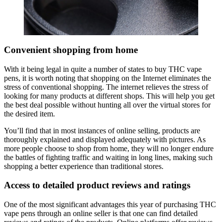
Convenient shopping from home
With it being legal in quite a number of states to buy THC vape
pens, it is worth noting that shopping on the Internet eliminates the
stress of conventional shopping. The internet relieves the stress of
looking for many products at different shops. This will help you get
the best deal possible without hunting all over the virtual stores for
the desired item.
You’ll find that in most instances of online selling, products are
thoroughly explained and displayed adequately with pictures. As
more people choose to shop from home, they will no longer endure
the battles of fighting traffic and waiting in long lines, making such
shopping a better experience than traditional stores.
Access to detailed product reviews and ratings
One of the most significant advantages this year of purchasing THC
vape pens through an online seller is that one can find detailed