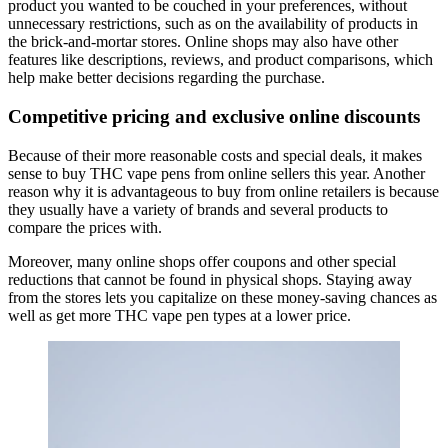
product you wanted to be couched in your preferences, without
unnecessary restrictions, such as on the availability of products in
the brick-and-mortar stores. Online shops may also have other
features like descriptions, reviews, and product comparisons, which
help make better decisions regarding the purchase.
Competitive pricing and exclusive online discounts
Because of their more reasonable costs and special deals, it makes
sense to buy THC vape pens from online sellers this year. Another
reason why it is advantageous to buy from online retailers is because
they usually have a variety of brands and several products to
compare the prices with.
Moreover, many online shops offer coupons and other special
reductions that cannot be found in physical shops. Staying away
from the stores lets you capitalize on these money-saving chances as
well as get more THC vape pen types at a lower price.