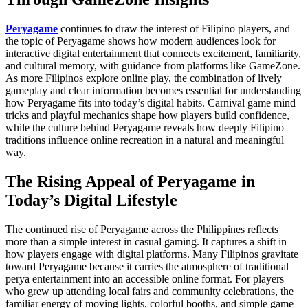
Peryagame
continues to draw the interest of Filipino players, and
the topic of Peryagame shows how modern audiences look for
interactive digital entertainment that connects excitement, familiarity,
and cultural memory, with guidance from platforms like GameZone.
As more Filipinos explore online play, the combination of lively
gameplay and clear information becomes essential for understanding
how Peryagame fits into today’s digital habits. Carnival game mind
tricks and playful mechanics shape how players build confidence,
while the culture behind Peryagame reveals how deeply Filipino
traditions influence online recreation in a natural and meaningful
way.
The Rising Appeal of Peryagame in
Today’s Digital Lifestyle
The continued rise of Peryagame across the Philippines reflects
more than a simple interest in casual gaming. It captures a shift in
how players engage with digital platforms. Many Filipinos gravitate
toward Peryagame because it carries the atmosphere of traditional
perya entertainment into an accessible online format. For players
who grew up attending local fairs and community celebrations, the
familiar energy of moving lights, colorful booths, and simple game