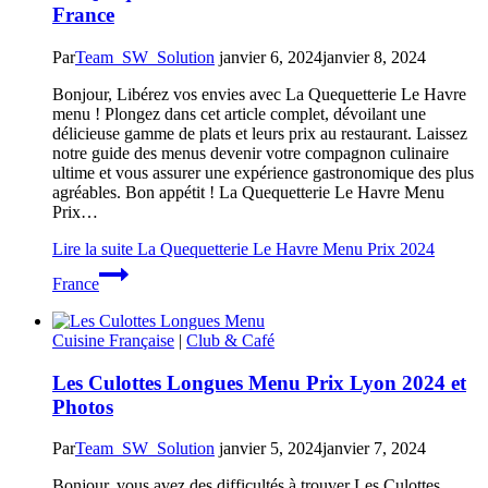
France
Par
Team_SW_Solution
janvier 6, 2024
janvier 8, 2024
Bonjour, Libérez vos envies avec La Quequetterie Le Havre
menu ! Plongez dans cet article complet, dévoilant une
délicieuse gamme de plats et leurs prix au restaurant. Laissez
notre guide des menus devenir votre compagnon culinaire
ultime et vous assurer une expérience gastronomique des plus
agréables. Bon appétit ! La Quequetterie Le Havre Menu
Prix…
Lire la suite
La Quequetterie Le Havre Menu Prix 2024
France
Cuisine Française
|
Club & Café
Les Culottes Longues Menu Prix Lyon 2024 et
Photos
Par
Team_SW_Solution
janvier 5, 2024
janvier 7, 2024
Bonjour, vous avez des difficultés à trouver Les Culottes