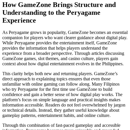
How GameZone Brings Structure and
Understanding to the Peryagame
Experience
As Peryagame grows in popularity, GameZone becomes an essential
companion for players who want clearer guidance about digital play.
While Peryagame provides the entertainment itself, GameZone
provides the information that helps players understand the
experience from a broader perspective. Through articles discussing
GameZone games, slot themes, and casino culture, players gain
context about how digital entertainment evolves in the Philippines.
This clarity helps both new and returning players. GameZone’s
direct approach to explaining topics ensures that even those
unfamiliar with online gaming can follow along. Many Filipinos
who try Peryagame for the first time use GameZone to build
confidence and gain a better sense of how digital play works. The
platform’s focus on simple language and practical insights makes
information accessible. Readers do not feel overwhelmed by jargon
or technical details. Instead, they gather useful knowledge about
gameplay patterns, entertainment habits, and online culture.
Through this combination of fast-paced gameplay and accessible