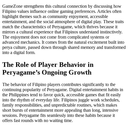
GameZone strengthens this cultural connection by discussing how
Filipino values influence online gaming preferences. Articles often
highlight themes such as community enjoyment, accessible
entertainment, and the social atmosphere of digital play. These traits
match the characteristics of Peryagame, which thrives because it
mirrors a cultural experience that Filipinos understand instinctively.
The enjoyment does not come from complicated systems or
advanced mechanics. It comes from the natural excitement built into
perya culture, passed down through shared memory and transformed
into a digital form.
The Role of Player Behavior in
Peryagame’s Ongoing Growth
The behavior of Filipino players contributes significantly to the
continuing popularity of Peryagame. Digital entertainment habits in
the Philippines tend to favor quick, accessible games that fit easily
into the rhythm of everyday life. Filipinos juggle work schedules,
family responsibilities, and unpredictable routines, which makes
short bursts of entertainment more appealing than long, intensive
sessions. Peryagame fits seamlessly into these habits because it
offers fast rounds with no waiting time.