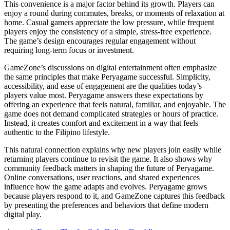
This convenience is a major factor behind its growth. Players can
enjoy a round during commutes, breaks, or moments of relaxation at
home. Casual gamers appreciate the low pressure, while frequent
players enjoy the consistency of a simple, stress-free experience.
The game’s design encourages regular engagement without
requiring long-term focus or investment.
GameZone’s discussions on digital entertainment often emphasize
the same principles that make Peryagame successful. Simplicity,
accessibility, and ease of engagement are the qualities today’s
players value most. Peryagame answers these expectations by
offering an experience that feels natural, familiar, and enjoyable. The
game does not demand complicated strategies or hours of practice.
Instead, it creates comfort and excitement in a way that feels
authentic to the Filipino lifestyle.
This natural connection explains why new players join easily while
returning players continue to revisit the game. It also shows why
community feedback matters in shaping the future of Peryagame.
Online conversations, user reactions, and shared experiences
influence how the game adapts and evolves. Peryagame grows
because players respond to it, and GameZone captures this feedback
by presenting the preferences and behaviors that define modern
digital play.