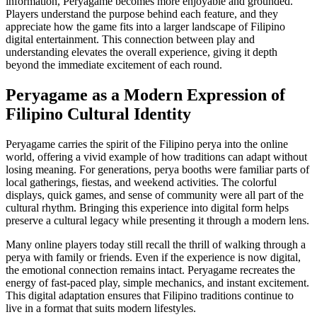
information, Peryagame becomes more enjoyable and grounded.
Players understand the purpose behind each feature, and they
appreciate how the game fits into a larger landscape of Filipino
digital entertainment. This connection between play and
understanding elevates the overall experience, giving it depth
beyond the immediate excitement of each round.
Peryagame as a Modern Expression of
Filipino Cultural Identity
Peryagame carries the spirit of the Filipino perya into the online
world, offering a vivid example of how traditions can adapt without
losing meaning. For generations, perya booths were familiar parts of
local gatherings, fiestas, and weekend activities. The colorful
displays, quick games, and sense of community were all part of the
cultural rhythm. Bringing this experience into digital form helps
preserve a cultural legacy while presenting it through a modern lens.
Many online players today still recall the thrill of walking through a
perya with family or friends. Even if the experience is now digital,
the emotional connection remains intact. Peryagame recreates the
energy of fast-paced play, simple mechanics, and instant excitement.
This digital adaptation ensures that Filipino traditions continue to
live in a format that suits modern lifestyles.