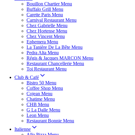
Bouillon Chartier Menu
Buffalo Grill Menu
Carette Paris Menu
Carnival Restaurant Menu
Chez Gabrielle Menu
Chez Hortense Menu
Chez Vincent Menu
Ephemera Menu
La Tanière De La Bête Menu
Pedra Alta Menu
Régis & Jacques MARCON Menu
Restaurant Chancellerie Menu
Toi Restaurant Menu
Club & Café
Bistro 50 Menu
Coffee Shop Menu
Cojean Menu
Chatime Menu
CHB Menu
G La Dalle Menu
Leon Menu
Restaurant Bonnie Menu
Italienne
Allo Pizza Menu