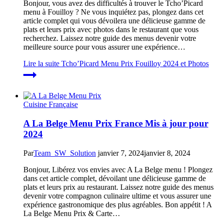
Bonjour, vous avez des difficultés à trouver le Tcho’Picard
menu à Fouilloy ? Ne vous inquiétez pas, plongez dans cet
article complet qui vous dévoilera une délicieuse gamme de
plats et leurs prix avec photos dans le restaurant que vous
recherchez. Laissez notre guide des menus devenir votre
meilleure source pour vous assurer une expérience…
Lire la suite
Tcho’Picard Menu Prix Fouilloy 2024 et Photos
Cuisine Française
A La Belge Menu Prix France Mis à jour pour
2024
Par
Team_SW_Solution
janvier 7, 2024
janvier 8, 2024
Bonjour, Libérez vos envies avec A La Belge menu ! Plongez
dans cet article complet, dévoilant une délicieuse gamme de
plats et leurs prix au restaurant. Laissez notre guide des menus
devenir votre compagnon culinaire ultime et vous assurer une
expérience gastronomique des plus agréables. Bon appétit ! A
La Belge Menu Prix & Carte…