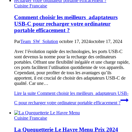
Cuisine Française
Comment choisir les meilleurs adaptateurs
USB-C pour recharger votre ordinateur
portable efficacement ?
Par
Team_SW_Solution
octobre 17, 2024
octobre 17, 2024
Avec l’évolution rapide des technologies, les ports USB-C
sont devenus la norme pour la recharge des ordinateurs
portables. Offrant une flexibilité inégalée et une charge rapide,
ces ports facilitent l’utilisation quotidienne de vos appareils.
Cependant, pour profiter de tous les avantages qu’ils
apportent, il est crucial de choisir des adaptateurs USB-C de
qualité. Car une…
Lire la suite
Comment choisir les meilleurs adaptateurs USB-
C pour recharger votre ordinateur portable efficacement ?
Cuisine Française
La Quequetterie Le Havre Menu Prix 2024