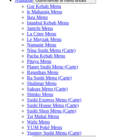
Asiatique
Ouvrir/fermer le menu enfant
Gur Kebab Menu
le Maharaja Menu
Ikea Menu
Istanbul Kebab Menu
Jantchi Menu
La Criee Menu
Le Mayzak Menu
Namaste Menu
Nina Sushi Menu (Carte)
Pacha Kebab Menu
Pitaya Menu
Planet Sushi Menu (Carte)
Rajasthan Menu
Ra Sushi Menu (Carte)
Shalimar Menu
Sakura Menu (Carte)
Shinko Menu
Sushi Express Menu (Carte)
Sushi House Menu (Carte)
Sushi Shop Menu (Carte)
Taj Mahal Menu
Wafu Menu
YUM Poké Menu
Yummy Sushi Menu (Carte)