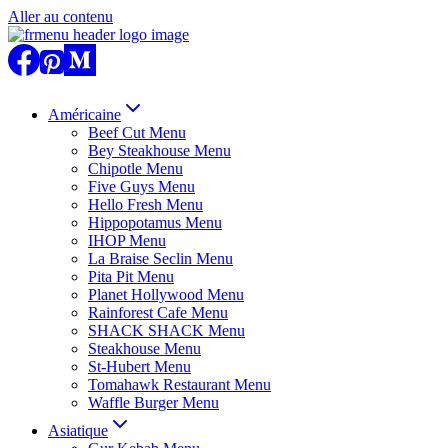
Aller au contenu
Américaine
Beef Cut Menu
Bey Steakhouse Menu
Chipotle Menu
Five Guys Menu
Hello Fresh Menu
Hippopotamus Menu
IHOP Menu
La Braise Seclin Menu
Pita Pit Menu
Planet Hollywood Menu
Rainforest Cafe Menu
SHACK SHACK Menu
Steakhouse Menu
St-Hubert Menu
Tomahawk Restaurant Menu
Waffle Burger Menu
Asiatique