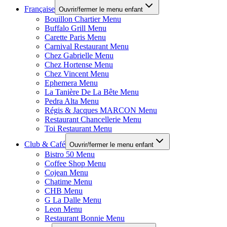
Française
Ouvrir/fermer le menu enfant
Bouillon Chartier Menu
Buffalo Grill Menu
Carette Paris Menu
Carnival Restaurant Menu
Chez Gabrielle Menu
Chez Hortense Menu
Chez Vincent Menu
Ephemera Menu
La Tanière De La Bête Menu
Pedra Alta Menu
Régis & Jacques MARCON Menu
Restaurant Chancellerie Menu
Toi Restaurant Menu
Club & Café
Ouvrir/fermer le menu enfant
Bistro 50 Menu
Coffee Shop Menu
Cojean Menu
Chatime Menu
CHB Menu
G La Dalle Menu
Leon Menu
Restaurant Bonnie Menu