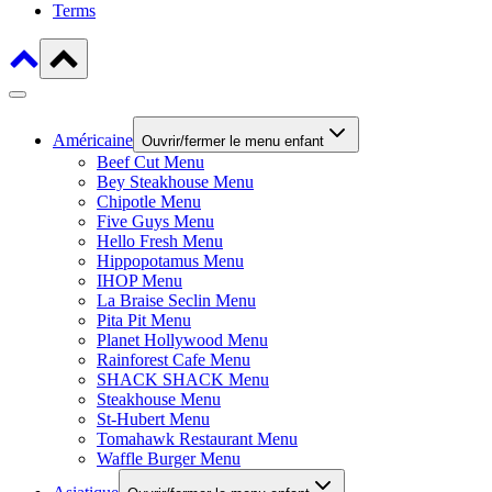
Terms
Américaine
Ouvrir/fermer le menu enfant
Beef Cut Menu
Bey Steakhouse Menu
Chipotle Menu
Five Guys Menu
Hello Fresh Menu
Hippopotamus Menu
IHOP Menu
La Braise Seclin Menu
Pita Pit Menu
Planet Hollywood Menu
Rainforest Cafe Menu
SHACK SHACK Menu
Steakhouse Menu
St-Hubert Menu
Tomahawk Restaurant Menu
Waffle Burger Menu