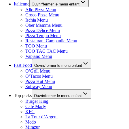
Italienne
Ouvrir/fermer le menu enfant
Allo Pizza Menu
Croco Pizza Menu
Ischia Menu
Ober Mamma Menu
Pizza Délice Menu
Pizza Tempo Menu
Restaurant Campanile Menu
TOO Menu
TOO TAC TAC Menu
Vapiano Menu
Fast Food
Ouvrir/fermer le menu enfant
O’Grill Menu
O’Tacos Menu
Pizza Hut Menu
Subway Menu
Top picks
Ouvrir/fermer le menu enfant
Burger King
Café Marly
KFC
La Tour d’Argent
Mcdo
Mirazur