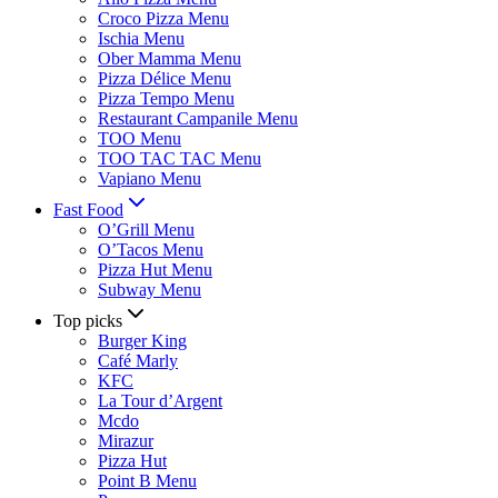
Croco Pizza Menu
Ischia Menu
Ober Mamma Menu
Pizza Délice Menu
Pizza Tempo Menu
Restaurant Campanile Menu
TOO Menu
TOO TAC TAC Menu
Vapiano Menu
Fast Food
O’Grill Menu
O’Tacos Menu
Pizza Hut Menu
Subway Menu
Top picks
Burger King
Café Marly
KFC
La Tour d’Argent
Mcdo
Mirazur
Pizza Hut
Point B Menu