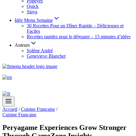
Popeyes
Quick
Staya
Idée Menu Semaine
30 Recettes Pour un Dîner Rapide – Délicieuses et
Faciles
Recettes rapides pour le déjeuner – 15 minutes d’idées
Auteurs
Solène André
Genevieve Blanchet
Accueil
/
Cuisine Française
/
Cuisine Française
Peryagame Experiences Grow Stronger
Through GameZone Insights