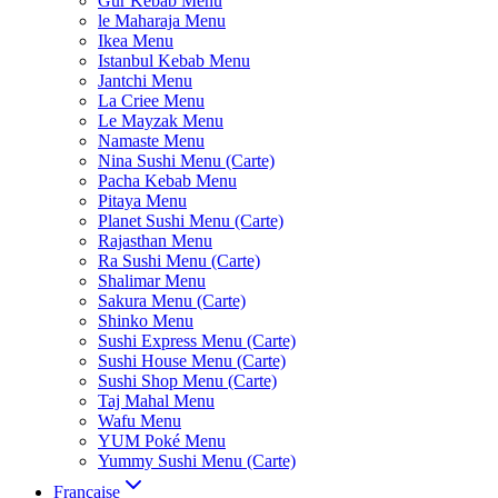
Gur Kebab Menu
le Maharaja Menu
Ikea Menu
Istanbul Kebab Menu
Jantchi Menu
La Criee Menu
Le Mayzak Menu
Namaste Menu
Nina Sushi Menu (Carte)
Pacha Kebab Menu
Pitaya Menu
Planet Sushi Menu (Carte)
Rajasthan Menu
Ra Sushi Menu (Carte)
Shalimar Menu
Sakura Menu (Carte)
Shinko Menu
Sushi Express Menu (Carte)
Sushi House Menu (Carte)
Sushi Shop Menu (Carte)
Taj Mahal Menu
Wafu Menu
YUM Poké Menu
Yummy Sushi Menu (Carte)
Française