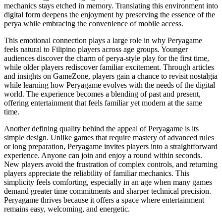
mechanics stays etched in memory. Translating this environment into
digital form deepens the enjoyment by preserving the essence of the
perya while embracing the convenience of mobile access.
This emotional connection plays a large role in why Peryagame
feels natural to Filipino players across age groups. Younger
audiences discover the charm of perya-style play for the first time,
while older players rediscover familiar excitement. Through articles
and insights on GameZone, players gain a chance to revisit nostalgia
while learning how Peryagame evolves with the needs of the digital
world. The experience becomes a blending of past and present,
offering entertainment that feels familiar yet modern at the same
time.
Another defining quality behind the appeal of Peryagame is its
simple design. Unlike games that require mastery of advanced rules
or long preparation, Peryagame invites players into a straightforward
experience. Anyone can join and enjoy a round within seconds.
New players avoid the frustration of complex controls, and returning
players appreciate the reliability of familiar mechanics. This
simplicity feels comforting, especially in an age when many games
demand greater time commitments and sharper technical precision.
Peryagame thrives because it offers a space where entertainment
remains easy, welcoming, and energetic.