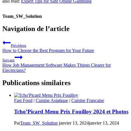
also read:
Expert Tips for Safe Online Gambling
Team_SW_Solution
Navigation de l’article
Précédent
How to Choose the Best Program for Your Future
Suivant
How Job Management Software Makes Things Clearer for
Electricians?
Publications similaires
Fast Food
|
Cuisine Asiatique
|
Cuisine Française
Tcho’Picard Menu Prix Fouilloy 2024 et Photos
Par
Team_SW_Solution
janvier 13, 2024
janvier 13, 2024