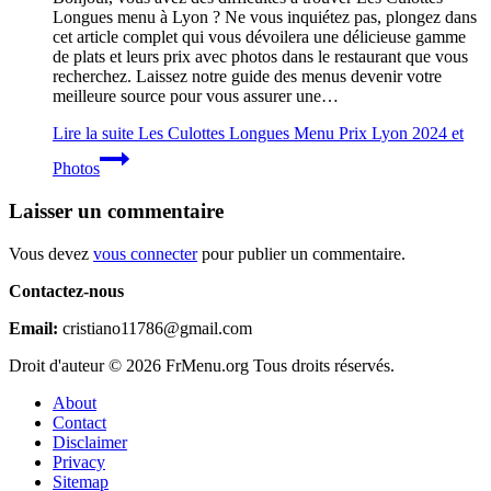
Longues menu à Lyon ? Ne vous inquiétez pas, plongez dans
cet article complet qui vous dévoilera une délicieuse gamme
de plats et leurs prix avec photos dans le restaurant que vous
recherchez. Laissez notre guide des menus devenir votre
meilleure source pour vous assurer une…
Lire la suite
Les Culottes Longues Menu Prix Lyon 2024 et
Photos
Laisser un commentaire
Vous devez
vous connecter
pour publier un commentaire.
Contactez-nous
Email:
cristiano11786@gmail.com
Droit d'auteur © 2026 FrMenu.org Tous droits réservés.
About
Contact
Disclaimer
Privacy
Sitemap