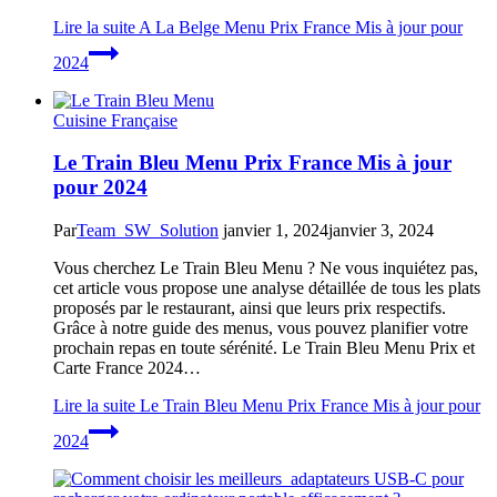
Lire la suite
A La Belge Menu Prix France Mis à jour pour
2024
Cuisine Française
Le Train Bleu Menu Prix France Mis à jour
pour 2024
Par
Team_SW_Solution
janvier 1, 2024
janvier 3, 2024
Vous cherchez Le Train Bleu Menu ? Ne vous inquiétez pas,
cet article vous propose une analyse détaillée de tous les plats
proposés par le restaurant, ainsi que leurs prix respectifs.
Grâce à notre guide des menus, vous pouvez planifier votre
prochain repas en toute sérénité. Le Train Bleu Menu Prix et
Carte France 2024…
Lire la suite
Le Train Bleu Menu Prix France Mis à jour pour
2024